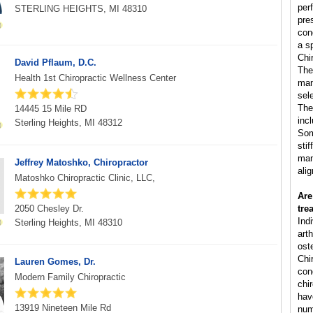
per
STERLING HEIGHTS, MI 48310
pre
con
a s
Chi
David Pflaum, D.C.
The
Health 1st Chiropractic Wellness Center
man
sele
The
14445 15 Mile RD
inc
Sterling Heights, MI 48312
Som
sti
man
Jeffrey Matoshko, Chiropractor
ali
Matoshko Chiropractic Clinic, LLC,
Are
2050 Chesley Dr.
tre
Ind
Sterling Heights, MI 48310
arth
ost
Chi
Lauren Gomes, Dr.
cond
Modern Family Chiropractic
chi
hav
13919 Nineteen Mile Rd
num