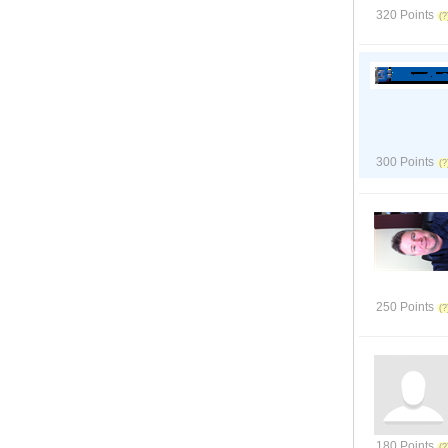
320 Points
300 Points
250 Points
180 Points