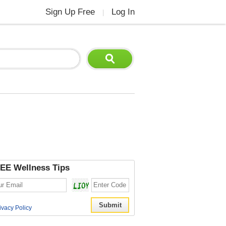
Sign Up Free
Log In
|
EE Wellness Tips
ivacy Policy