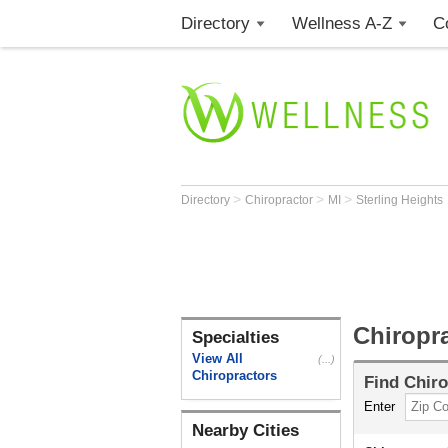
Directory
Wellness A-Z
C
>
>
>
Directory
Chiropractor
MI
Sterling Heights
Chiropra
Specialties
View All
(...)
Chiropractors
Find
Chiro
Enter
Nearby Cities