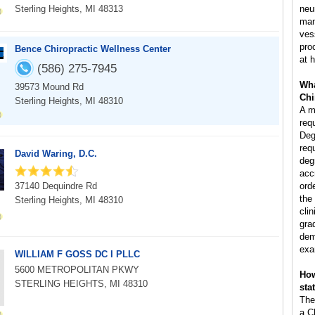
Sterling Heights, MI 48313
neu
man
ves
pro
Bence Chiropractic Wellness Center
at h
(586) 275-7945
Wha
39573 Mound Rd
Chi
Sterling Heights, MI 48310
A m
req
Deg
req
David Waring, D.C.
deg
acc
37140 Dequindre Rd
ord
the
Sterling Heights, MI 48310
clin
gra
dem
exa
WILLIAM F GOSS DC I PLLC
5600 METROPOLITAN PKWY
How
STERLING HEIGHTS, MI 48310
sta
The
a C