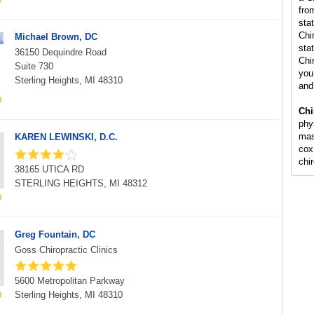
fro
sta
Chi
Michael Brown, DC
stat
36150 Dequindre Road
Chi
Suite 730
you 
Sterling Heights, MI 48310
and
Chi
phy
mas
KAREN LEWINSKI, D.C.
cox
chi
38165 UTICA RD
STERLING HEIGHTS, MI 48312
Greg Fountain, DC
Goss Chiropractic Clinics
5600 Metropolitan Parkway
Sterling Heights, MI 48310