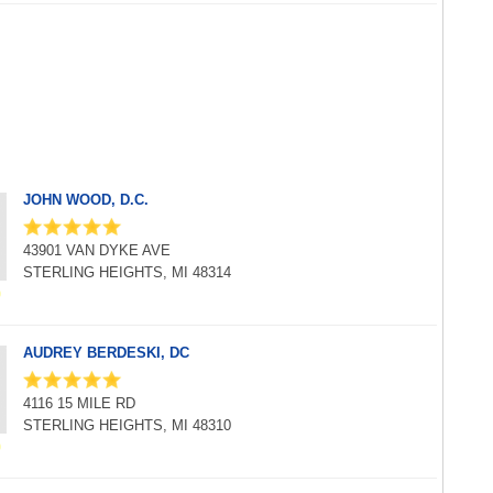
JOHN WOOD, D.C.
43901 VAN DYKE AVE
STERLING HEIGHTS, MI 48314
AUDREY BERDESKI, DC
4116 15 MILE RD
STERLING HEIGHTS, MI 48310