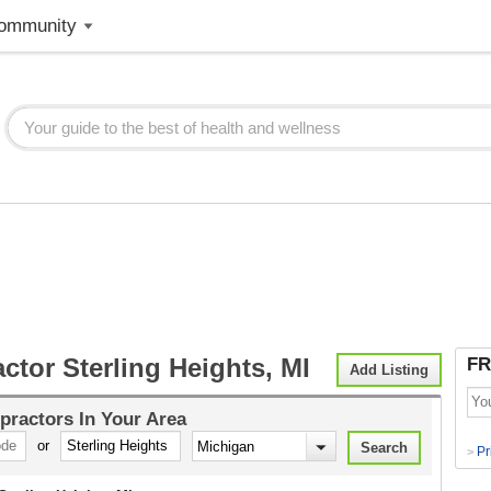
ommunity
ctor Sterling Heights, MI
FR
Add Listing
practors
In Your Area
or
Pr
>