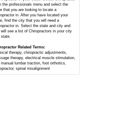
m the professionals menu and select the
te that you are looking to locate a
ropractor in. After you have located your
e, find the city that you will need a
ropractor in. Select the state and city and
will see a list of Chiropractors in your city
 state.
ropractor Related Terms:
sical therapy, chiropractic adjustments,
sage therapy, electrical muscle stimulation,
 manual lumbar traction, foot orthotics,
ropractor, spinal misalignment