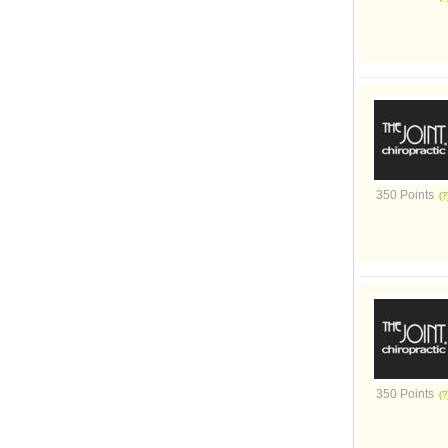
350 Points
350 Points