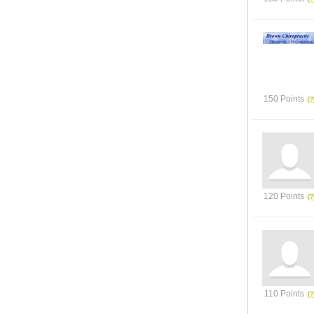
150 Points
120 Points
110 Points