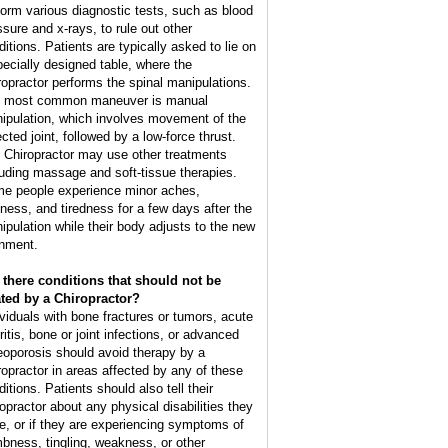
form various diagnostic tests, such as blood
ssure and x-rays, to rule out other
ditions. Patients are typically asked to lie on
pecially designed table, where the
ropractor performs the spinal manipulations.
 most common maneuver is manual
ipulation, which involves movement of the
cted joint, followed by a low-force thrust.
 Chiropractor may use other treatments
luding massage and soft-tissue therapies.
e people experience minor aches,
ffness, and tiredness for a few days after the
ipulation while their body adjusts to the new
gnment.
 there conditions that should not be
ated by a Chiropractor?
ividuals with bone fractures or tumors, acute
ritis, bone or joint infections, or advanced
eoporosis should avoid therapy by a
ropractor in areas affected by any of these
itions. Patients should also tell their
ropractor about any physical disabilities they
e, or if they are experiencing symptoms of
bness, tingling, weakness, or other