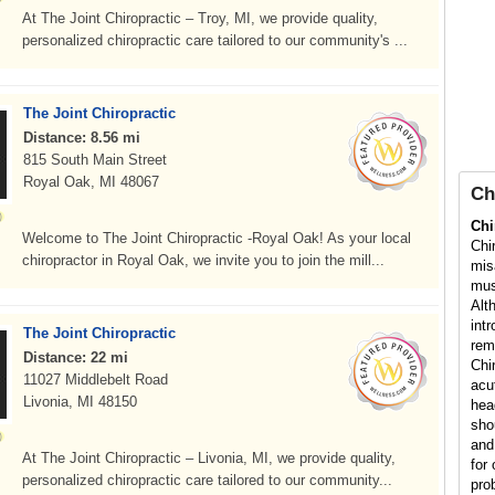
At The Joint Chiropractic – Troy, MI, we provide quality,
personalized chiropractic care tailored to our community's ...
The Joint Chiropractic
Distance: 8.56 mi
815 South Main Street
Royal Oak, MI 48067
Ch
Chi
Welcome to The Joint Chiropractic -Royal Oak! As your local
Chi
chiropractor in Royal Oak, we invite you to join the mill...
mis
mus
Alt
int
The Joint Chiropractic
rem
Distance: 22 mi
Chi
11027 Middlebelt Road
acu
Livonia, MI 48150
hea
sho
and
At The Joint Chiropractic – Livonia, MI, we provide quality,
for 
personalized chiropractic care tailored to our community...
pro