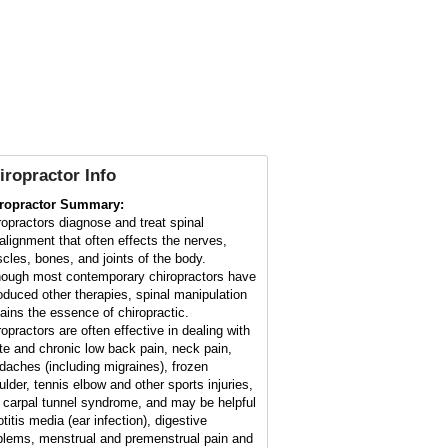
iropractor Info
ropractor Summary:
ropractors diagnose and treat spinal
alignment that often effects the nerves,
cles, bones, and joints of the body.
hough most contemporary chiropractors have
roduced other therapies, spinal manipulation
ains the essence of chiropractic.
ropractors are often effective in dealing with
te and chronic low back pain, neck pain,
daches (including migraines), frozen
ulder, tennis elbow and other sports injuries,
 carpal tunnel syndrome, and may be helpful
otitis media (ear infection), digestive
blems, menstrual and premenstrual pain and