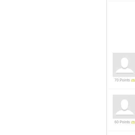
70 Points
60 Points