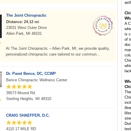
ast
Chi
The Joint Chiropractic
Wha
Distance: 24.12 mi
A C
23031 West Outer Drive
whi
Allen Park, MI 48101
is 
of 
doc
At The Joint Chiropractic – Allen Park, MI, we provide quality,
man
personalized chiropractic care tailored to our commun...
col
Chi
whi
lac
Dr. Pavel Bence, DC, CCWP
Bence Chiropractic Wellness Center
Wha
Chi
The
39573 Mound Rd.
Chi
Sterling Heights, MI 48310
inc
ill
life
CRAIG SHAEFFER, D.C.
str
Dur
4110 17 MILE RD
tes