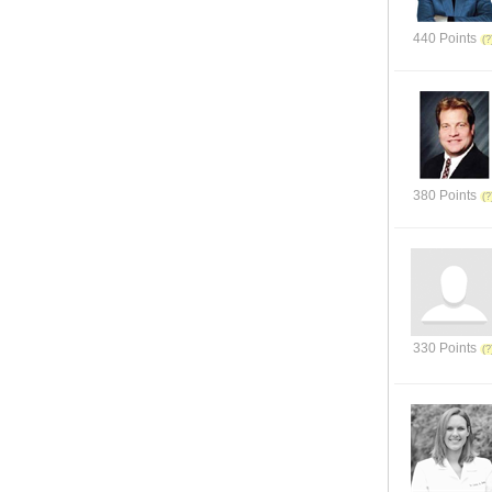
440 Points
380 Points
330 Points