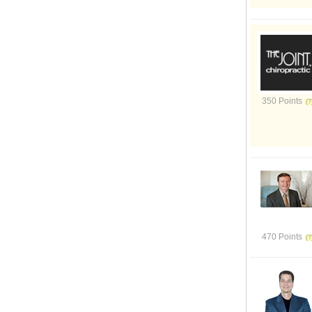
350 Points
470 Points