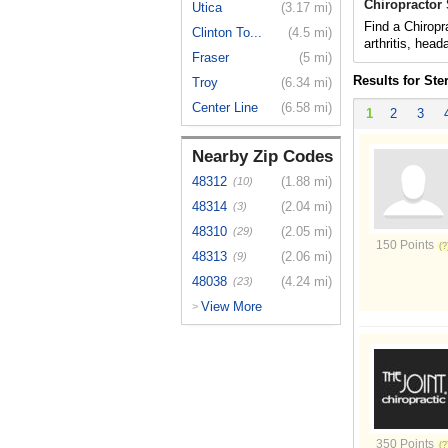
Chiropractor 
Utica
(3.17 mi)
Find a Chiropr
Clinton To...
(4.5 mi)
arthritis, hea
Fraser
(5 mi)
Results for Ste
Troy
(6.34 mi)
Center Line
(6.58 mi)
1
2
3
Nearby Zip Codes
48312
(1.88 mi)
(10)
48314
(2.04 mi)
(3)
48310
(2.05 mi)
(29)
150 Points
48313
(2.06 mi)
(9)
48038
(4.24 mi)
(23)
View More
>
350 Points