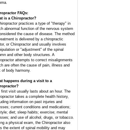
hma.
ropractor FAQs:
t is a Chiropractor?
hiropractor practices a type of "therapy" in
ch abnormal function of the nervous system
considered the cause of disease. The method
treatment is delivered by a chiropractic
tor, or Chiropractor and usually involves
ipulation or "adjustment" of the spinal
umn and other body structures. A
ropractor attempts to correct misalignments
ch are often the cause of pain, illness and
k of body harmony.
t happens during a visit to a
ropractor?
 first visit usually lasts about an hour. The
ropractor takes a complete health history,
luding information on past injuries and
nesses; current conditions and medications;
style; diet; sleep habits; exercise; mental
esses; and use of alcohol, drugs, or tobacco.
ing a physical exam, the Chiropractor also
ts the extent of spinal mobility and may