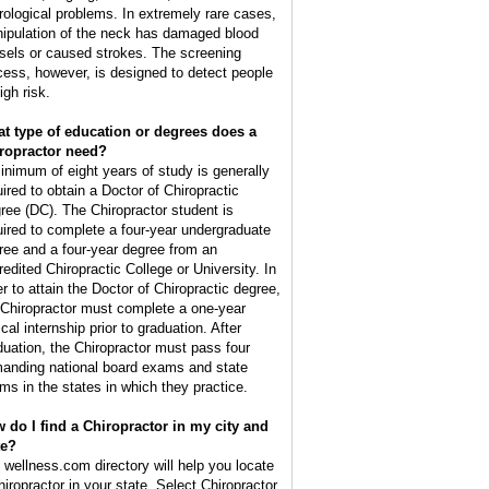
rological problems. In extremely rare cases,
ipulation of the neck has damaged blood
sels or caused strokes. The screening
cess, however, is designed to detect people
igh risk.
t type of education or degrees does a
ropractor need?
inimum of eight years of study is generally
uired to obtain a Doctor of Chiropractic
ree (DC). The Chiropractor student is
uired to complete a four-year undergraduate
ree and a four-year degree from an
redited Chiropractic College or University. In
er to attain the Doctor of Chiropractic degree,
 Chiropractor must complete a one-year
ical internship prior to graduation. After
duation, the Chiropractor must pass four
anding national board exams and state
ms in the states in which they practice.
 do I find a Chiropractor in my city and
te?
 wellness.com directory will help you locate
hiropractor in your state. Select Chiropractor