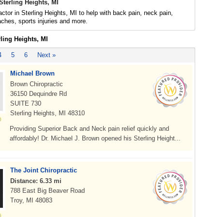
Sterling Heights, MI
actor in Sterling Heights, MI to help with back pain, neck pain,
daches, sports injuries and more.
rling Heights, MI
4
5
6
Next »
Michael Brown
Brown Chiropractic
36150 Dequindre Rd
SUITE 730
Sterling Heights, MI 48310
Providing Superior Back and Neck pain relief quickly and
affordably! Dr. Michael J. Brown opened his Sterling Height...
The Joint Chiropractic
Distance: 6.33 mi
788 East Big Beaver Road
Troy, MI 48083