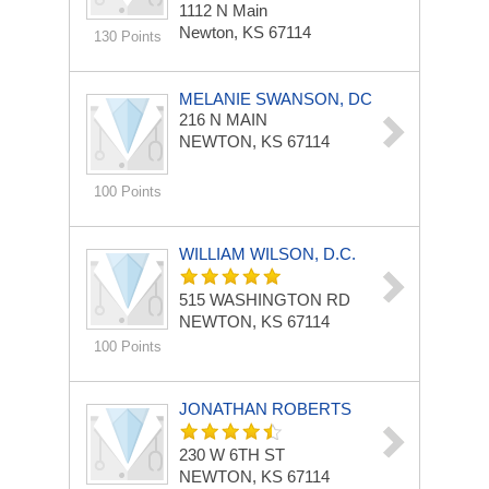
1112 N Main
Newton, KS 67114
130 Points
MELANIE SWANSON, DC
216 N MAIN
NEWTON, KS 67114
100 Points
WILLIAM WILSON, D.C.
515 WASHINGTON RD
NEWTON, KS 67114
100 Points
JONATHAN ROBERTS
230 W 6TH ST
NEWTON, KS 67114