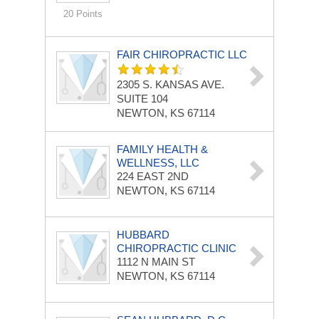
20 Points
FAIR CHIROPRACTIC LLC
2305 S. KANSAS AVE.
SUITE 104
NEWTON, KS 67114
FAMILY HEALTH &
WELLNESS, LLC
224 EAST 2ND
NEWTON, KS 67114
HUBBARD
CHIROPRACTIC CLINIC
1112 N MAIN ST
NEWTON, KS 67114