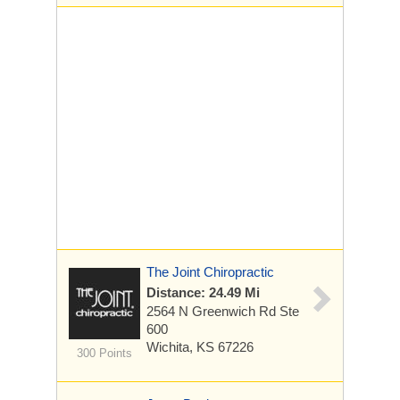
The Joint Chiropractic
Distance: 24.49 Mi
2564 N Greenwich Rd
Ste
600
Wichita, KS 67226
300 Points