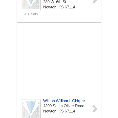
230 W. 6th St.
Newton, KS 67114
20 Points
Wilson William L Chirprtr
4300 South Oliver Road
Newton, KS 67114