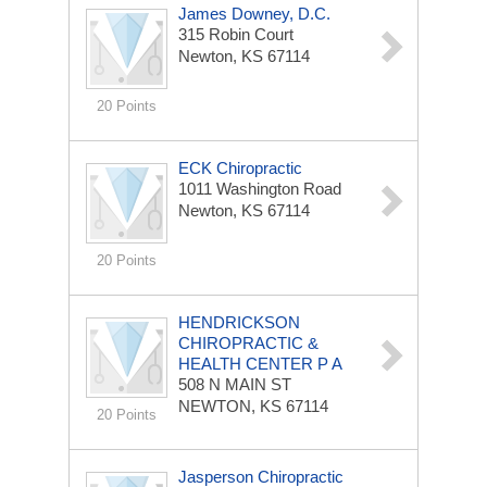
James Downey, D.C.
315 Robin Court
Newton, KS 67114
20 Points
ECK Chiropractic
1011 Washington Road
Newton, KS 67114
20 Points
HENDRICKSON
CHIROPRACTIC &
HEALTH CENTER P A
508 N MAIN ST
NEWTON, KS 67114
20 Points
Jasperson Chiropractic