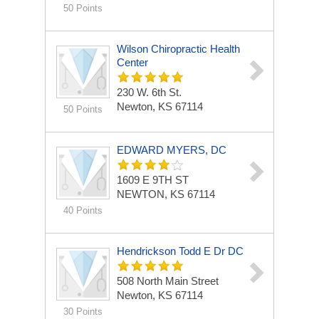
50 Points
Wilson Chiropractic Health
Center
230 W. 6th St.
Newton, KS 67114
50 Points
EDWARD MYERS, DC
1609 E 9TH ST
NEWTON, KS 67114
40 Points
Hendrickson Todd E Dr DC
508 North Main Street
Newton, KS 67114
30 Points