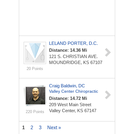
LELAND PORTER, D.C.
Distance: 14.36 Mi
121 S. CHRISTIAN AVE.
MOUNDRIDGE, KS 67107
20 Points
Craig Baldwin, DC
Valley Center Chiropractic
Distance: 14.72 Mi
209 West Main Street
Valley Center, KS 67147
220 Points
1
2
3
Next »