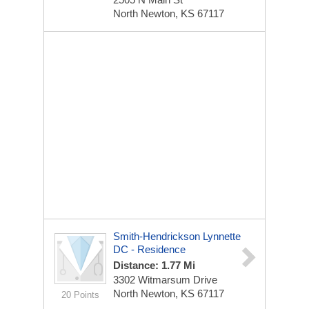
North Newton, KS 67117
Smith-Hendrickson Lynnette
DC - Residence
Distance: 1.77 Mi
3302 Witmarsum Drive
North Newton, KS 67117
20 Points