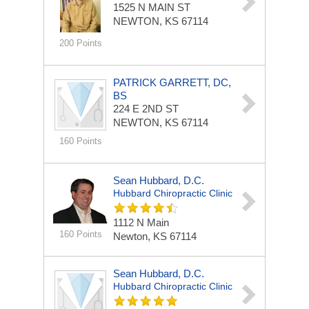
1525 N MAIN ST
NEWTON, KS 67114
200 Points
PATRICK GARRETT, DC,
BS
224 E 2ND ST
NEWTON, KS 67114
160 Points
Sean Hubbard, D.C.
Hubbard Chiropractic Clinic
1112 N Main
160 Points
Newton, KS 67114
Sean Hubbard, D.C.
Hubbard Chiropractic Clinic