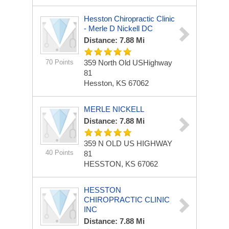
Hesston Chiropractic Clinic
- Merle D Nickell DC
Distance: 7.88 Mi
70 Points
359 North Old USHighway
81
Hesston, KS 67062
MERLE NICKELL
Distance: 7.88 Mi
359 N OLD US HIGHWAY
40 Points
81
HESSTON, KS 67062
HESSTON
CHIROPRACTIC CLINIC
INC
Distance: 7.88 Mi