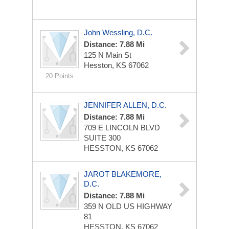
John Wessling, D.C.
Distance: 7.88 Mi
125 N Main St
Hesston, KS 67062
20 Points
JENNIFER ALLEN, D.C.
Distance: 7.88 Mi
709 E LINCOLN BLVD
SUITE 300
HESSTON, KS 67062
JAROT BLAKEMORE,
D.C.
Distance: 7.88 Mi
359 N OLD US HIGHWAY
81
HESSTON, KS 67062