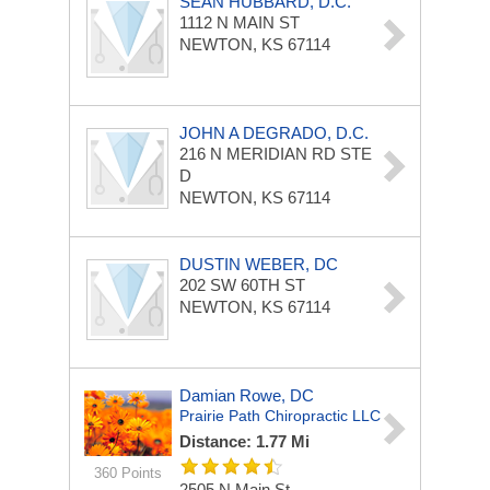
SEAN HUBBARD, D.C.
1112 N MAIN ST
NEWTON, KS 67114
JOHN A DEGRADO, D.C.
216 N MERIDIAN RD
STE
D
NEWTON, KS 67114
DUSTIN WEBER, DC
202 SW 60TH ST
NEWTON, KS 67114
Damian Rowe, DC
Prairie Path Chiropractic LLC
Distance: 1.77 Mi
360 Points
2505 N Main St