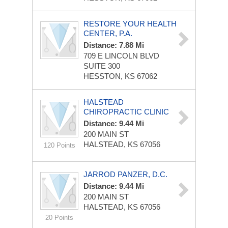
RESTORE YOUR HEALTH
CENTER, P.A.
Distance: 7.88 Mi
709 E LINCOLN BLVD
SUITE 300
HESSTON, KS 67062
HALSTEAD
CHIROPRACTIC CLINIC
Distance: 9.44 Mi
200 MAIN ST
HALSTEAD, KS 67056
120 Points
JARROD PANZER, D.C.
Distance: 9.44 Mi
200 MAIN ST
HALSTEAD, KS 67056
20 Points