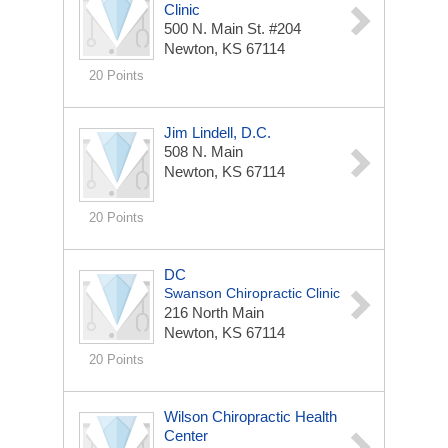
Clinic
500 N. Main St. #204
Newton, KS 67114
20 Points
Jim Lindell, D.C.
508 N. Main
Newton, KS 67114
20 Points
DC
Swanson Chiropractic Clinic
216 North Main
Newton, KS 67114
20 Points
Wilson Chiropractic Health
Center