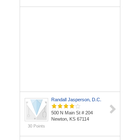
Randall Jasperson, D.C.
500 N Main St # 204
Newton, KS 67114
30 Points