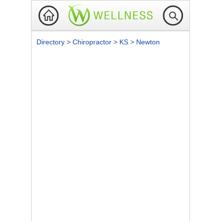
Directory
>
Chiropractor
>
KS
>
Newton