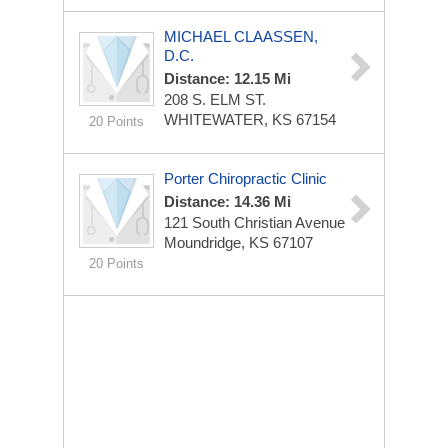
MICHAEL CLAASSEN,
D.C.
Distance: 12.15 Mi
208 S. ELM ST.
WHITEWATER, KS 67154
20 Points
Porter Chiropractic Clinic
Distance: 14.36 Mi
121 South Christian Avenue
Moundridge, KS 67107
20 Points