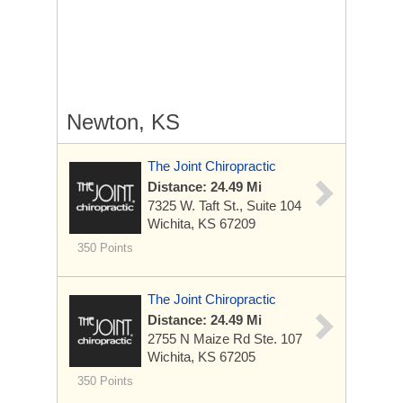
Newton, KS
The Joint Chiropractic
Distance: 24.49 Mi
7325 W. Taft St., Suite 104
Wichita, KS 67209
350 Points
The Joint Chiropractic
Distance: 24.49 Mi
2755 N Maize Rd
Ste. 107
Wichita, KS 67205
350 Points