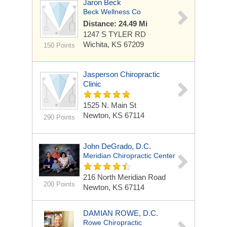
Jaron Beck
Beck Wellness Co
Distance: 24.49 Mi
1247 S TYLER RD
Wichita, KS 67209
150 Points
Jasperson Chiropractic
Clinic
1525 N. Main St
Newton, KS 67114
290 Points
John DeGrado, D.C.
Meridian Chiropractic Center
216 North Meridian Road
200 Points
Newton, KS 67114
DAMIAN ROWE, D.C.
Rowe Chiropractic