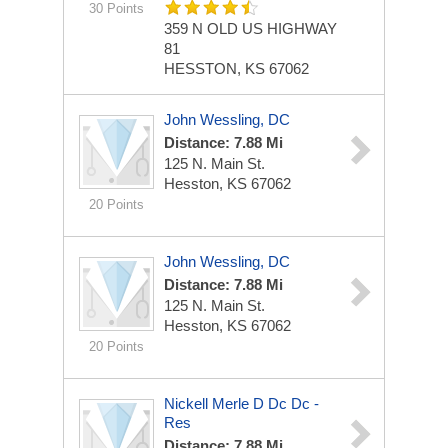
30 Points
359 N OLD US HIGHWAY
81
HESSTON, KS 67062
John Wessling, DC
Distance: 7.88 Mi
125 N. Main St.
Hesston, KS 67062
20 Points
John Wessling, DC
Distance: 7.88 Mi
125 N. Main St.
Hesston, KS 67062
20 Points
Nickell Merle D Dc Dc -
Res
Distance: 7.88 Mi