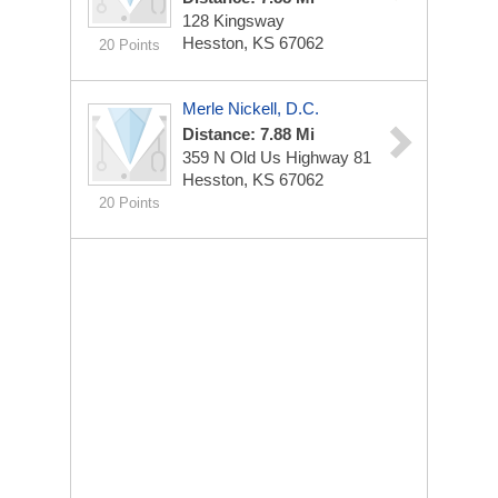
128 Kingsway
Hesston, KS 67062
20 Points
Merle Nickell, D.C.
Distance: 7.88 Mi
359 N Old Us Highway 81
Hesston, KS 67062
20 Points