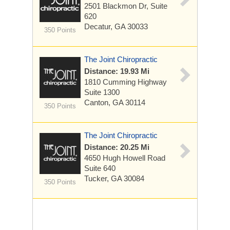
2501 Blackmon Dr, Suite
620
Decatur, GA 30033
350 Points
The Joint Chiropractic
Distance: 19.93 Mi
1810 Cumming Highway
Suite 1300
Canton, GA 30114
350 Points
The Joint Chiropractic
Distance: 20.25 Mi
4650 Hugh Howell Road
Suite 640
Tucker, GA 30084
350 Points