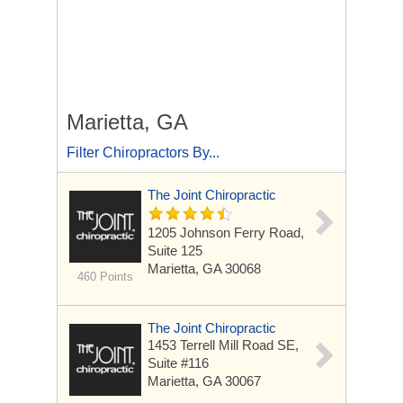
Marietta, GA
Filter Chiropractors By...
The Joint Chiropractic
1205 Johnson Ferry Road,
Suite 125
Marietta, GA 30068
460 Points
The Joint Chiropractic
1453 Terrell Mill Road SE,
Suite #116
Marietta, GA 30067