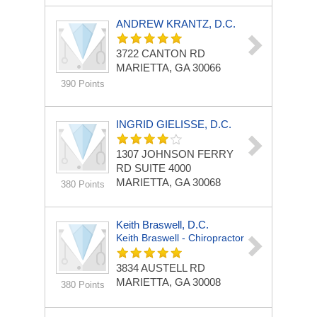
ANDREW KRANTZ, D.C.
3722 CANTON RD
MARIETTA, GA 30066
390 Points
INGRID GIELISSE, D.C.
1307 JOHNSON FERRY
RD
SUITE 4000
MARIETTA, GA 30068
380 Points
Keith Braswell, D.C.
Keith Braswell - Chiropractor
3834 AUSTELL RD
MARIETTA, GA 30008
380 Points