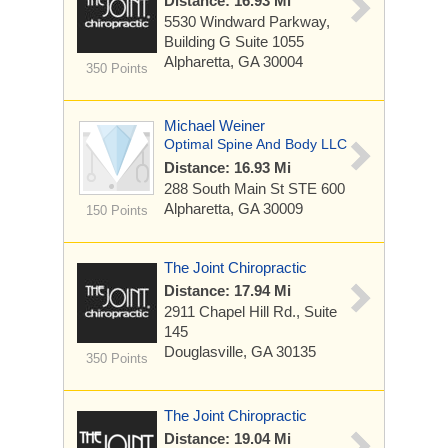
Distance: 16.93 Mi
5530 Windward Parkway,
Building G Suite 1055
Alpharetta, GA 30004
350 Points
Michael Weiner
Optimal Spine And Body LLC
Distance: 16.93 Mi
288 South Main St
STE 600
Alpharetta, GA 30009
150 Points
The Joint Chiropractic
Distance: 17.94 Mi
2911 Chapel Hill Rd., Suite
145
Douglasville, GA 30135
350 Points
The Joint Chiropractic
Distance: 19.04 Mi