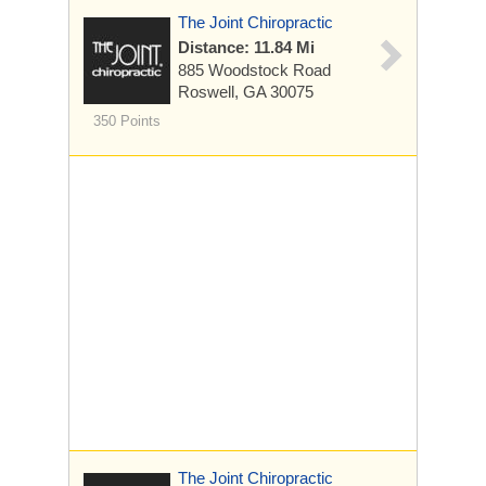
The Joint Chiropractic
Distance: 11.84 Mi
885 Woodstock Road
Roswell, GA 30075
350 Points
The Joint Chiropractic