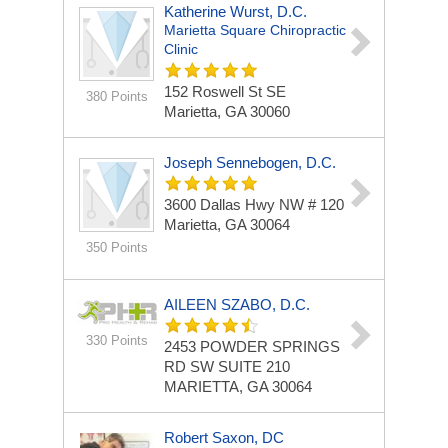
Katherine Wurst, D.C.
Marietta Square Chiropractic
Clinic
152 Roswell St SE
380 Points
Marietta, GA 30060
Joseph Sennebogen, D.C.
3600 Dallas Hwy NW # 120
Marietta, GA 30064
350 Points
AILEEN SZABO, D.C.
330 Points
2453 POWDER SPRINGS
RD SW
SUITE 210
MARIETTA, GA 30064
Robert Saxon, DC