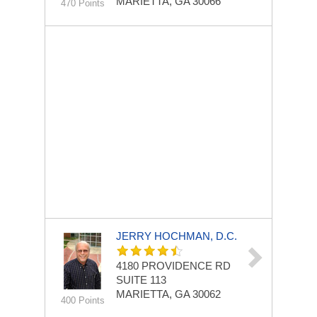
MARIETTA, GA 30066
470 Points
JERRY HOCHMAN, D.C.
4180 PROVIDENCE RD
SUITE 113
MARIETTA, GA 30062
400 Points