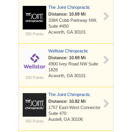
The Joint Chiropractic
Distance: 10.69 Mi
3384 Cobb Parkway NW,
Suite #450
Acworth, GA 30101
350 Points
Wellstar Chiropractic
Distance: 10.69 Mi
4900 Ivey Road NW
Suite
1826
Acworth, GA 30101
100 Points
The Joint Chiropractic
Distance: 10.82 Mi
1757 East-West Connector
Suite 470
Austell, GA 30106
350 Points