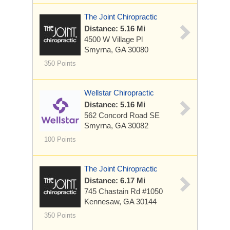
The Joint Chiropractic
Distance: 5.16 Mi
4500 W Village Pl
Smyrna, GA 30080
350 Points
Wellstar Chiropractic
Distance: 5.16 Mi
562 Concord Road SE
Smyrna, GA 30082
100 Points
The Joint Chiropractic
Distance: 6.17 Mi
745 Chastain Rd
#1050
Kennesaw, GA 30144
350 Points