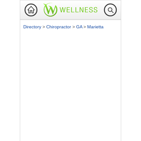
Directory
>
Chiropractor
>
GA
>
Marietta