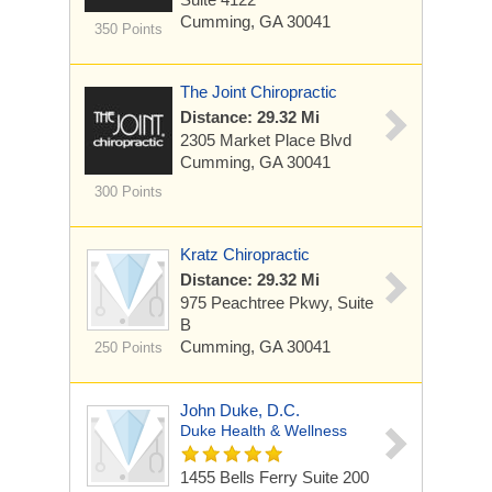
Cumming, GA 30041
350 Points
The Joint Chiropractic
Distance: 29.32 Mi
2305 Market Place Blvd
Cumming, GA 30041
300 Points
Kratz Chiropractic
Distance: 29.32 Mi
975 Peachtree Pkwy, Suite
B
Cumming, GA 30041
250 Points
John Duke, D.C.
Duke Health & Wellness
1455 Bells Ferry
Suite 200