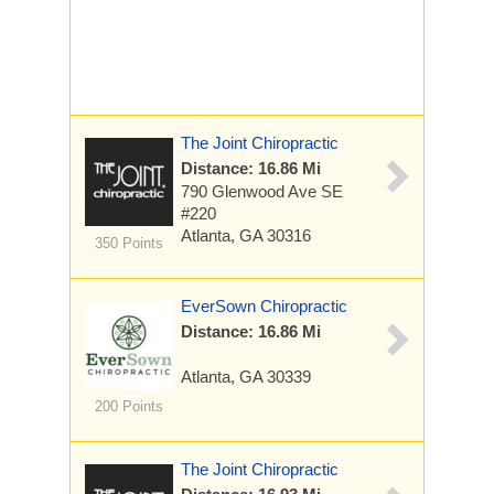
The Joint Chiropractic
Distance: 16.86 Mi
790 Glenwood Ave SE
#220
Atlanta, GA 30316
350 Points
EverSown Chiropractic
Distance: 16.86 Mi
Atlanta, GA 30339
200 Points
The Joint Chiropractic