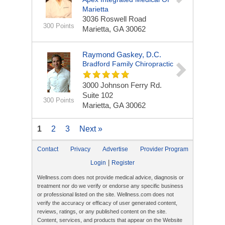
Marietta
3036 Roswell Road
300 Points
Marietta, GA 30062
Raymond Gaskey, D.C.
Bradford Family Chiropractic
3000 Johnson Ferry Rd.
Suite 102
300 Points
Marietta, GA 30062
1
2
3
Next »
Contact
Privacy
Advertise
Provider Program
|
Login
Register
Wellness.com does not provide medical advice, diagnosis or
treatment nor do we verify or endorse any specific business
or professional listed on the site. Wellness.com does not
verify the accuracy or efficacy of user generated content,
reviews, ratings, or any published content on the site.
Content, services, and products that appear on the Website