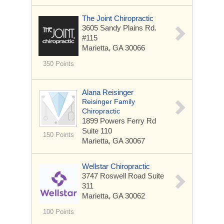
The Joint Chiropractic
3605 Sandy Plains Rd.
#115
Marietta, GA 30066
350 Points
Alana Reisinger
Reisinger Family
Chiropractic
1899 Powers Ferry Rd
Suite 110
150 Points
Marietta, GA 30067
Wellstar Chiropractic
3747 Roswell Road
Suite
311
Marietta, GA 30062
100 Points