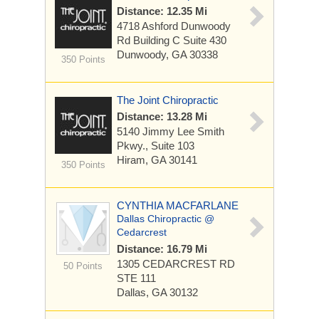
Distance: 12.35 Mi
4718 Ashford Dunwoody
Rd Building C
Suite 430
Dunwoody, GA 30338
350 Points
The Joint Chiropractic
Distance: 13.28 Mi
5140 Jimmy Lee Smith
Pkwy., Suite 103
Hiram, GA 30141
350 Points
CYNTHIA MACFARLANE
Dallas Chiropractic @
Cedarcrest
Distance: 16.79 Mi
1305 CEDARCREST RD
50 Points
STE 111
Dallas, GA 30132