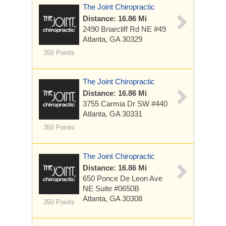
The Joint Chiropractic
Distance: 16.86 Mi
2490 Briarcliff Rd NE
#49
Atlanta, GA 30329
350 Points
The Joint Chiropractic
Distance: 16.86 Mi
3755 Carmia Dr SW
#440
Atlanta, GA 30331
350 Points
The Joint Chiropractic
Distance: 16.86 Mi
650 Ponce De Leon Ave
NE
Suite #0650B
Atlanta, GA 30308
350 Points