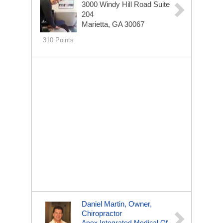
3000 Windy Hill Road
Suite
204
Marietta, GA 30067
310 Points
Daniel Martin, Owner,
Chiropractor
Apex Integrated Medical Of