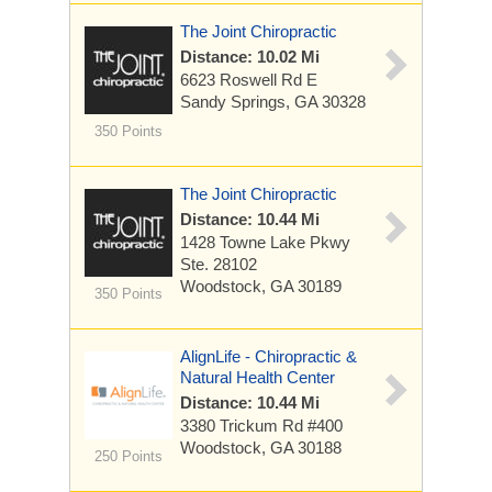
The Joint Chiropractic
Distance: 10.02 Mi
6623 Roswell Rd E
Sandy Springs, GA 30328
350 Points
The Joint Chiropractic
Distance: 10.44 Mi
1428 Towne Lake Pkwy
Ste. 28102
Woodstock, GA 30189
350 Points
AlignLife - Chiropractic &
Natural Health Center
Distance: 10.44 Mi
3380 Trickum Rd #400
Woodstock, GA 30188
250 Points