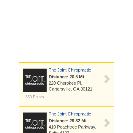
The Joint Chiropractic
Distance: 20.5 Mi
220 Cherokee Pl.
Cartersville, GA 30121
350 Points
The Joint Chiropractic
Distance: 29.32 Mi
410 Peachtree Parkway,
Suite 4122