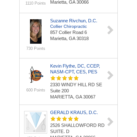
Marietta, GA 30066
1110 Points
Suzanne Rivchun, D.C.
Collier Chiropractic
857 Collier Road
6
Marietta, GA 30318
730 Points
Kevin Flythe, DC, CCEP,
NASM-CPT, CES, PES
2330 WINDY HILL RD SE
600 Points
Suite 200
MARIETTA, GA 30067
GERALD KRAUS, D.C.
2526 SHALLOWFORD RD
SUITE. D