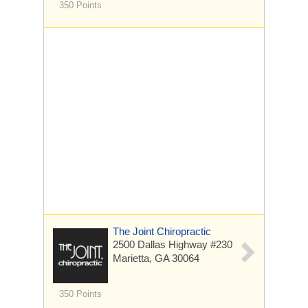
350 Points
The Joint Chiropractic
2500 Dallas Highway #230
Marietta, GA 30064
350 Points