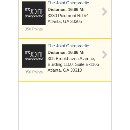
The Joint Chiropractic
Distance: 16.86 Mi
3330 Piedmont Rd
#4
Atlanta, GA 30305
350 Points
The Joint Chiropractic
Distance: 16.86 Mi
305 Brookhaven Avenue,
Building 1100, Suite B-1165
Atlanta, GA 30319
350 Points