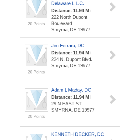
Delaware L.L.C.
Distance: 11.94 Mi
222 North Dupont
Boulevard
20 Points
Smyrna, DE 19977
Jim Ferraro, DC
Distance: 11.94 Mi
224 N. Dupont Blvd.
Smyrna, DE 19977
20 Points
Adam L Maday, DC
Distance: 11.94 Mi
29 N EAST ST
SMYRNA, DE 19977
20 Points
KENNETH DECKER, DC