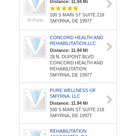
Distance: 11.94 Mi
100 S MAIN ST
SUITE 218
10 Points
SMYRNA, DE 19977
CONCORD HEALTH AND
REHABILITATION,LLC
Distance: 11.94 Mi
28 N. DUPONT BLVD
CONCORD HEALTH AND
REHABILITATION
SMYRNA, DE 19977
PURE WELLNESS OF
SMYRNA, LLC
Distance: 11.94 Mi
100 S MAIN ST
SUITE 218
SMYRNA, DE 19977
REHABILITATION