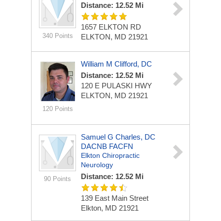
Distance: 12.52 Mi
1657 ELKTON RD
340 Points
ELKTON, MD 21921
William M Clifford, DC
Distance: 12.52 Mi
120 E PULASKI HWY
ELKTON, MD 21921
120 Points
Samuel G Charles, DC
DACNB FACFN
Elkton Chiropractic
Neurology
Distance: 12.52 Mi
90 Points
139 East Main Street
Elkton, MD 21921