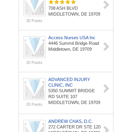
708 ASH BLVD
MIDDLETOWN, DE 19709
30 Points
Access Nurses USA Inc
4446 Summit Bridge Road
Middletown, DE 19709
20 Points
ADVANCED INJURY
CLINIC, INC
5350 SUMMIT BRIDGE
RD
SUITE 107
MIDDLETOWN, DE 19709
20 Points
ANDREW CHAS, D.C.
272 CARTER DR STE 120