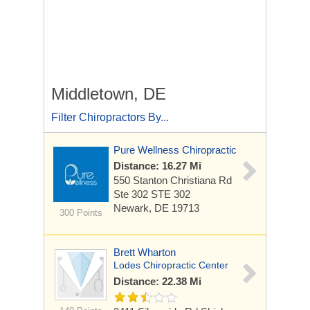
Middletown, DE
Filter Chiropractors By...
Pure Wellness Chiropractic
Distance: 16.27 Mi
550 Stanton Christiana Rd
Ste 302 STE 302
Newark, DE 19713
300 Points
Brett Wharton
Lodes Chiropractic Center
Distance: 22.38 Mi