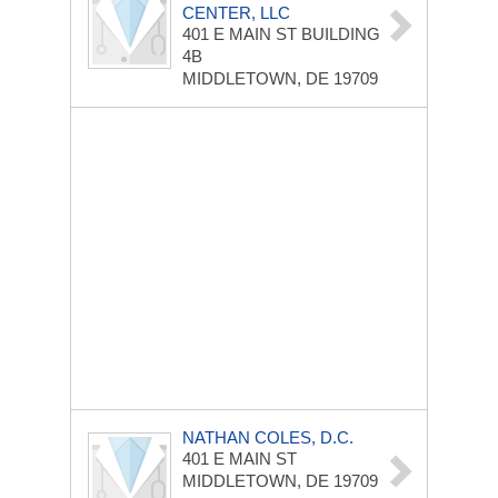
CENTER, LLC
401 E MAIN ST
BUILDING
4B
MIDDLETOWN, DE 19709
NATHAN COLES, D.C.
401 E MAIN ST
MIDDLETOWN, DE 19709