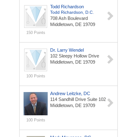
Todd Richardson
Todd Richardson, D.C.
708 Ash Boulevard
Middletown, DE 19709
150 Points
Dr. Larry Wendel
102 Sleepy Hollow Drive
Middletown, DE 19709
100 Points
Andrew Leitzke, DC
114 Sandhill Drive
Suite 102
Middletown, DE 19709
100 Points