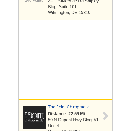
140 Points
3411 Silverside Rd
Shipley
Bldg, Suite 101
Wilmington, DE 19810
The Joint Chiropractic
Distance: 22.59 Mi
50 N Dupont Hwy Bldg. #1,
Unit 4