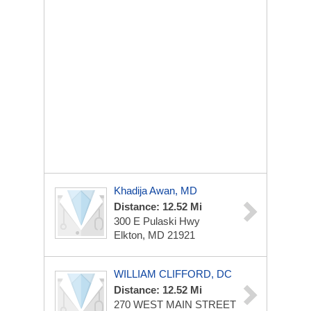
Khadija Awan, MD
Distance: 12.52 Mi
300 E Pulaski Hwy
Elkton, MD 21921
WILLIAM CLIFFORD, DC
Distance: 12.52 Mi
270 WEST MAIN STREET