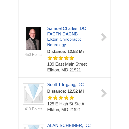
Samuel Charles, DC
FACFN DACNB
Elkton Chiropractic
Neurology
Distance: 12.52 Mi
450 Points
139 East Main Street
Elkton, MD 21921
Scott T Irrgang, DC
Distance: 12.52 Mi
125 E High St Ste A
410 Points
Elkton, MD 21921
ALAN SCHEINER, DC