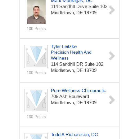
Mark Mauragas, DC
114 Sandhill Drive
Suite 102
Middletown, DE 19709
100 Points
Tyler Leitzke
Precision Health And
Wellness
114 Sandhill DR
Suite 102
Middletown, DE 19709
100 Points
Pure Wellness Chiropractic
708 Ash Boulevard
Middletown, DE 19709
100 Points
Todd A Richardson, DC