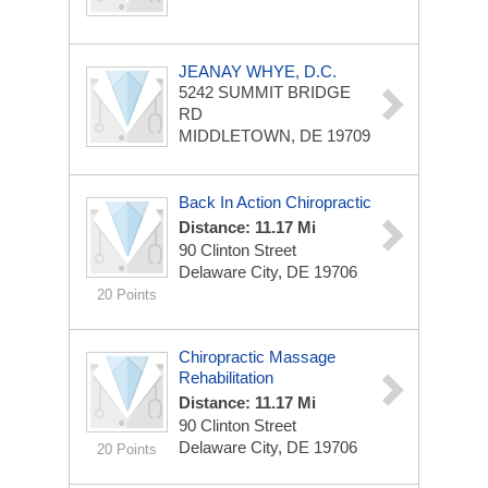
JEANAY WHYE, D.C.
5242 SUMMIT BRIDGE
RD
MIDDLETOWN, DE 19709
Back In Action Chiropractic
Distance: 11.17 Mi
90 Clinton Street
Delaware City, DE 19706
20 Points
Chiropractic Massage
Rehabilitation
Distance: 11.17 Mi
90 Clinton Street
Delaware City, DE 19706
20 Points