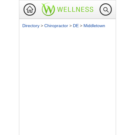
Directory
>
Chiropractor
>
DE
>
Middletown