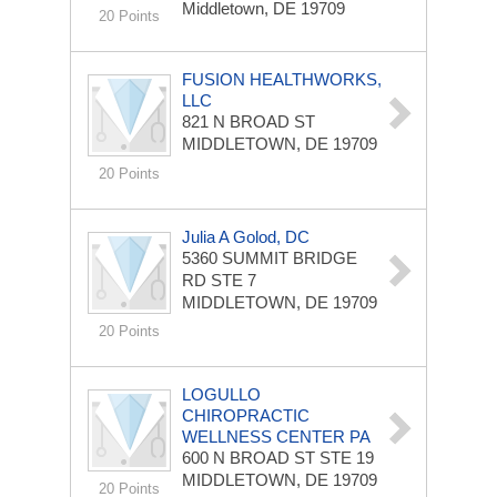
Middletown, DE 19709
20 Points
FUSION HEALTHWORKS,
LLC
821 N BROAD ST
MIDDLETOWN, DE 19709
20 Points
Julia A Golod, DC
5360 SUMMIT BRIDGE
RD STE 7
MIDDLETOWN, DE 19709
20 Points
LOGULLO
CHIROPRACTIC
WELLNESS CENTER PA
600 N BROAD ST STE 19
MIDDLETOWN, DE 19709
20 Points