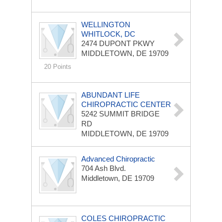
WELLINGTON
WHITLOCK, DC
2474 DUPONT PKWY
MIDDLETOWN, DE 19709
20 Points
ABUNDANT LIFE
CHIROPRACTIC CENTER
5242 SUMMIT BRIDGE
RD
MIDDLETOWN, DE 19709
Advanced Chiropractic
704 Ash Blvd.
Middletown, DE 19709
COLES CHIROPRACTIC