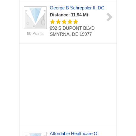
George B Schreppler II, DC
Distance: 11.94 Mi
892 S DUPONT BLVD
80 Points
SMYRNA, DE 19977
Affordable Healthcare Of