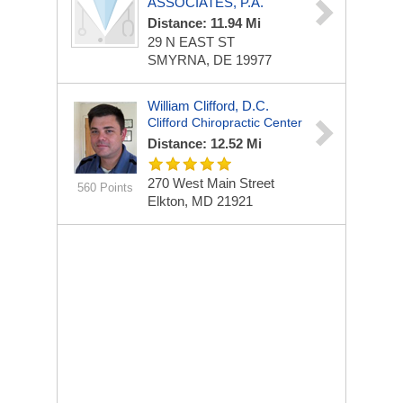
ASSOCIATES, P.A.
Distance: 11.94 Mi
29 N EAST ST
SMYRNA, DE 19977
William Clifford, D.C.
Clifford Chiropractic Center
Distance: 12.52 Mi
270 West Main Street
560 Points
Elkton, MD 21921