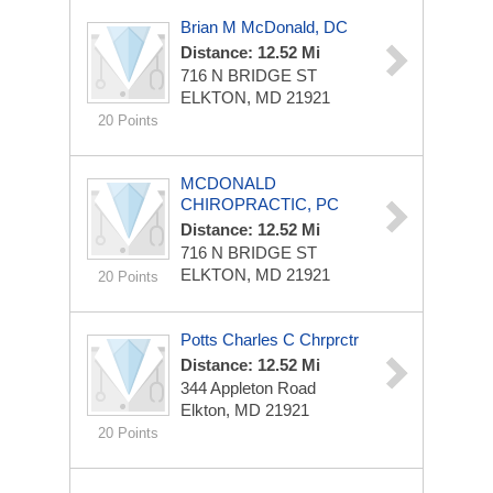
Brian M McDonald, DC
Distance: 12.52 Mi
716 N BRIDGE ST
ELKTON, MD 21921
20 Points
MCDONALD
CHIROPRACTIC, PC
Distance: 12.52 Mi
716 N BRIDGE ST
ELKTON, MD 21921
20 Points
Potts Charles C Chrprctr
Distance: 12.52 Mi
344 Appleton Road
Elkton, MD 21921
20 Points