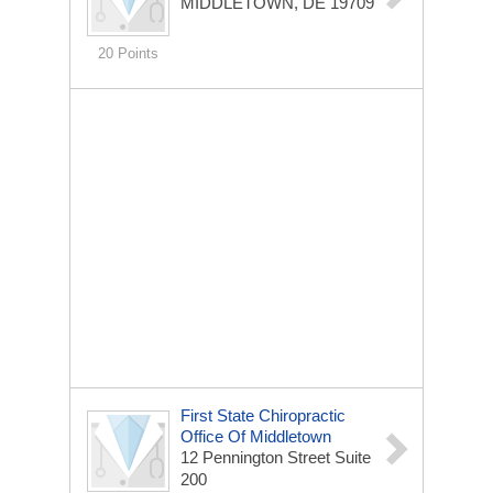
MIDDLETOWN, DE 19709
20 Points
First State Chiropractic
Office Of Middletown
12 Pennington Street Suite
200