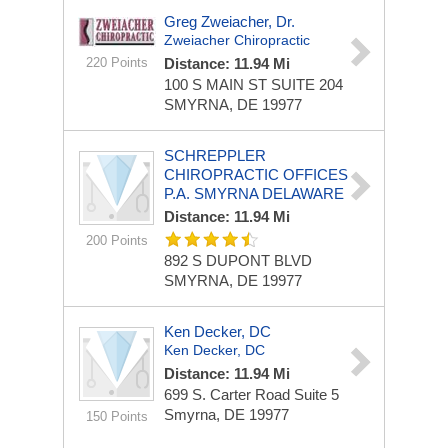
Greg Zweiacher, Dr.
Zweiacher Chiropractic
220 Points
Distance: 11.94 Mi
100 S MAIN ST
SUITE 204
SMYRNA, DE 19977
SCHREPPLER
CHIROPRACTIC OFFICES
P.A. SMYRNA DELAWARE
Distance: 11.94 Mi
200 Points
892 S DUPONT BLVD
SMYRNA, DE 19977
Ken Decker, DC
Ken Decker, DC
Distance: 11.94 Mi
699 S. Carter Road
Suite 5
Smyrna, DE 19977
150 Points