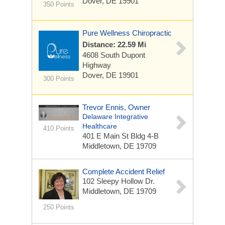
Dover, DE 19901
350 Points
Pure Wellness Chiropractic
Distance: 22.59 Mi
4608 South Dupont
Highway
Dover, DE 19901
300 Points
Trevor Ennis, Owner
Delaware Integrative
Healthcare
410 Points
401 E Main St Bldg 4-B
Middletown, DE 19709
Complete Accident Relief
102 Sleepy Hollow Dr.
Middletown, DE 19709
250 Points