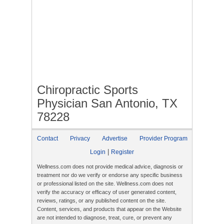
Chiropractic Sports
Physician San Antonio, TX
78228
Contact
Privacy
Advertise
Provider Program
|
Login
Register
Wellness.com does not provide medical advice, diagnosis or
treatment nor do we verify or endorse any specific business
or professional listed on the site. Wellness.com does not
verify the accuracy or efficacy of user generated content,
reviews, ratings, or any published content on the site.
Content, services, and products that appear on the Website
are not intended to diagnose, treat, cure, or prevent any