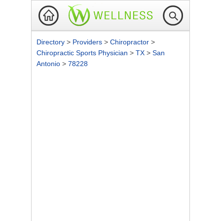
Directory
>
Providers
>
Chiropractor
>
Chiropractic Sports Physician
>
TX
>
San
Antonio
>
78228