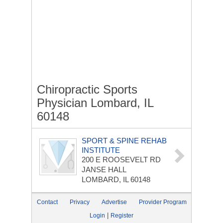
Chiropractic Sports
Physician Lombard, IL
60148
SPORT & SPINE REHAB
INSTITUTE
200 E ROOSEVELT RD
JANSE HALL
LOMBARD, IL 60148
Contact
Privacy
Advertise
Provider Program
|
Login
Register