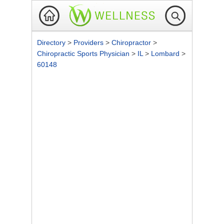
Directory
>
Providers
>
Chiropractor
>
Chiropractic Sports Physician
>
IL
>
Lombard
>
60148