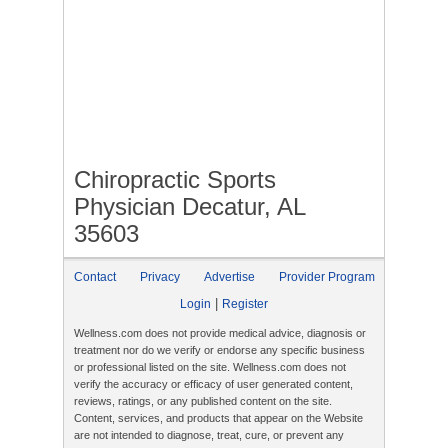
Chiropractic Sports
Physician Decatur, AL
35603
Contact
Privacy
Advertise
Provider Program
|
Login
Register
Wellness.com does not provide medical advice, diagnosis or
treatment nor do we verify or endorse any specific business
or professional listed on the site. Wellness.com does not
verify the accuracy or efficacy of user generated content,
reviews, ratings, or any published content on the site.
Content, services, and products that appear on the Website
are not intended to diagnose, treat, cure, or prevent any