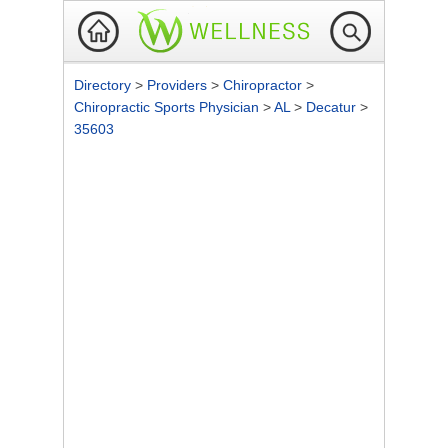
Directory
>
Providers
>
Chiropractor
>
Chiropractic Sports Physician
>
AL
>
Decatur
>
35603