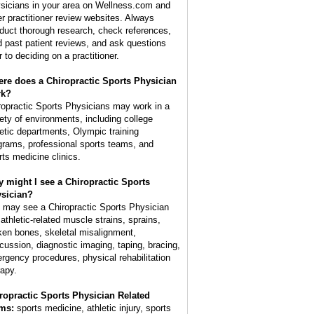
sicians in your area on Wellness.com and
er practitioner review websites. Always
duct thorough research, check references,
d past patient reviews, and ask questions
r to deciding on a practitioner.
re does a Chiropractic Sports Physician
rk?
ropractic Sports Physicians may work in a
iety of environments, including college
letic departments, Olympic training
grams, professional sports teams, and
rts medicine clinics.
 might I see a Chiropractic Sports
sician?
 may see a Chiropractic Sports Physician
 athletic-related muscle strains, sprains,
ken bones, skeletal misalignment,
cussion, diagnostic imaging, taping, bracing,
rgency procedures, physical rehabilitation
rapy.
ropractic Sports Physician Related
ms:
sports medicine, athletic injury, sports