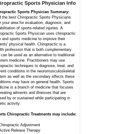
iropractic Sports Physician
Info
ropractic Sports Physician Summary:
d the best Chiropractic Sports Physicians
r your area for evaluation, diagnosis, and
bilitation of sports-related injuries. A
ropractic Sports Physician uses chiropractic
e and sports medicine to improve their
ents' physical health. Chiropractic is a
lth profession that is both complementary
 can be used as an alternative to traditional
tern medicine. Practitioners may use
ropractic techniques to diagnose, treat, and
vent conditions in the neuromusculoskeletal
tem as well as the secondary effects these
ditions may have on general health. Sports
icine is a branch of medicine that focuses
treating ailments and illnesses that are
sed by or sustained while participating in
etic activity.
rts Chiropractic Treatments may include:
Chiropractic Adjustment
Active Release Therapy