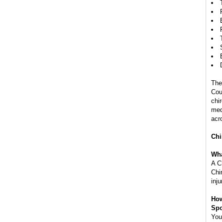
The
Cou
chi
med
acr
Chi
Wha
A C
Chir
inju
How
Spo
You