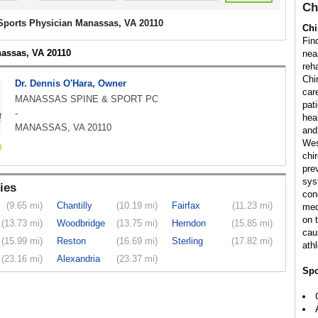
Ch
 Sports Physician Manassas, VA 20110
Chi
Fin
nassas, VA 20110
nea
reha
Chi
Dr. Dennis O'Hara, Owner
car
MANASSAS SPINE & SPORT PC
pati
-
hea
MANASSAS, VA 20110
and
Wes
chi
pre
sys
ies
con
(9.65 mi)
Chantilly
(10.19 mi)
Fairfax
(11.23 mi)
med
on 
(13.73 mi)
Woodbridge
(13.75 mi)
Herndon
(15.85 mi)
cau
(15.99 mi)
Reston
(16.69 mi)
Sterling
(17.82 mi)
athl
(23.16 mi)
Alexandria
(23.37 mi)
Spo