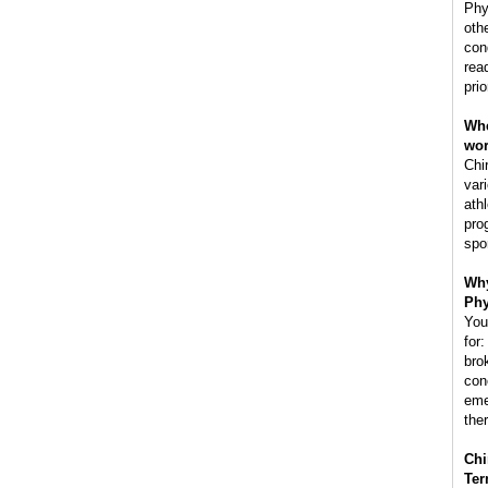
Phy
oth
con
rea
prio
Whe
wo
Chi
var
ath
pro
spo
Why
Phy
You
for:
bro
con
eme
the
Chi
Ter