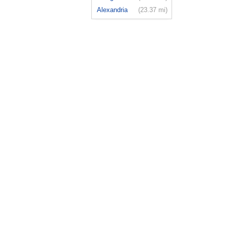
Alexandria
(23.37 mi)