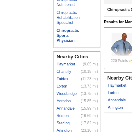
Nutritionist
Chiropractic
Chiropractic
Rehabilitation
Results for Ma
Specialist
Chiropractic
Sports
Physician
Nearby Cities
220 Points
Haymarket
(9.65 mi)
Chantilly
(10.19 mi)
Nearby Cit
Fairfax
(11.23 mi)
Haymarket
Lorton
(13.73 mi)
Lorton
Woodbridge
(13.75 mi)
Annandale
Herndon
(15.85 mi)
Arlington
Annandale
(15.99 mi)
Reston
(16.69 mi)
Sterling
(17.82 mi)
Arlington
(23.16 mi)