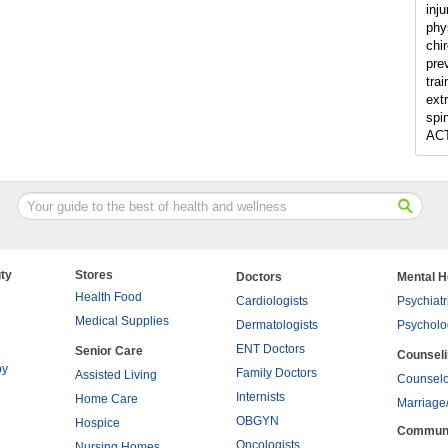
inju
phy
chir
pre
tra
ext
spi
ACT
ty
Stores
Doctors
Mental H
Health Food
Cardiologists
Psychiatr
Medical Supplies
Dermatologists
Psycholo
ENT Doctors
Senior Care
Counsel
py
Family Doctors
Assisted Living
Counselo
Internists
Home Care
Marriage
OBGYN
Hospice
Commun
Oncologists
Nursing Homes