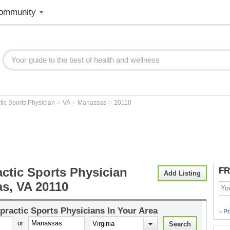
ommunity
>
>
>
tic Sports Physician
VA
Manassas
20110
ctic Sports Physician
FR
Add Listing
s, VA 20110
practic Sports Physicians
In Your Area
Pr
>
or