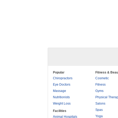
Popular
Fitness & Beau
Chiropractors
Cosmetic
Eye Doctors
Fitness
Massage
Gyms
Nutritionists
Physical Thera
Weight Loss
Salons
Spas
Facilities
Yoga
Animal Hospitals