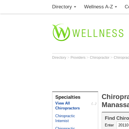
Directory
Wellness A-Z
C
>
>
>
Directory
Providers
Chiropractor
Chiroprac
Chiropra
Specialties
Manassa
View All
(...)
Chiropractors
Chiropractic
Find
Chiro
Internist
Enter
Chiropractic