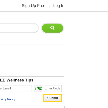
Sign Up Free
Log In
|
EE Wellness Tips
ivacy Policy