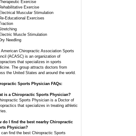
Therapeutic Exercise
Rehabilitative Exercise
Electrical Muscular Stimulation
Re-Educational Exercises
Traction
Stretching
Electric Muscle Stimulation
Dry Needling
 American Chiropractic Association Sports
ncil (ACASC) is an organization of
ropractors that specializes in sports
icine. The group attracts doctors from
oss the United States and around the world.
ropractic Sports Physician FAQs:
t is a Chiropractic Sports Physician?
hiropractic Sports Physician is a Doctor of
opractics that specializes in treating athletic
ries.
 do I find the best nearby Chiropractic
rts Physician?
 can find the best Chiropractic Sports