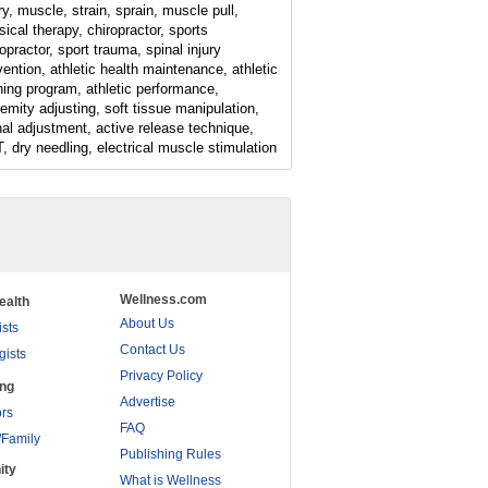
ry, muscle, strain, sprain, muscle pull,
sical therapy, chiropractor, sports
opractor, sport trauma, spinal injury
vention, athletic health maintenance, athletic
ining program, athletic performance,
remity adjusting, soft tissue manipulation,
nal adjustment, active release technique,
, dry needling, electrical muscle stimulation
Wellness.com
ealth
About Us
ists
Contact Us
gists
Privacy Policy
ing
Advertise
rs
FAQ
/Family
Publishing Rules
ity
What is Wellness