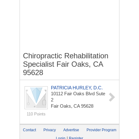
Chiropractic Rehabilitation
Specialist Fair Oaks, CA
95628
PATRICIA HURLEY, D.C.
10112 Fair Oaks Blvd Sute
2
Fair Oaks, CA 95628
110 Points
Contact
Privacy
Advertise
Provider Program
|
Login
Register