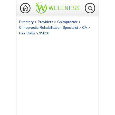
Directory
>
Providers
>
Chiropractor
>
Chiropractic Rehabilitation Specialist
>
CA
>
Fair Oaks
>
95628