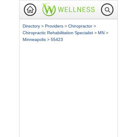
Directory
>
Providers
>
Chiropractor
>
Chiropractic Rehabilitation Specialist
>
MN
>
Minneapolis
>
55423