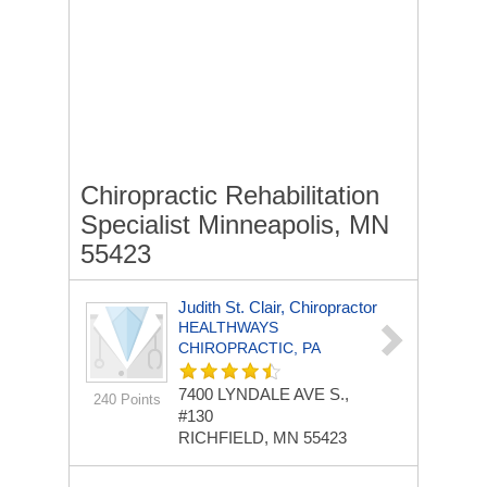
Chiropractic Rehabilitation
Specialist Minneapolis, MN
55423
Judith St. Clair, Chiropractor
HEALTHWAYS
CHIROPRACTIC, PA
7400 LYNDALE AVE S.,
240 Points
#130
RICHFIELD, MN 55423