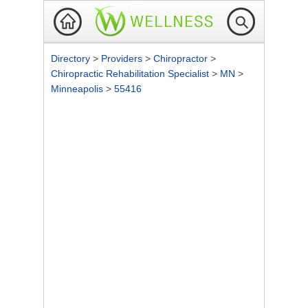
Directory
>
Providers
>
Chiropractor
>
Chiropractic Rehabilitation Specialist
>
MN
>
Minneapolis
>
55416