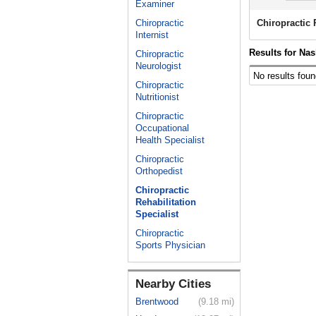
Examiner
Chiropractic
Chiropractic 
Internist
Results for Nas
Chiropractic
Neurologist
No results foun
Chiropractic
Nutritionist
Chiropractic
Occupational
Health Specialist
Chiropractic
Orthopedist
Chiropractic
Rehabilitation
Specialist
Chiropractic
Sports Physician
Nearby Cities
Brentwood
(9.18 mi)