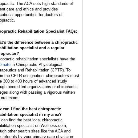
ropractic. The ACA sets high standards of
ient care and ethics and provides
cational opportunities for doctors of
opractic.
ropractic Rehabilitation Specialist FAQs:
t’s the difference between a chiropractic
abilitation specialist and a regular
ropractor?
ropractic rehabilitation specialists have the
lomate
in Chiropractic Physiological
rapeutics and Rehabilitation (CPTR). To
ain the CPTR designation, chiropractors must
e 300 to 400 hours of advanced study
ough accredited organizations or chiropractic
leges along with passing a vigorous written
 oral exam.
 can I find the best chiropractic
abilitation specialist in my area?
 can find the best local chiropractic
abilitation specialist on Wellness.com,
ough other search sites like the ACA and
m referrals by your primary care physician,