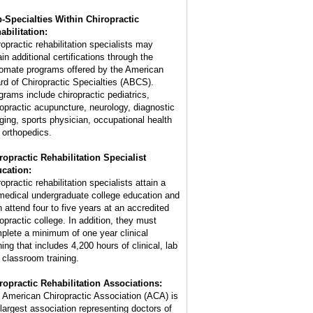
-Specialties Within Chiropractic
abilitation:
ropractic rehabilitation specialists may
in additional certifications through the
lomate programs offered by the American
rd of Chiropractic Specialties (ABCS).
grams include chiropractic pediatrics,
ropractic acupuncture, neurology, diagnostic
ging, sports physician, occupational health
 orthopedics.
ropractic Rehabilitation Specialist
cation:
opractic rehabilitation specialists attain a
medical undergraduate college education and
n attend four to five years at an accredited
ropractic college. In addition, they must
plete a minimum of one year clinical
ning that includes 4,200 hours of clinical, lab
 classroom training.
ropractic Rehabilitation Associations:
 American Chiropractic Association (ACA) is
 largest association representing doctors of