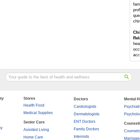
fam
pro
que
chir
Chi
Rel
hea
occu
acc
ty
Stores
Doctors
Mental H
Health Food
Cardiologists
Psychiatr
Medical Supplies
Dermatologists
Psycholo
ENT Doctors
Senior Care
Counsel
py
Family Doctors
Assisted Living
Counselo
Internists
Home Care
Marriage