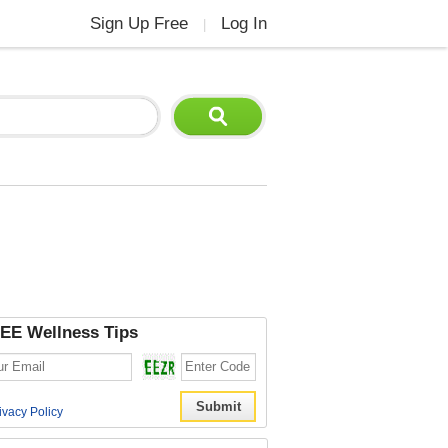
Sign Up Free
Log In
|
EE Wellness Tips
ivacy Policy