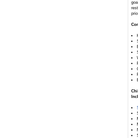
goal
rest
prio
Con
Chi
Inc