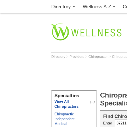
Directory
Wellness A-Z
C
>
>
>
Directory
Providers
Chiropractor
Chiroprac
Chiropra
Specialties
Speciali
View All
(...)
Chiropractors
Chiropractic
Find
Chiro
Independent
Enter
Medical