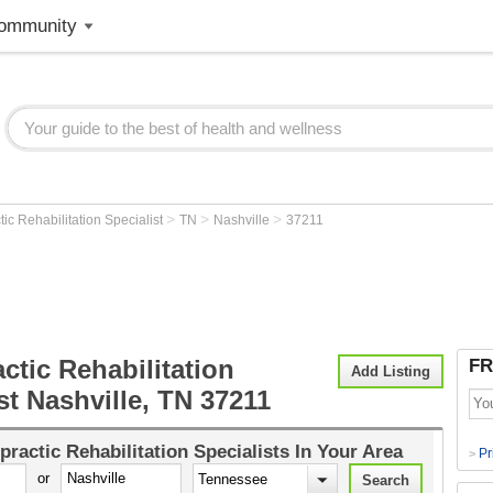
ommunity
>
>
>
tic Rehabilitation Specialist
TN
Nashville
37211
ctic Rehabilitation
FR
Add Listing
st Nashville, TN 37211
practic Rehabilitation Specialists
In Your Area
Pr
>
or