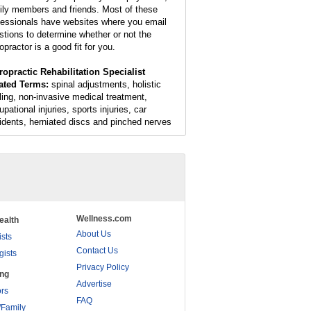
ily members and friends. Most of these
fessionals have websites where you email
stions to determine whether or not the
opractor is a good fit for you.
ropractic Rehabilitation Specialist
ated Terms:
spinal adjustments, holistic
ling, non-invasive medical treatment,
pational injuries, sports injuries, car
idents, herniated discs and pinched nerves
Wellness.com
ealth
About Us
ists
Contact Us
gists
Privacy Policy
ing
Advertise
rs
FAQ
/Family