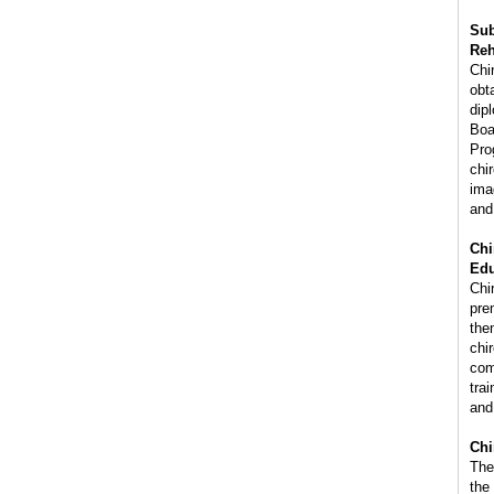
Sub
Reh
Chi
obta
dip
Boa
Pro
chi
ima
and
Chi
Edu
Chir
pre
the
chi
com
trai
and
Chi
The
the