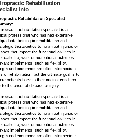
iropractic Rehabilitation
ecialist
Info
ropractic Rehabilitation Specialist
mmary:
iropractic rehabilitation specialist is a
ical professional who has had extensive
tgraduate training in rehabilitation and
iologic therapeutics to help treat injuries or
eases that impact the functional abilities in
s daily life, work or recreational activities.
evant impairments, such as flexibility,
ength and endurance are often intermediate
s of rehabilitation, but the ultimate goal is to
ore patients back to their original condition
r to the onset of disease or injury.
iropractic rehabilitation specialist is a
ical professional who has had extensive
tgraduate training in rehabilitation and
iologic therapeutics to help treat injuries or
eases that impact the functional abilities in
s daily life, work or recreational activities.
evant impairments, such as flexibility,
ength and endurance are often intermediate