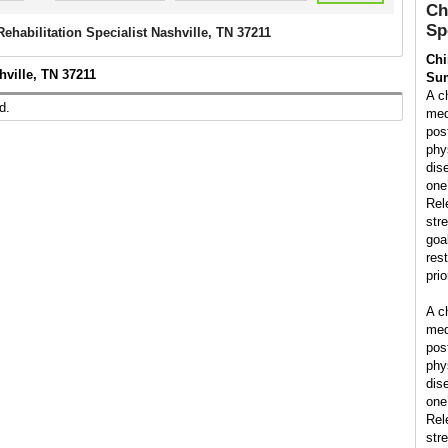
Ch
Sp
Rehabilitation Specialist Nashville, TN 37211
Chi
hville, TN 37211
Su
A ch
d.
med
pos
phys
dis
one’
Rel
str
goal
rest
prio
A ch
med
pos
phys
dis
one’
Rel
str