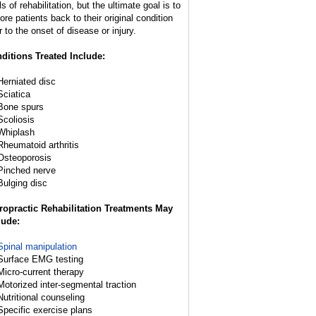
s of rehabilitation, but the ultimate goal is to
ore patients back to their original condition
r to the onset of disease or injury.
ditions Treated Include:
Herniated disc
Sciatica
Bone spurs
Scoliosis
Whiplash
Rheumatoid arthritis
Osteoporosis
Pinched nerve
Bulging disc
ropractic Rehabilitation Treatments May
lude:
Spinal manipulation
Surface EMG testing
Micro-current therapy
Motorized inter-segmental traction
Nutritional counseling
Specific exercise plans