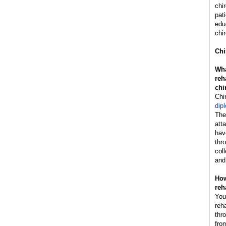
chi
pat
edu
chir
Chi
Wha
reh
chi
Chi
dip
The
att
hav
thr
col
and
How
reh
You
reh
thr
fro