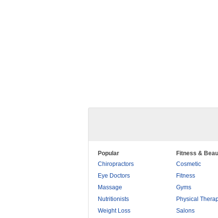
Popular
Fitness & Beau
Chiropractors
Cosmetic
Eye Doctors
Fitness
Massage
Gyms
Nutritionists
Physical Thera
Weight Loss
Salons