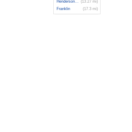
Hendersonv...
(13.27 mi)
Franklin
(17.3 mi)