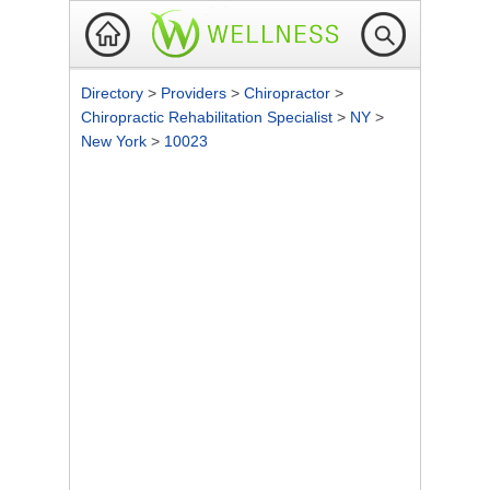
Directory
>
Providers
>
Chiropractor
>
Chiropractic Rehabilitation Specialist
>
NY
>
New York
>
10023