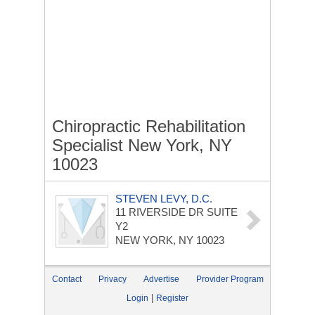
Chiropractic Rehabilitation
Specialist New York, NY
10023
STEVEN LEVY, D.C.
11 RIVERSIDE DR
SUITE
Y2
NEW YORK, NY 10023
Contact
Privacy
Advertise
Provider Program
|
Login
Register