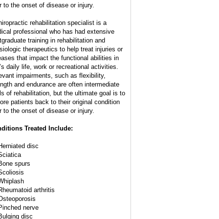
r to the onset of disease or injury.
iropractic rehabilitation specialist is a
ical professional who has had extensive
tgraduate training in rehabilitation and
iologic therapeutics to help treat injuries or
eases that impact the functional abilities in
s daily life, work or recreational activities.
evant impairments, such as flexibility,
ength and endurance are often intermediate
s of rehabilitation, but the ultimate goal is to
ore patients back to their original condition
r to the onset of disease or injury.
ditions Treated Include:
Herniated disc
Sciatica
Bone spurs
Scoliosis
Whiplash
Rheumatoid arthritis
Osteoporosis
Pinched nerve
Bulging disc