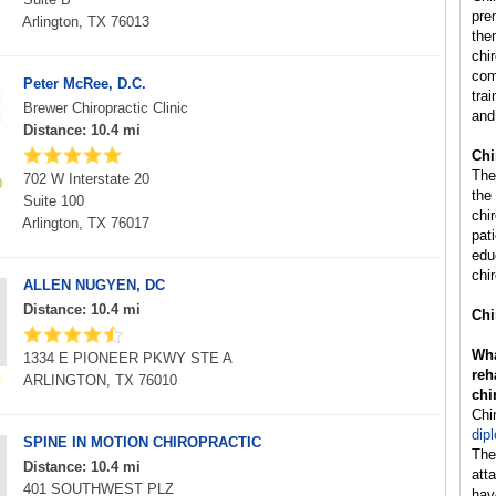
pre
Arlington, TX 76013
the
chi
com
Peter McRee, D.C.
trai
Brewer Chiropractic Clinic
and
Distance: 10.4 mi
Chi
The
702 W Interstate 20
the
Suite 100
chi
Arlington, TX 76017
pat
edu
chir
ALLEN NUGYEN, DC
Distance: 10.4 mi
Chi
Wha
1334 E PIONEER PKWY STE A
reh
ARLINGTON, TX 76010
chi
Chi
dip
SPINE IN MOTION CHIROPRACTIC
The
Distance: 10.4 mi
att
401 SOUTHWEST PLZ
hav