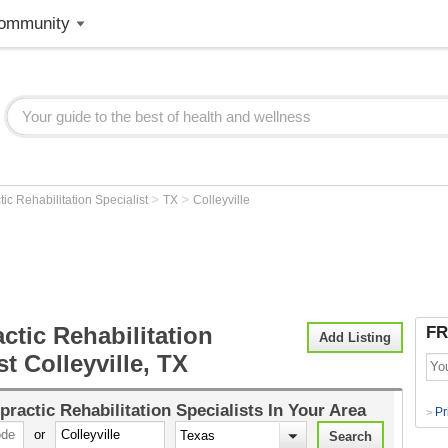
ommunity
>
>
tic Rehabilitation Specialist
TX
Colleyville
ctic Rehabilitation
FR
Add Listing
st Colleyville, TX
practic Rehabilitation Specialists
In Your Area
Pr
>
or