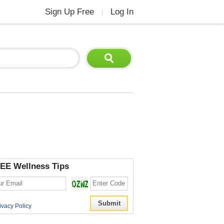
Sign Up Free
Log In
|
EE Wellness Tips
ivacy Policy