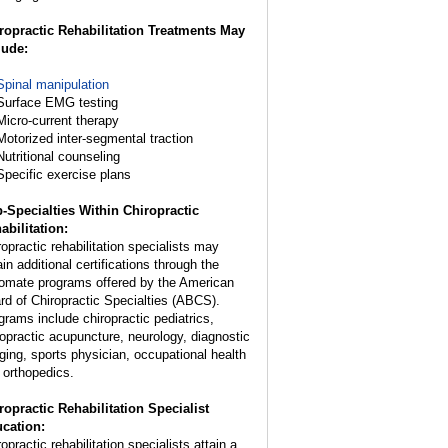
ropractic Rehabilitation Treatments May
lude:
Spinal manipulation
Surface EMG testing
Micro-current therapy
Motorized inter-segmental traction
Nutritional counseling
Specific exercise plans
-Specialties Within Chiropractic
abilitation:
ropractic rehabilitation specialists may
in additional certifications through the
lomate programs offered by the American
rd of Chiropractic Specialties (ABCS).
grams include chiropractic pediatrics,
ropractic acupuncture, neurology, diagnostic
ging, sports physician, occupational health
 orthopedics.
ropractic Rehabilitation Specialist
cation:
opractic rehabilitation specialists attain a