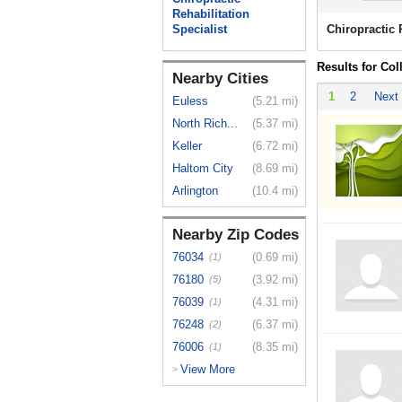
Rehabilitation
Specialist
Chiropractic 
Results for Col
Nearby Cities
1
2
Next
Euless
(5.21 mi)
North Rich...
(5.37 mi)
Keller
(6.72 mi)
Haltom City
(8.69 mi)
Arlington
(10.4 mi)
Nearby Zip Codes
76034
(0.69 mi)
(1)
76180
(3.92 mi)
(5)
76039
(4.31 mi)
(1)
76248
(6.37 mi)
(2)
76006
(8.35 mi)
(1)
View More
>