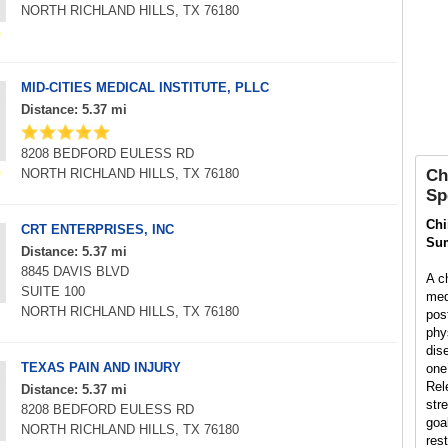
NORTH RICHLAND HILLS, TX 76180
MID-CITIES MEDICAL INSTITUTE, PLLC
Distance: 5.37 mi
8208 BEDFORD EULESS RD
NORTH RICHLAND HILLS, TX 76180
Ch
Sp
Chi
CRT ENTERPRISES, INC
Su
Distance: 5.37 mi
8845 DAVIS BLVD
A ch
SUITE 100
med
NORTH RICHLAND HILLS, TX 76180
pos
phys
dis
TEXAS PAIN AND INJURY
one’
Rel
Distance: 5.37 mi
str
8208 BEDFORD EULESS RD
goal
NORTH RICHLAND HILLS, TX 76180
rest