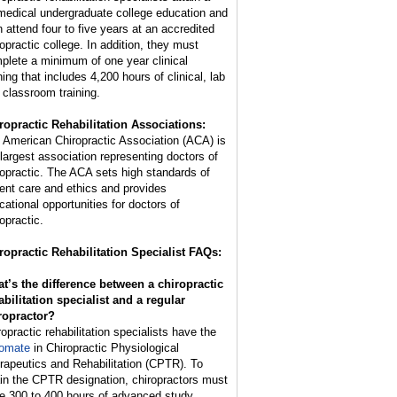
medical undergraduate college education and
n attend four to five years at an accredited
ropractic college. In addition, they must
plete a minimum of one year clinical
ning that includes 4,200 hours of clinical, lab
 classroom training.
ropractic Rehabilitation Associations:
 American Chiropractic Association (ACA) is
 largest association representing doctors of
ropractic. The ACA sets high standards of
ient care and ethics and provides
cational opportunities for doctors of
opractic.
ropractic Rehabilitation Specialist FAQs:
t’s the difference between a chiropractic
abilitation specialist and a regular
ropractor?
ropractic rehabilitation specialists have the
lomate
in Chiropractic Physiological
rapeutics and Rehabilitation (CPTR). To
ain the CPTR designation, chiropractors must
e 300 to 400 hours of advanced study