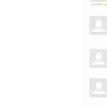
20 Points