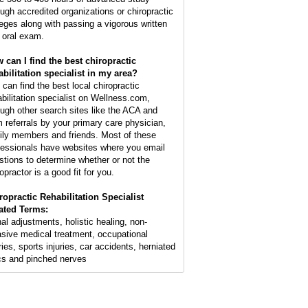
ough accredited organizations or chiropractic
leges along with passing a vigorous written
 oral exam.
 can I find the best chiropractic
abilitation specialist in my area?
 can find the best local chiropractic
abilitation specialist on Wellness.com,
ough other search sites like the ACA and
m referrals by your primary care physician,
ily members and friends. Most of these
fessionals have websites where you email
stions to determine whether or not the
opractor is a good fit for you.
ropractic Rehabilitation Specialist
ated Terms:
nal adjustments, holistic healing, non-
asive medical treatment, occupational
ries, sports injuries, car accidents, herniated
cs and pinched nerves