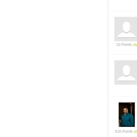
10 Points
620 Points