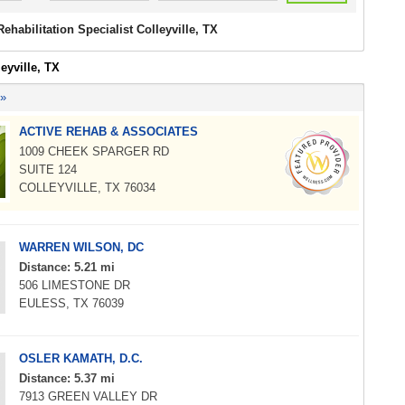
Rehabilitation Specialist Colleyville, TX
leyville, TX
 »
ACTIVE REHAB & ASSOCIATES
1009 CHEEK SPARGER RD
SUITE 124
COLLEYVILLE, TX 76034
WARREN WILSON, DC
Distance: 5.21 mi
506 LIMESTONE DR
EULESS, TX 76039
OSLER KAMATH, D.C.
Distance: 5.37 mi
7913 GREEN VALLEY DR