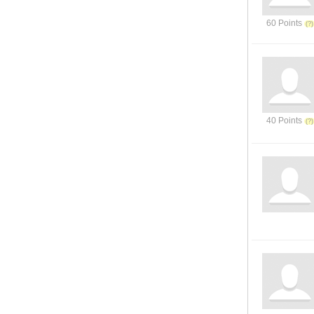
60 Points
40 Points