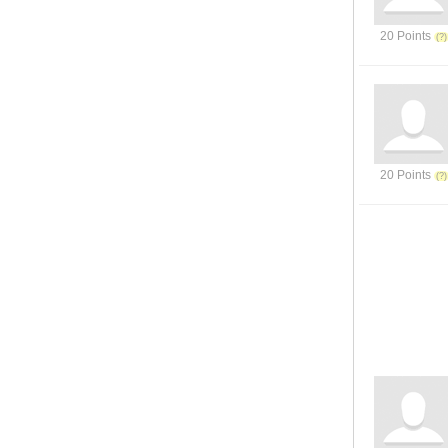
20 Points
20 Points