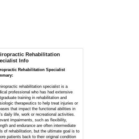
iropractic Rehabilitation
ecialist Info
ropractic Rehabilitation Specialist
mmary:
iropractic rehabilitation specialist is a
ical professional who has had extensive
tgraduate training in rehabilitation and
iologic therapeutics to help treat injuries or
eases that impact the functional abilities in
s daily life, work or recreational activities.
evant impairments, such as flexibility,
ength and endurance are often intermediate
s of rehabilitation, but the ultimate goal is to
ore patients back to their original condition