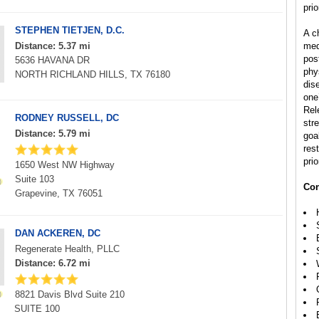
prio
STEPHEN TIETJEN, D.C.
A ch
Distance: 5.37 mi
med
pos
5636 HAVANA DR
phys
NORTH RICHLAND HILLS, TX 76180
dis
one’
Rel
RODNEY RUSSELL, DC
str
Distance: 5.79 mi
goal
rest
prio
1650 West NW Highway
Suite 103
Con
Grapevine, TX 76051
DAN ACKEREN, DC
Regenerate Health, PLLC
Distance: 6.72 mi
8821 Davis Blvd Suite 210
SUITE 100