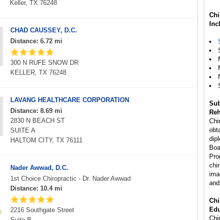
Keller, TX 76248
Chi
Inc
CHAD CAUSSEY, D.C.
Distance: 6.72 mi
300 N RUFE SNOW DR
KELLER, TX 76248
LAVANG HEALTHCARE CORPORATION
Sub
Distance: 8.69 mi
Reh
2830 N BEACH ST
Chi
obta
SUITE A
dip
HALTOM CITY, TX 76111
Boa
Pro
chi
Nader Awwad, D.C.
ima
1st Choice Chiropractic - Dr. Nader Awwad
and
Distance: 10.4 mi
Chi
Edu
2216 Southgate Street
Chir
Suite B