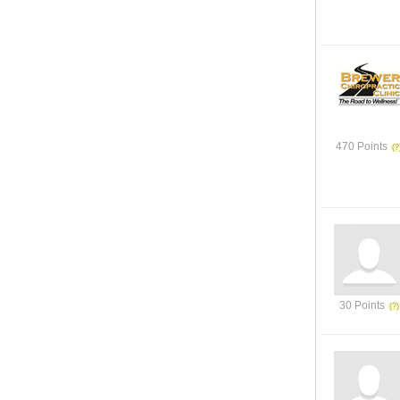
470 Points
30 Points