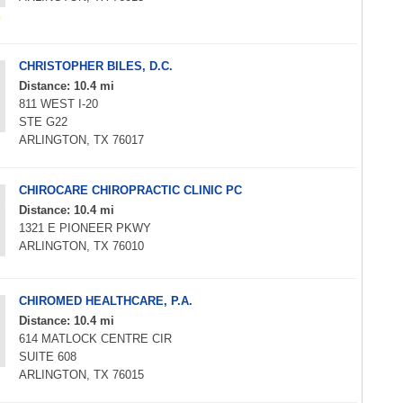
CHRISTOPHER BILES, D.C.
Distance: 10.4 mi
811 WEST I-20
STE G22
ARLINGTON, TX 76017
CHIROCARE CHIROPRACTIC CLINIC PC
Distance: 10.4 mi
1321 E PIONEER PKWY
ARLINGTON, TX 76010
CHIROMED HEALTHCARE, P.A.
Distance: 10.4 mi
614 MATLOCK CENTRE CIR
SUITE 608
ARLINGTON, TX 76015