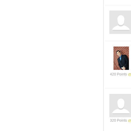
420 Points
320 Points