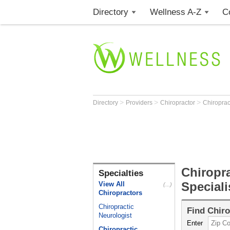
Directory
Wellness A-Z
C
>
>
>
Directory
Providers
Chiropractor
Chiroprac
Chiropra
Specialties
Speciali
View All
(...)
Chiropractors
Chiropractic
Find
Chiro
Neurologist
Enter
Chiropractic