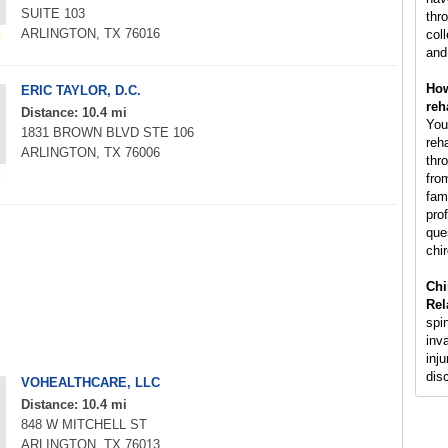
SUITE 103
thr
ARLINGTON, TX 76016
col
and
How
ERIC TAYLOR, D.C.
reh
Distance: 10.4 mi
You
1831 BROWN BLVD STE 106
reh
ARLINGTON, TX 76006
thr
fro
fam
pro
que
chir
Chi
Rel
spi
inv
inju
dis
VOHEALTHCARE, LLC
Distance: 10.4 mi
848 W MITCHELL ST
ARLINGTON, TX 76013