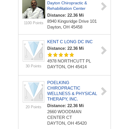
Dayton Chiropractic &
Rehabilitation Center
Distance: 22.36 Mi
8940 Kingsridge Drive
101
1100 Points
Dayton, OH 45458
KENT C LONG DC INC
Distance: 22.36 Mi
4978 NORTHCUTT PL
30 Points
DAYTON, OH 45414
POELKING
CHIROPRACTIC
WELLNESS & PHYSICAL
THERAPY, INC.
Distance: 22.36 Mi
20 Points
2660 WOODMAN
CENTER CT
DAYTON, OH 45420