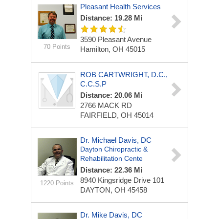
Pleasant Health Services
Distance: 19.28 Mi
3590 Pleasant Avenue
70 Points
Hamilton, OH 45015
ROB CARTWRIGHT, D.C.,
C.C.S.P
Distance: 20.06 Mi
2766 MACK RD
FAIRFIELD, OH 45014
Dr. Michael Davis, DC
Dayton Chiropractic &
Rehabilitation Cente
Distance: 22.36 Mi
8940 Kingsridge Drive
101
1220 Points
DAYTON, OH 45458
Dr. Mike Davis, DC