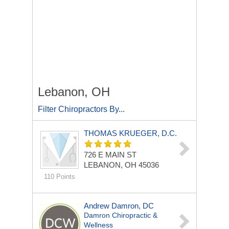
Lebanon, OH
Filter Chiropractors By...
THOMAS KRUEGER, D.C.
726 E MAIN ST
LEBANON, OH 45036
110 Points
Andrew Damron, DC
Damron Chiropractic &
Wellness