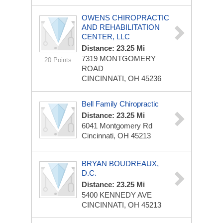
OWENS CHIROPRACTIC
AND REHABILITATION
CENTER, LLC
Distance: 23.25 Mi
7319 MONTGOMERY
20 Points
ROAD
CINCINNATI, OH 45236
Bell Family Chiropractic
Distance: 23.25 Mi
6041 Montgomery Rd
Cincinnati, OH 45213
BRYAN BOUDREAUX,
D.C.
Distance: 23.25 Mi
5400 KENNEDY AVE
CINCINNATI, OH 45213