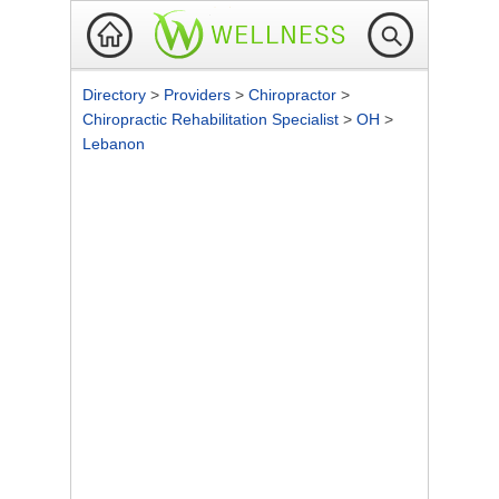
Directory
>
Providers
>
Chiropractor
>
Chiropractic Rehabilitation Specialist
>
OH
>
Lebanon