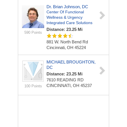
Dr. Brian Johnson, DC
Center Of Functional
Wellness & Urgency
Integrated Care Solutions
Distance: 23.25 Mi
590 Points
881 W. North Bend Rd
Cincinnati, OH 45224
MICHAEL BROUGHTON,
DC
Distance: 23.25 Mi
7610 READING RD
CINCINNATI, OH 45237
100 Points