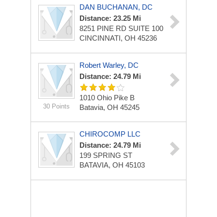
DAN BUCHANAN, DC
Distance: 23.25 Mi
8251 PINE RD
SUITE 100
CINCINNATI, OH 45236
Robert Warley, DC
Distance: 24.79 Mi
1010 Ohio Pike
B
30 Points
Batavia, OH 45245
CHIROCOMP LLC
Distance: 24.79 Mi
199 SPRING ST
BATAVIA, OH 45103