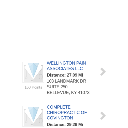
WELLINGTON PAIN
ASSOCIATES LLC
Distance: 27.09 Mi
103 LANDMARK DR
SUITE 250
160 Points
BELLEVUE, KY 41073
COMPLETE
CHIROPRACTIC OF
COVINGTON
Distance: 29.28 Mi