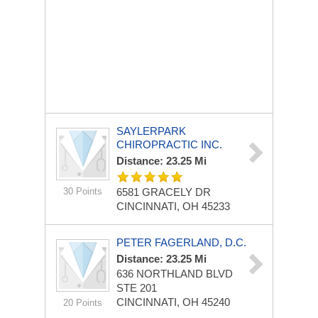
SAYLERPARK
CHIROPRACTIC INC.
Distance: 23.25 Mi
30 Points
6581 GRACELY DR
CINCINNATI, OH 45233
PETER FAGERLAND, D.C.
Distance: 23.25 Mi
636 NORTHLAND BLVD
STE 201
CINCINNATI, OH 45240
20 Points