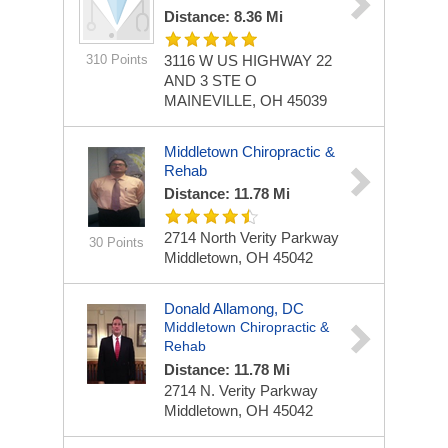
Distance: 8.36 Mi
310 Points
3116 W US HIGHWAY 22
AND 3
STE O
MAINEVILLE, OH 45039
Middletown Chiropractic &
Rehab
Distance: 11.78 Mi
2714 North Verity Parkway
30 Points
Middletown, OH 45042
Donald Allamong, DC
Middletown Chiropractic &
Rehab
Distance: 11.78 Mi
2714 N. Verity Parkway
Middletown, OH 45042