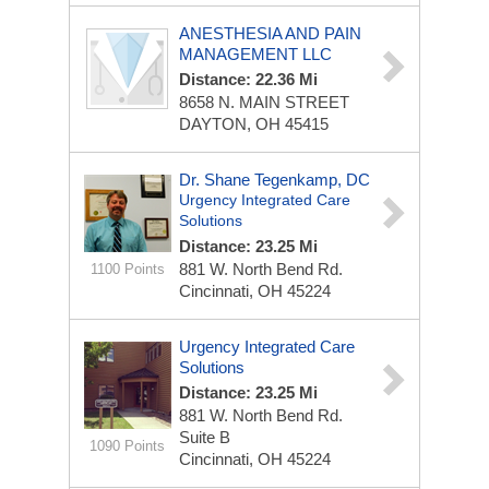
ANESTHESIA AND PAIN
MANAGEMENT LLC
Distance: 22.36 Mi
8658 N. MAIN STREET
DAYTON, OH 45415
Dr. Shane Tegenkamp, DC
Urgency Integrated Care
Solutions
Distance: 23.25 Mi
881 W. North Bend Rd.
1100 Points
Cincinnati, OH 45224
Urgency Integrated Care
Solutions
Distance: 23.25 Mi
881 W. North Bend Rd.
Suite B
1090 Points
Cincinnati, OH 45224