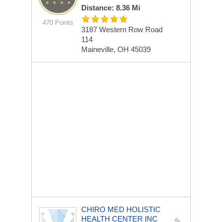
Distance: 8.36 Mi
470 Points
3187 Western Row Road
114
Maineville, OH 45039
CHIRO MED HOLISTIC
HEALTH CENTER INC