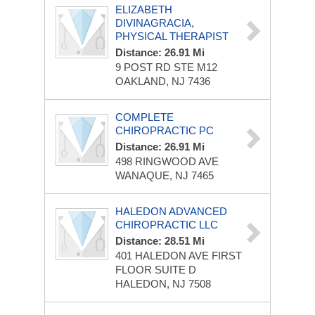
ELIZABETH
DIVINAGRACIA,
PHYSICAL THERAPIST
Distance: 26.91 Mi
9 POST RD STE M12
OAKLAND, NJ 7436
COMPLETE
CHIROPRACTIC PC
Distance: 26.91 Mi
498 RINGWOOD AVE
WANAQUE, NJ 7465
HALEDON ADVANCED
CHIROPRACTIC LLC
Distance: 28.51 Mi
401 HALEDON AVE
FIRST
FLOOR SUITE D
HALEDON, NJ 7508