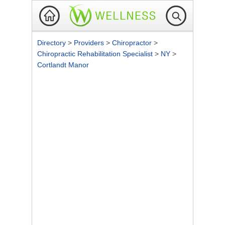
Directory
>
Providers
>
Chiropractor
>
Chiropractic Rehabilitation Specialist
>
NY
>
Cortlandt Manor