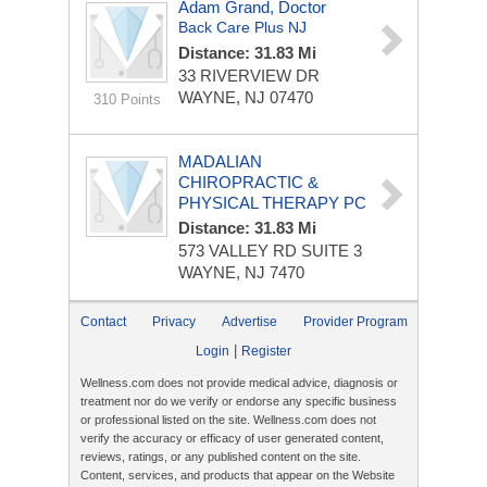
Adam Grand, Doctor
Back Care Plus NJ
Distance: 31.83 Mi
33 RIVERVIEW DR
WAYNE, NJ 07470
310 Points
MADALIAN
CHIROPRACTIC &
PHYSICAL THERAPY PC
Distance: 31.83 Mi
573 VALLEY RD
SUITE 3
WAYNE, NJ 7470
Contact
Privacy
Advertise
Provider Program
|
Login
Register
Wellness.com does not provide medical advice, diagnosis or
treatment nor do we verify or endorse any specific business
or professional listed on the site. Wellness.com does not
verify the accuracy or efficacy of user generated content,
reviews, ratings, or any published content on the site.
Content, services, and products that appear on the Website