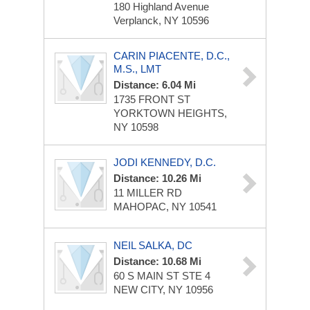
180 Highland Avenue
Verplanck, NY 10596
CARIN PIACENTE, D.C.,
M.S., LMT
Distance: 6.04 Mi
1735 FRONT ST
YORKTOWN HEIGHTS,
NY 10598
JODI KENNEDY, D.C.
Distance: 10.26 Mi
11 MILLER RD
MAHOPAC, NY 10541
NEIL SALKA, DC
Distance: 10.68 Mi
60 S MAIN ST STE 4
NEW CITY, NY 10956