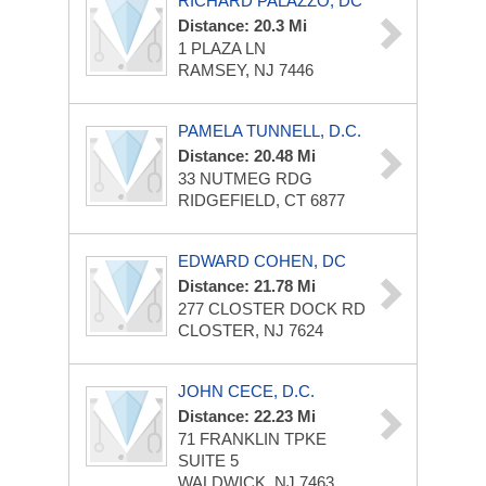
RICHARD PALAZZO, DC
Distance: 20.3 Mi
1 PLAZA LN
RAMSEY, NJ 7446
PAMELA TUNNELL, D.C.
Distance: 20.48 Mi
33 NUTMEG RDG
RIDGEFIELD, CT 6877
EDWARD COHEN, DC
Distance: 21.78 Mi
277 CLOSTER DOCK RD
CLOSTER, NJ 7624
JOHN CECE, D.C.
Distance: 22.23 Mi
71 FRANKLIN TPKE
SUITE 5
WALDWICK, NJ 7463