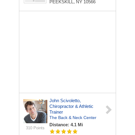
PEEKSKILL, NY 10566
John Scivoletto,
Chiropractor & Athletic
Trainer
The Back & Neck Center
Distance: 4.1 Mi
310 Points