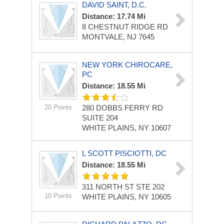
DAVID SAINT, D.C.
Distance: 17.74 Mi
8 CHESTNUT RIDGE RD
MONTVALE, NJ 7645
NEW YORK CHIROCARE,
PC
Distance: 18.55 Mi
20 Points
280 DOBBS FERRY RD
SUITE 204
WHITE PLAINS, NY 10607
L SCOTT PISCIOTTI, DC
Distance: 18.55 Mi
311 NORTH ST STE 202
10 Points
WHITE PLAINS, NY 10605