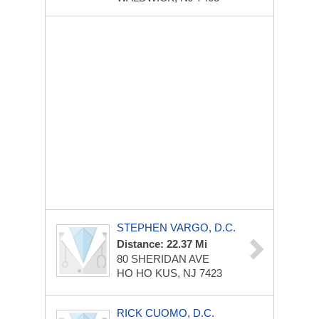
STEPHEN VARGO, D.C.
Distance: 22.37 Mi
80 SHERIDAN AVE
HO HO KUS, NJ 7423
RICK CUOMO, D.C.