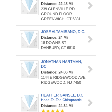
Distance: 22.48 Mi
239 GLENVILLE RD
GROUND FLOOR
GREENWICH, CT 6831
JOSE ALTAMIRANO, D.C.
Distance: 24 Mi
18 DOWNS ST
DANBURY, CT 6810
JONATHAN HARTMAN,
DC
Distance: 24.06 Mi
1144 E RIDGEWOOD AVE
RIDGEWOOD, NJ 7450
HEATHER GANSEL, D.C
Head-To-Toe Chiropractic
Distance: 24.34 Mi