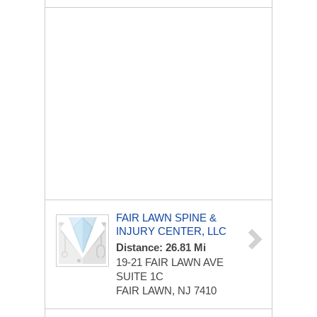
FAIR LAWN SPINE &
INJURY CENTER, LLC
Distance: 26.81 Mi
19-21 FAIR LAWN AVE
SUITE 1C
FAIR LAWN, NJ 7410