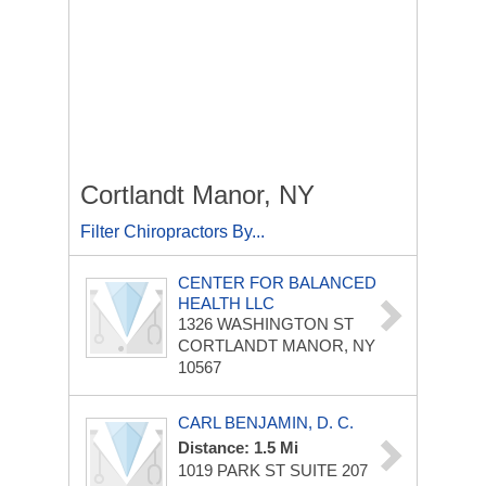
Cortlandt Manor, NY
Filter Chiropractors By...
CENTER FOR BALANCED
HEALTH LLC
1326 WASHINGTON ST
CORTLANDT MANOR, NY
10567
CARL BENJAMIN, D. C.
Distance: 1.5 Mi
1019 PARK ST
SUITE 207