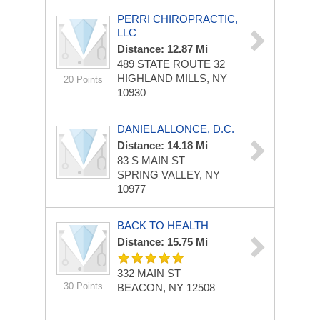
PERRI CHIROPRACTIC,
LLC
Distance: 12.87 Mi
489 STATE ROUTE 32
HIGHLAND MILLS, NY
20 Points
10930
DANIEL ALLONCE, D.C.
Distance: 14.18 Mi
83 S MAIN ST
SPRING VALLEY, NY
10977
BACK TO HEALTH
Distance: 15.75 Mi
332 MAIN ST
30 Points
BEACON, NY 12508