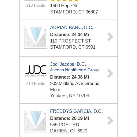
210 Points
1500 Hope St
STAMFORD, CT 06907
ADRIAN BANC, D.C.
Distance: 24.34 Mi
110 PROSPECT ST
STAMFORD, CT 6901
Jodi Jacobs, D.C.
Jacobs Healthcare Group
Distance: 24.38 Mi
909 Midland Ave
Ground
410 Points
Floor
Yonkers, NY 10704
FREDDYS GARCIA, D.C.
Distance: 26.19 Mi
555 POST RD
DARIEN, CT 6820