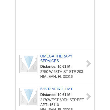
OMEGA THERAPY
SERVICES
Distance: 10.61 Mi
2750 W 68TH ST STE 203
HIALEAH, FL 33016
IVIS PINEIRO, LMT
Distance: 10.61 Mi
2170WEST 60TH STREET
APT#16110
HIALEAH, FL 33016