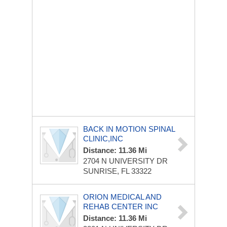
BACK IN MOTION SPINAL
CLINIC,INC
Distance: 11.36 Mi
2704 N UNIVERSITY DR
SUNRISE, FL 33322
ORION MEDICAL AND
REHAB CENTER INC
Distance: 11.36 Mi