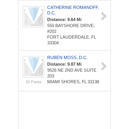
CATHERINE ROMANOFF,
D.C.
Distance: 9.64 Mi
550 BAYSHORE DRIVE,
#202
FORT LAUDERDALE, FL
33304
RUBEN MOSS, D.C.
Distance: 9.87 Mi
9526 NE 2ND AVE
SUITE
203
MIAMI SHORES, FL 33138
20 Points