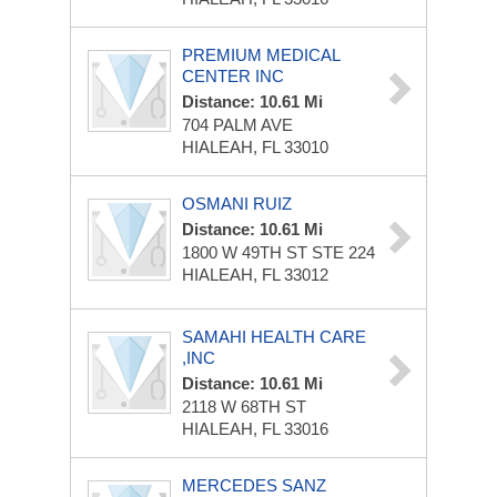
PREMIUM MEDICAL
CENTER INC
Distance: 10.61 Mi
704 PALM AVE
HIALEAH, FL 33010
OSMANI RUIZ
Distance: 10.61 Mi
1800 W 49TH ST STE 224
HIALEAH, FL 33012
SAMAHI HEALTH CARE
,INC
Distance: 10.61 Mi
2118 W 68TH ST
HIALEAH, FL 33016
MERCEDES SANZ