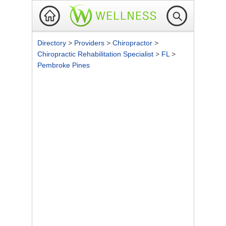
Directory
>
Providers
>
Chiropractor
>
Chiropractic Rehabilitation Specialist
>
FL
>
Pembroke Pines