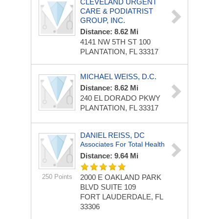
CLEVELAND URGENT
CARE & PODIATRIST
GROUP, INC.
Distance: 8.62 Mi
4141 NW 5TH ST
100
PLANTATION, FL 33317
MICHAEL WEISS, D.C.
Distance: 8.62 Mi
240 EL DORADO PKWY
PLANTATION, FL 33317
DANIEL REISS, DC
Associates For Total Health
Distance: 9.64 Mi
250 Points
2000 E OAKLAND PARK
BLVD
SUITE 109
FORT LAUDERDALE, FL
33306