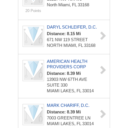
North Miami, FL 33168
20 Points
DARYL SCHLEIFER, D.C.
Distance: 8.15 Mi
671 NW 119 STREET
NORTH MIAMI, FL 33168
AMERICAN HEALTH
PROVIDERS CORP
Distance: 8.39 Mi
13903 NW 67TH AVE
SUITE 330
MIAMI LAKES, FL 33014
MARK CHARIFF, D.C.
Distance: 8.39 Mi
7003 GREENTREE LN
MIAMI LAKES, FL 33014