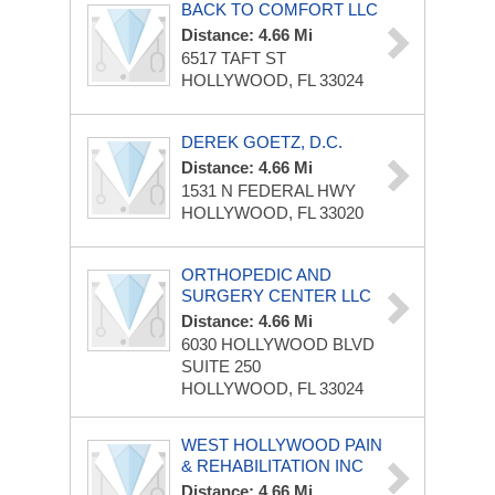
BACK TO COMFORT LLC
Distance: 4.66 Mi
6517 TAFT ST
HOLLYWOOD, FL 33024
DEREK GOETZ, D.C.
Distance: 4.66 Mi
1531 N FEDERAL HWY
HOLLYWOOD, FL 33020
ORTHOPEDIC AND
SURGERY CENTER LLC
Distance: 4.66 Mi
6030 HOLLYWOOD BLVD
SUITE 250
HOLLYWOOD, FL 33024
WEST HOLLYWOOD PAIN
& REHABILITATION INC
Distance: 4.66 Mi