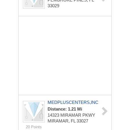
33029
MEDPLUSCENTERS,INC
Distance: 1.21 Mi
14323 MIRAMAR PKWY
MIRAMAR, FL 33027
20 Points