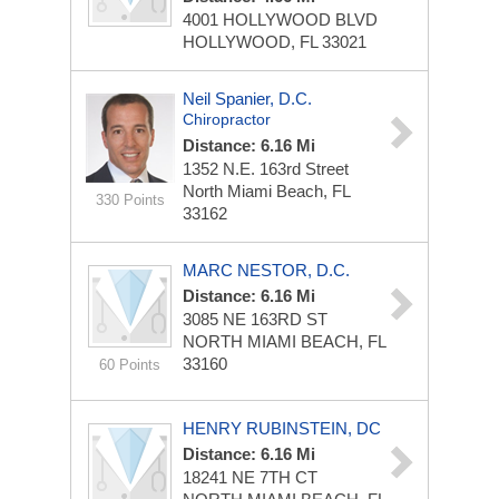
4001 HOLLYWOOD BLVD
HOLLYWOOD, FL 33021
Neil Spanier, D.C.
Chiropractor
Distance: 6.16 Mi
1352 N.E. 163rd Street
North Miami Beach, FL
330 Points
33162
MARC NESTOR, D.C.
Distance: 6.16 Mi
3085 NE 163RD ST
NORTH MIAMI BEACH, FL
33160
60 Points
HENRY RUBINSTEIN, DC
Distance: 6.16 Mi
18241 NE 7TH CT