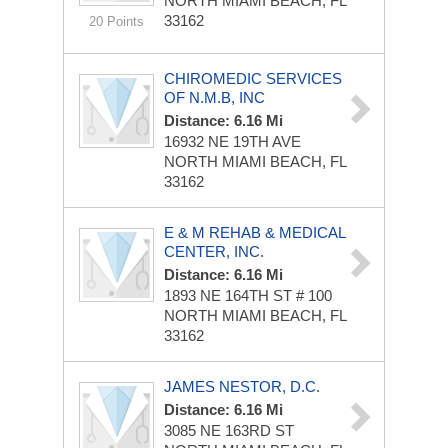
NORTH MIAMI BEACH, FL
33162
20 Points
CHIROMEDIC SERVICES
OF N.M.B, INC
Distance: 6.16 Mi
16932 NE 19TH AVE
NORTH MIAMI BEACH, FL
33162
E & M REHAB & MEDICAL
CENTER, INC.
Distance: 6.16 Mi
1893 NE 164TH ST
# 100
NORTH MIAMI BEACH, FL
33162
JAMES NESTOR, D.C.
Distance: 6.16 Mi
3085 NE 163RD ST