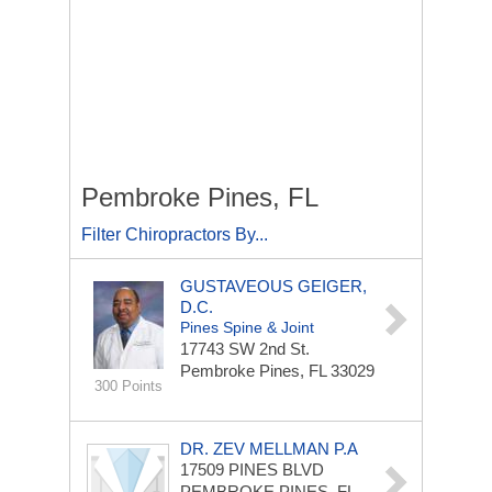
Pembroke Pines, FL
Filter Chiropractors By...
GUSTAVEOUS GEIGER,
D.C.
Pines Spine & Joint
17743 SW 2nd St.
Pembroke Pines, FL 33029
300 Points
DR. ZEV MELLMAN P.A
17509 PINES BLVD
PEMBROKE PINES, FL