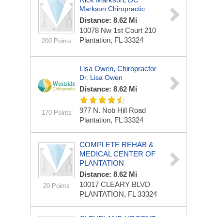
Markson Chiropractic
Distance: 8.62 Mi
10078 Nw 1st Court
210
Plantation, FL 33324
200 Points
Lisa Owen, Chiropractor
Dr. Lisa Owen
Distance: 8.62 Mi
977 N. Nob Hill Road
170 Points
Plantation, FL 33324
COMPLETE REHAB &
MEDICAL CENTER OF
PLANTATION
Distance: 8.62 Mi
10017 CLEARY BLVD
20 Points
PLANTATION, FL 33324