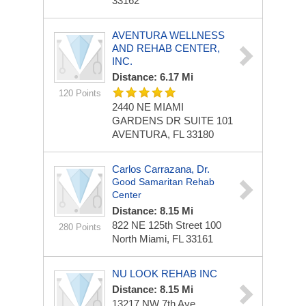
33162
AVENTURA WELLNESS
AND REHAB CENTER,
INC.
Distance: 6.17 Mi
120 Points
2440 NE MIAMI
GARDENS DR
SUITE 101
AVENTURA, FL 33180
Carlos Carrazana, Dr.
Good Samaritan Rehab
Center
Distance: 8.15 Mi
822 NE 125th Street
100
280 Points
North Miami, FL 33161
NU LOOK REHAB INC
Distance: 8.15 Mi
13217 NW 7th Ave