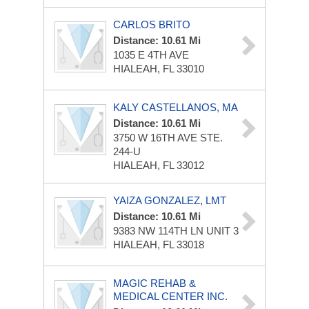
CARLOS BRITO
Distance: 10.61 Mi
1035 E 4TH AVE
HIALEAH, FL 33010
KALY CASTELLANOS, MA
Distance: 10.61 Mi
3750 W 16TH AVE
STE.
244-U
HIALEAH, FL 33012
YAIZA GONZALEZ, LMT
Distance: 10.61 Mi
9383 NW 114TH LN UNIT 3
HIALEAH, FL 33018
MAGIC REHAB &
MEDICAL CENTER INC.