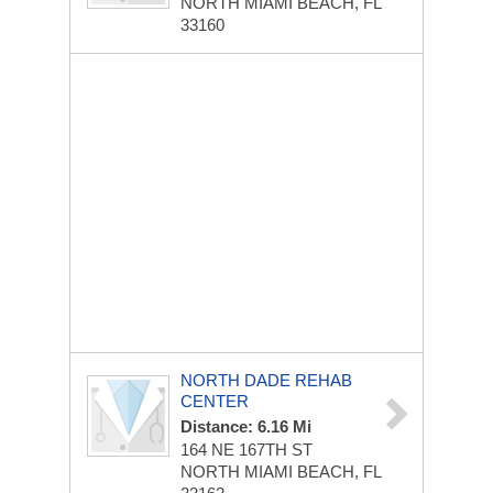
NORTH MIAMI BEACH, FL
33160
NORTH DADE REHAB
CENTER
Distance: 6.16 Mi
164 NE 167TH ST
NORTH MIAMI BEACH, FL