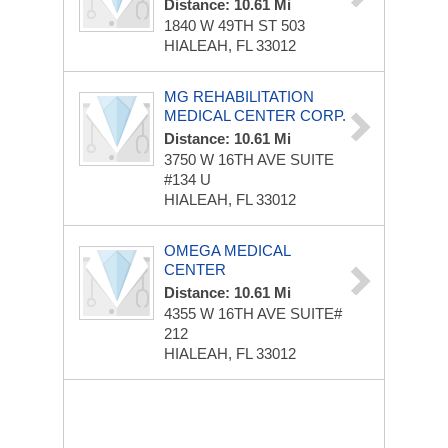
Distance: 10.61 Mi
1840 W 49TH ST
503
HIALEAH, FL 33012
MG REHABILITATION
MEDICAL CENTER CORP.
Distance: 10.61 Mi
3750 W 16TH AVE
SUITE
#134 U
HIALEAH, FL 33012
OMEGA MEDICAL
CENTER
Distance: 10.61 Mi
4355 W 16TH AVE
SUITE#
212
HIALEAH, FL 33012