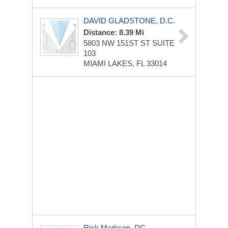
DAVID GLADSTONE, D.C.
Distance: 8.39 Mi
5803 NW 151ST ST
SUITE
103
MIAMI LAKES, FL 33014
Rick Markson, DC