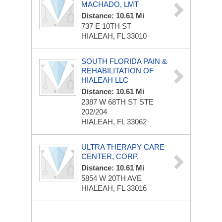
MACHADO, LMT
Distance: 10.61 Mi
737 E 10TH ST
HIALEAH, FL 33010
SOUTH FLORIDA PAIN &
REHABILITATION OF
HIALEAH LLC
Distance: 10.61 Mi
2387 W 68TH ST STE
202/204
HIALEAH, FL 33062
ULTRA THERAPY CARE
CENTER, CORP.
Distance: 10.61 Mi
5854 W 20TH AVE
HIALEAH, FL 33016