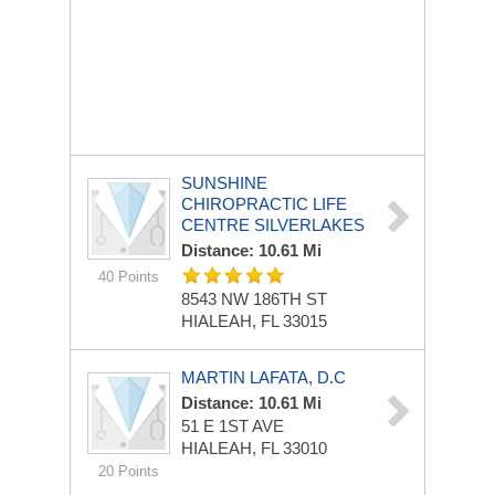
SUNSHINE
CHIROPRACTIC LIFE
CENTRE SILVERLAKES
Distance: 10.61 Mi
40 Points
8543 NW 186TH ST
HIALEAH, FL 33015
MARTIN LAFATA, D.C
Distance: 10.61 Mi
51 E 1ST AVE
HIALEAH, FL 33010
20 Points