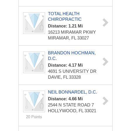
TOTAL HEALTH
CHIROPRACTIC
Distance: 1.21 Mi
16213 MIRAMAR PKWY
MIRAMAR, FL 33027
BRANDON HOCHMAN,
D.C.
Distance: 4.17 Mi
4691 S UNIVERSITY DR
DAVIE, FL 33328
NEIL BONNARDEL, D.C.
Distance: 4.66 Mi
2544 N STATE ROAD 7
HOLLYWOOD, FL 33021
20 Points