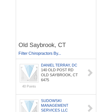
Old Saybrook, CT
Filter Chiropractors By...
DANIEL TERRAY, DC
140 OLD POST RD
OLD SAYBROOK, CT
6475
40 Points
SUDOWSKI
MANAGEMENT
SERVICES LLC