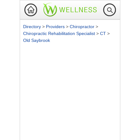
Directory
>
Providers
>
Chiropractor
>
Chiropractic Rehabilitation Specialist
>
CT
>
Old Saybrook