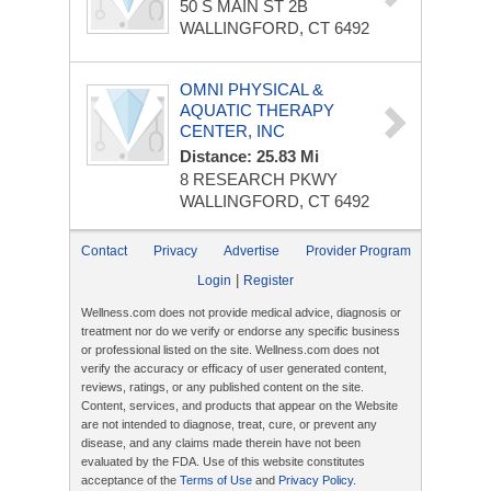
50 S MAIN ST
2B
WALLINGFORD, CT 6492
OMNI PHYSICAL &
AQUATIC THERAPY
CENTER, INC
Distance: 25.83 Mi
8 RESEARCH PKWY
WALLINGFORD, CT 6492
Contact
Privacy
Advertise
Provider Program
|
Login
Register
Wellness.com does not provide medical advice, diagnosis or
treatment nor do we verify or endorse any specific business
or professional listed on the site. Wellness.com does not
verify the accuracy or efficacy of user generated content,
reviews, ratings, or any published content on the site.
Content, services, and products that appear on the Website
are not intended to diagnose, treat, cure, or prevent any
disease, and any claims made therein have not been
evaluated by the FDA. Use of this website constitutes
acceptance of the
Terms of Use
and
Privacy Policy
.