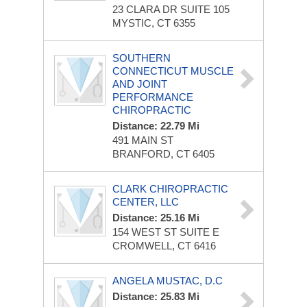
23 CLARA DR
SUITE 105
MYSTIC, CT 6355
SOUTHERN
CONNECTICUT MUSCLE
AND JOINT
PERFORMANCE
CHIROPRACTIC
Distance: 22.79 Mi
491 MAIN ST
BRANFORD, CT 6405
CLARK CHIROPRACTIC
CENTER, LLC
Distance: 25.16 Mi
154 WEST ST
SUITE E
CROMWELL, CT 6416
ANGELA MUSTAC, D.C
Distance: 25.83 Mi