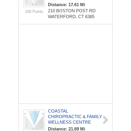
Distance: 17.61 Mi
210 BOSTON POST RD
100 Points
WATERFORD, CT 6385
COASTAL
CHIROPRACTIC & FAMILY
WELLNESS CENTRE
Distance: 21.69 Mi