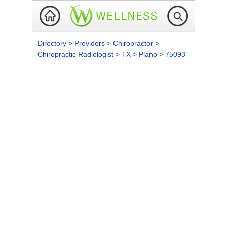
Directory
>
Providers
>
Chiropractor
>
Chiropractic Radiologist
>
TX
>
Plano
>
75093