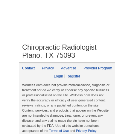
Chiropractic Radiologist
Plano, TX 75093
Contact
Privacy
Advertise
Provider Program
|
Login
Register
Wellness.com does not provide medical advice, diagnosis or
treatment nor do we verify or endorse any specific business
or professional listed on the site. Wellness.com does not
verify the accuracy or efficacy of user generated content,
reviews, ratings, or any published content on the site.
Content, services, and products that appear on the Website
are not intended to diagnose, treat, cure, or prevent any
disease, and any claims made therein have not been
evaluated by the FDA. Use of this website constitutes
acceptance of the
Terms of Use
and
Privacy Policy
.