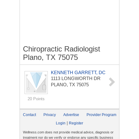
Chiropractic Radiologist
Plano, TX 75075
KENNETH GARRETT, DC
1113 LONGWORTH DR
PLANO, TX 75075
20 Points
Contact
Privacy
Advertise
Provider Program
|
Login
Register
Wellness.com does not provide medical advice, diagnosis or
treatment nor do we verify or endorse any specific business