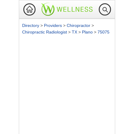
Directory
>
Providers
>
Chiropractor
>
Chiropractic Radiologist
>
TX
>
Plano
>
75075