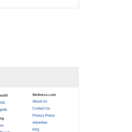
Wellness.com
ealth
About Us
ists
Contact Us
gists
Privacy Policy
ing
Advertise
rs
FAQ