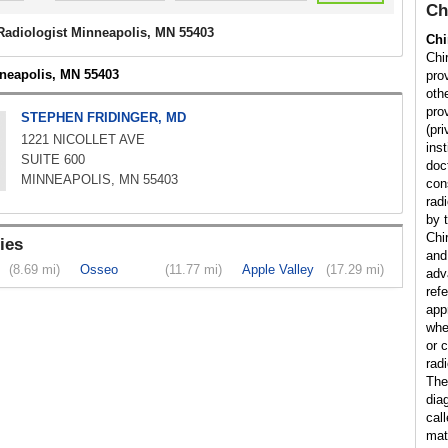
Ch
 Radiologist Minneapolis, MN 55403
Chi
Chir
nneapolis, MN 55403
pro
othe
prov
STEPHEN FRIDINGER, MD
(pr
1221 NICOLLET AVE
inst
SUITE 600
doc
MINNEAPOLIS, MN 55403
con
rad
by t
Chi
ies
and
(8.69 mi)
Osseo
(11.77 mi)
Apple Valley
(17.29 mi)
adv
ref
app
whe
or 
radi
The
dia
cal
matt