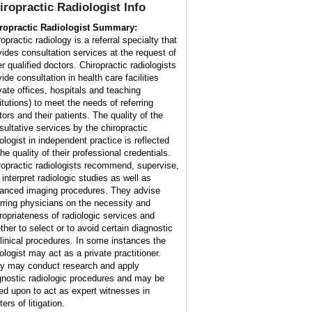
iropractic Radiologist
Info
ropractic Radiologist Summary:
opractic radiology is a referral specialty that
vides consultation services at the request of
r qualified doctors. Chiropractic radiologists
ide consultation in health care facilities
ivate offices, hospitals and teaching
itutions) to meet the needs of referring
tors and their patients. The quality of the
sultative services by the chiropractic
iologist in independent practice is reflected
he quality of their professional credentials.
ropractic radiologists recommend, supervise,
 interpret radiologic studies as well as
anced imaging procedures. They advise
erring physicians on the necessity and
ropriateness of radiologic services and
ther to select or to avoid certain diagnostic
clinical procedures. In some instances the
ologist may act as a private practitioner.
y may conduct research and apply
gnostic radiologic procedures and may be
led upon to act as expert witnesses in
ers of litigation.