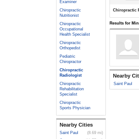
Examiner
Chiropractic
Chiropractic
Nutritionist
Results for Mi
Chiropractic
Occupational
Health Specialist
Chiropractic
Orthopedist
Pediatric
Chiropractor
Chiropractic
Radiologist
Nearby Cit
Chiropractic
Saint Paul
Rehabilitation
Specialist
Chiropractic
Sports Physician
Nearby Cities
Saint Paul
(8.69 mi)