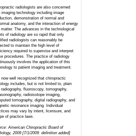
ropractic radiologists are also concerned
h imaging technology including image
duction, demonstration of normal and
ormal anatomy, and the interaction of energy
 matter. The advances in the technological
ets of radiology are so rapid that only
lified radiologists can reasonably be
ected to maintain the high level of
ficiency required to supervise and interpret
se procedures. The practice of radiology
tinuously involves the application of this
hnology to patient imaging and treatment.
is now well recognized that chiropractic
ology includes, but is not limited to, plain
m radiography, fluoroscopy, tomography,
rasonography, radioisotope imaging,
puted tomography, digital radiography, and
netic resonance imaging. Individual
ctices may vary by intent, licensure, and
pe of practice laws.
rce: American Chiropractic Board of
iology, 2009 [7/1/2009: definition added]