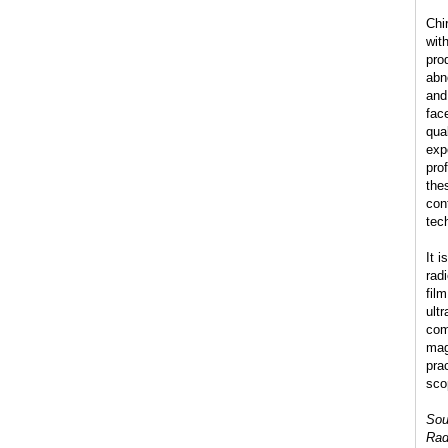
Chi
wit
pro
abn
and
fac
qua
exp
pro
the
con
tec
It 
radi
fil
ult
com
mag
pra
sco
Sou
Rad