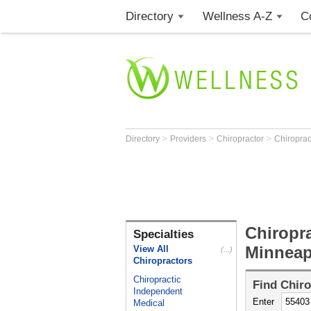
Directory
Wellness A-Z
C
>
>
>
Directory
Providers
Chiropractor
Chiroprac
Chiropra
Specialties
Minneap
View All
(...)
Chiropractors
Chiropractic
Find
Chiro
Independent
Enter
Medical