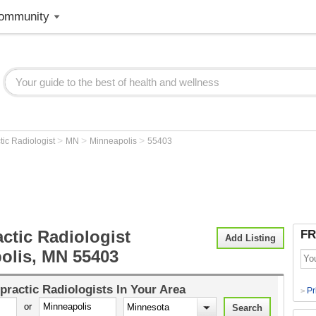
ommunity
>
>
>
tic Radiologist
MN
Minneapolis
55403
ctic Radiologist
FR
Add Listing
olis, MN 55403
practic Radiologists
In Your Area
Pr
>
or