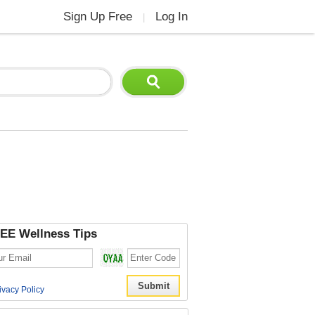
Sign Up Free
Log In
|
EE Wellness Tips
ivacy Policy