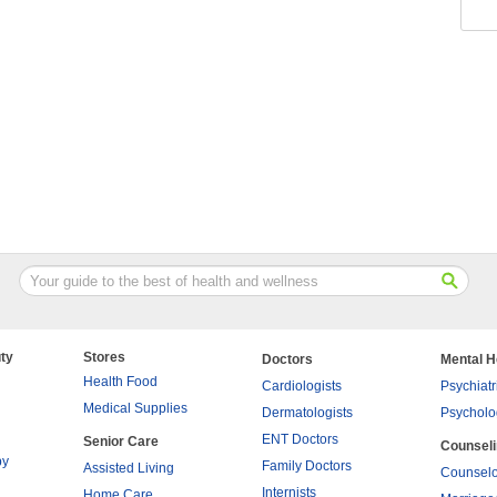
ty
Stores
Doctors
Mental H
Health Food
Cardiologists
Psychiatr
Medical Supplies
Dermatologists
Psycholo
ENT Doctors
Senior Care
Counsel
py
Family Doctors
Assisted Living
Counselo
Internists
Home Care