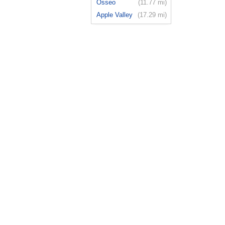
Osseo
(11.77 mi)
Apple Valley
(17.29 mi)