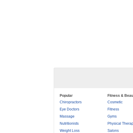
Popular
Fitness & Beau
Chiropractors
Cosmetic
Eye Doctors
Fitness
Massage
Gyms
Nutritionists
Physical Thera
Weight Loss
Salons