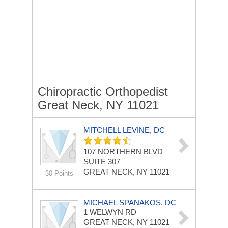
Chiropractic Orthopedist
Great Neck, NY 11021
MITCHELL LEVINE, DC
107 NORTHERN BLVD
SUITE 307
GREAT NECK, NY 11021
30 Points
MICHAEL SPANAKOS, DC
1 WELWYN RD
GREAT NECK, NY 11021