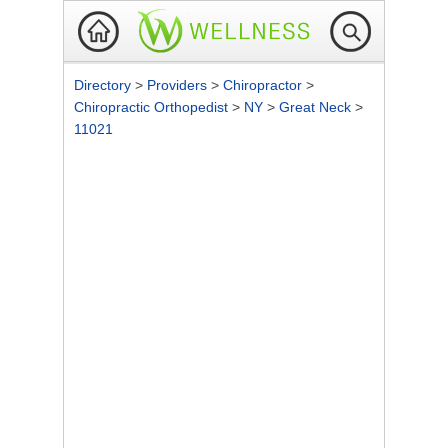
Directory
>
Providers
>
Chiropractor
>
Chiropractic Orthopedist
>
NY
>
Great Neck
>
11021