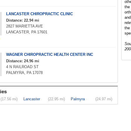
oth
the 
ort
LANCASTER CHIROPRACTIC CLINIC
and
Distance: 22.94 mi
rel
2827 MARIETTA AVE
the
LANCASTER, PA 17601
spec
Sou
200
WAGNER CHIROPRACTIC HEALTH CENTER INC
Distance: 24.96 mi
4 N RAILROAD ST
PALMYRA, PA 17078
ies
(17.56 mi)
Lancaster
(22.95 mi)
Palmyra
(24.97 mi)