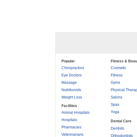
Popular
Fitness & Beau
Chiropractors
Cosmetic
Eye Doctors
Fitness
Massage
Gyms
Nutritionists
Physical Thera
Weight Loss
Salons
Spas
Facilities
Yoga
Animal Hospitals
Hospitals
Dental Care
Pharmacies
Dentists
Veterinarians
Orthodontists