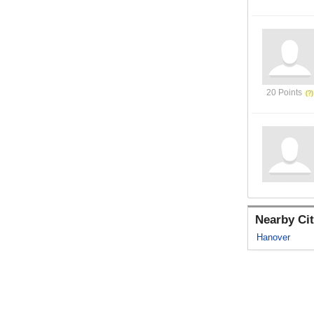
20 Points
Nearby Cit
Hanover