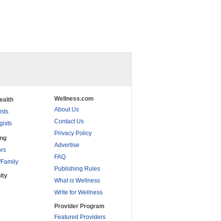
Wellness.com
ealth
About Us
ists
Contact Us
gists
Privacy Policy
ing
Advertise
rs
FAQ
/Family
Publishing Rules
ity
What is Wellness
Write for Wellness
Provider Program
Featured Providers