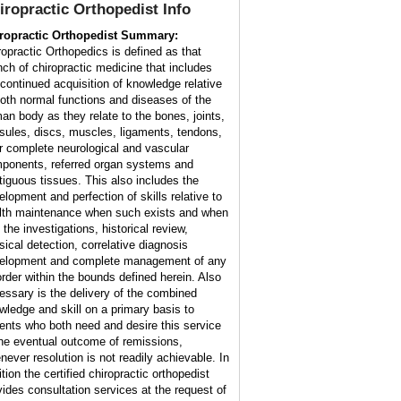
iropractic Orthopedist Info
ropractic Orthopedist Summary:
ropractic Orthopedics is defined as that
nch of chiropractic medicine that includes
 continued acquisition of knowledge relative
both normal functions and diseases of the
an body as they relate to the bones, joints,
sules, discs, muscles, ligaments, tendons,
ir complete neurological and vascular
ponents, referred organ systems and
tiguous tissues. This also includes the
elopment and perfection of skills relative to
lth maintenance when such exists and when
 the investigations, historical review,
sical detection, correlative diagnosis
elopment and complete management of any
order within the bounds defined herein. Also
essary is the delivery of the combined
wledge and skill on a primary basis to
ients who both need and desire this service
the eventual outcome of remissions,
never resolution is not readily achievable. In
tion the certified chiropractic orthopedist
vides consultation services at the request of