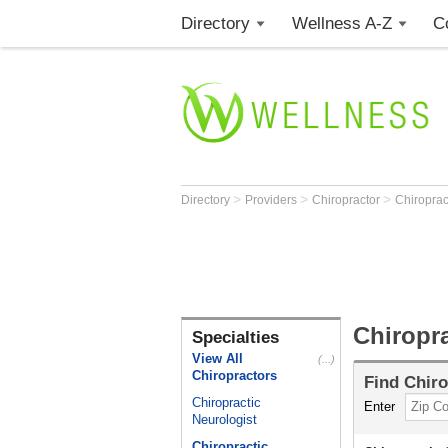
Directory
Wellness A-Z
C
>
>
>
Directory
Providers
Chiropractor
Chiroprac
Chiropra
Specialties
View All
(...)
Chiropractors
Find
Chiro
Chiropractic
Enter
Neurologist
Chiropractic