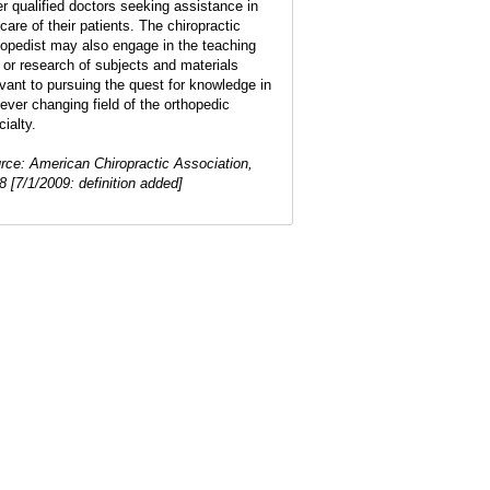
er qualified doctors seeking assistance in
care of their patients. The chiropractic
hopedist may also engage in the teaching
 or research of subjects and materials
evant to pursuing the quest for knowledge in
 ever changing field of the orthopedic
ialty.
rce: American Chiropractic Association,
8 [7/1/2009: definition added]