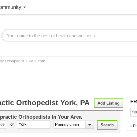
ommunity
>
>
tic Orthopedist
PA
York
ctic Orthopedist York, PA
FR
Add Listing
practic Orthopedists
In Your Area
or
Pr
>