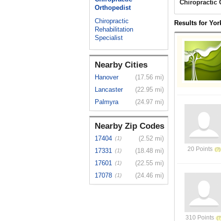
Chiropractic 
Orthopedist
Chiropractic
Results for Yor
Rehabilitation
Specialist
Nearby Cities
Hanover
(17.56 mi)
Lancaster
(22.95 mi)
Palmyra
(24.97 mi)
Nearby Zip Codes
17404
(2.52 mi)
(1)
20 Points
17331
(18.48 mi)
(1)
17601
(22.55 mi)
(1)
17078
(24.46 mi)
(1)
310 Points