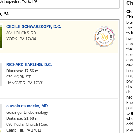
Orthopedist York, PA
Ch
Chi
k, PA
Chi
bra
CECILE SCHWARZKOPF, D.C.
the
804 LOUCKS RD
to 
hum
YORK, PA 17404
cap
the
com
con
RICHARD EARLING, D.C.
dev
hea
Distance: 17.56 mi
not,
979 YORK ST
phy
HANOVER, PA 17331
dev
dis
nec
kno
olusola osundeko, MD
pat
Geisinger Endocrinology
to 
Distance: 21.68 mi
whe
addi
890 Poplar Church Road
pro
Camp Hill, PA 17011