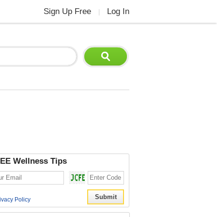
Sign Up Free
Log In
|
EE Wellness Tips
ivacy Policy