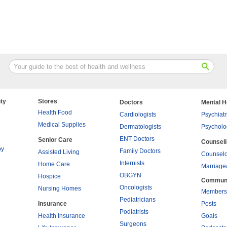
ty
Stores
Doctors
Mental H
Health Food
Cardiologists
Psychiatr
Medical Supplies
Dermatologists
Psycholo
ENT Doctors
Senior Care
Counsel
py
Family Doctors
Assisted Living
Counselo
Internists
Home Care
Marriage
OBGYN
Hospice
Commun
Oncologists
Nursing Homes
Members
Pediatricians
Insurance
Posts
Podiatrists
Health Insurance
Goals
Surgeons