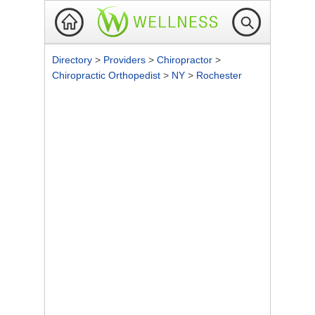
Directory
>
Providers
>
Chiropractor
>
Chiropractic Orthopedist
>
NY
>
Rochester