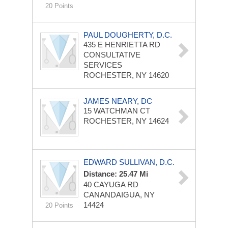
20 Points
PAUL DOUGHERTY, D.C.
435 E HENRIETTA RD
CONSULTATIVE
SERVICES
ROCHESTER, NY 14620
JAMES NEARY, DC
15 WATCHMAN CT
ROCHESTER, NY 14624
EDWARD SULLIVAN, D.C.
Distance: 25.47 Mi
40 CAYUGA RD
CANANDAIGUA, NY
14424
20 Points