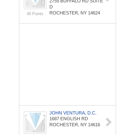
2755 BUFFALO RD
SUITE
D
ROCHESTER, NY 14624
40 Points
JOHN VENTURA, D.C.
1687 ENGLISH RD
ROCHESTER, NY 14616