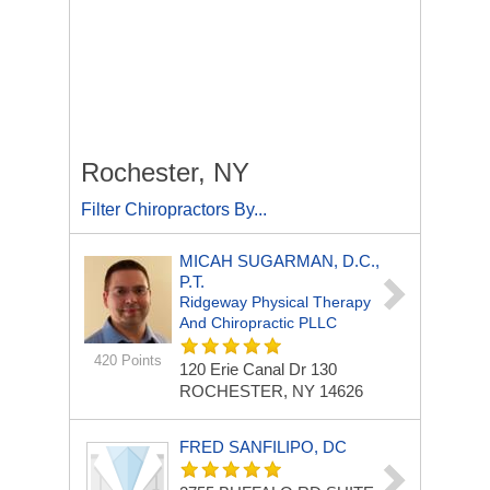
Rochester, NY
Filter Chiropractors By...
MICAH SUGARMAN, D.C.,
P.T.
Ridgeway Physical Therapy
And Chiropractic PLLC
420 Points
120 Erie Canal Dr
130
ROCHESTER, NY 14626
FRED SANFILIPO, DC