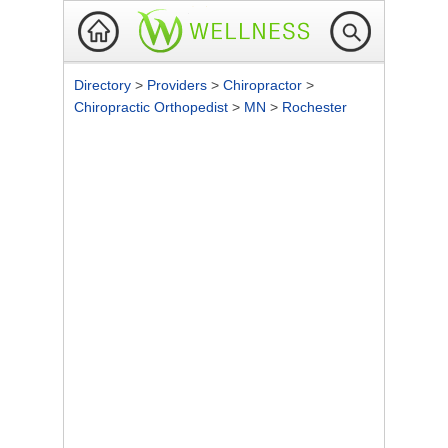
Directory
>
Providers
>
Chiropractor
>
Chiropractic Orthopedist
>
MN
>
Rochester