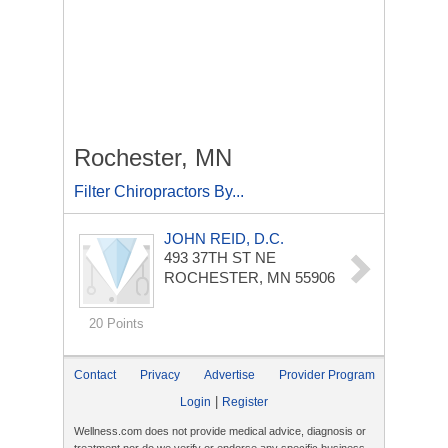
Rochester, MN
Filter Chiropractors By...
JOHN REID, D.C.
493 37TH ST NE
ROCHESTER, MN 55906
20 Points
Contact
Privacy
Advertise
Provider Program
|
Login
Register
Wellness.com does not provide medical advice, diagnosis or