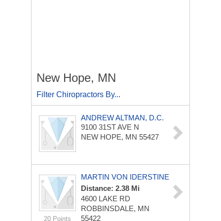
New Hope, MN
Filter Chiropractors By...
ANDREW ALTMAN, D.C.
9100 31ST AVE N
NEW HOPE, MN 55427
MARTIN VON IDERSTINE
Distance: 2.38 Mi
4600 LAKE RD
ROBBINSDALE, MN
55422
20 Points