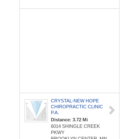
CRYSTAL-NEW HOPE
CHIROPRACTIC CLINIC
P.A.
Distance: 3.72 Mi
6014 SHINGLE CREEK
PKWY
BROOKLYN CENTER, MN