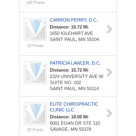
140 Points
CARRON PERRY, D.C.
Distance: 15.72 Mi
1650 IGLEHART AVE
SAINT PAUL, MN 55104
20 Points
PATRICIA LAWLER, D.C.
Distance: 15.72 Mi
2324 UNIVERSITY AVE W
SUITE NO. 102
SAINT PAUL, MN 55114
ELITE CHIROPRACTIC
CLINIC LLC
Distance: 18.05 Mi
6001 EGAN DR STE 110
SAVAGE, MN 55378
20 Points