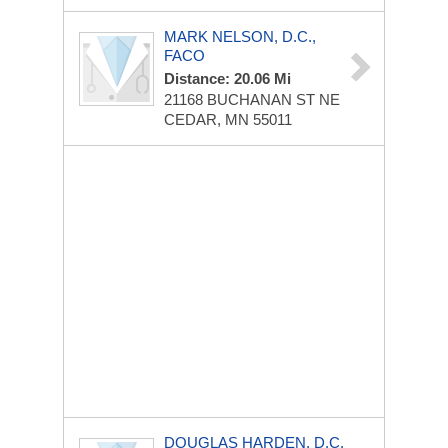
MARK NELSON, D.C.,
FACO
Distance: 20.06 Mi
21168 BUCHANAN ST NE
CEDAR, MN 55011
DOUGLAS HARDEN, D.C.