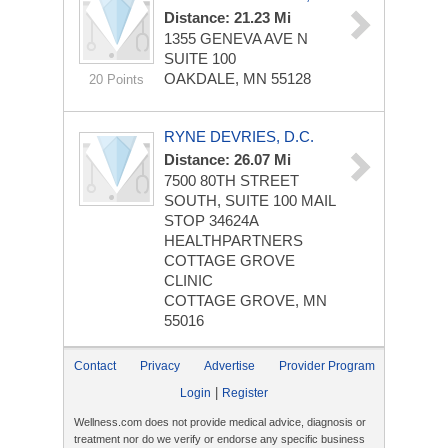
Distance: 21.23 Mi
1355 GENEVA AVE N
SUITE 100
OAKDALE, MN 55128
20 Points
RYNE DEVRIES, D.C.
Distance: 26.07 Mi
7500 80TH STREET
SOUTH, SUITE 100
MAIL
STOP 34624A
HEALTHPARTNERS
COTTAGE GROVE
CLINIC
COTTAGE GROVE, MN
55016
Contact
Privacy
Advertise
Provider Program
|
Login
Register
Wellness.com does not provide medical advice, diagnosis or
treatment nor do we verify or endorse any specific business