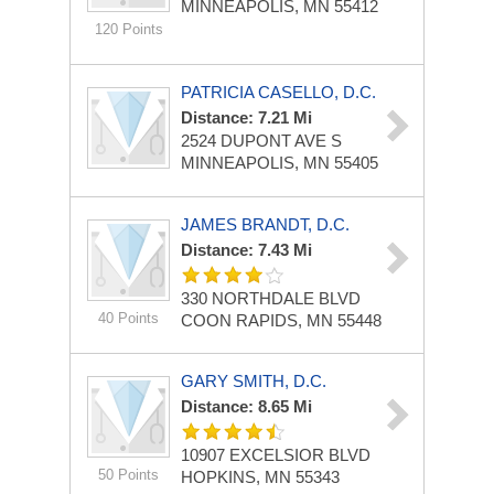
MINNEAPOLIS, MN 55412
120 Points
PATRICIA CASELLO, D.C.
Distance: 7.21 Mi
2524 DUPONT AVE S
MINNEAPOLIS, MN 55405
JAMES BRANDT, D.C.
Distance: 7.43 Mi
330 NORTHDALE BLVD
40 Points
COON RAPIDS, MN 55448
GARY SMITH, D.C.
Distance: 8.65 Mi
10907 EXCELSIOR BLVD
50 Points
HOPKINS, MN 55343