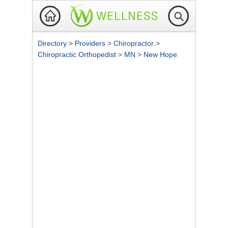
Directory
>
Providers
>
Chiropractor
>
Chiropractic Orthopedist
>
MN
>
New Hope