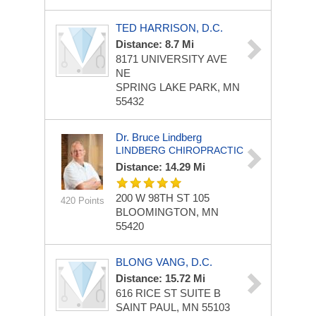
TED HARRISON, D.C.
Distance: 8.7 Mi
8171 UNIVERSITY AVE
NE
SPRING LAKE PARK, MN
55432
Dr. Bruce Lindberg
LINDBERG CHIROPRACTIC
Distance: 14.29 Mi
200 W 98TH ST
105
420 Points
BLOOMINGTON, MN
55420
BLONG VANG, D.C.
Distance: 15.72 Mi
616 RICE ST
SUITE B
SAINT PAUL, MN 55103