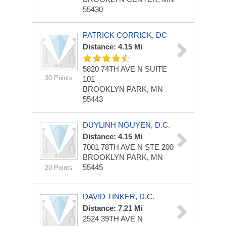
55430
PATRICK CORRICK, DC
Distance: 4.15 Mi
5820 74TH AVE N
SUITE
30 Points
101
BROOKLYN PARK, MN
55443
DUYLINH NGUYEN, D.C.
Distance: 4.15 Mi
7001 78TH AVE N STE 200
BROOKLYN PARK, MN
55445
20 Points
DAVID TINKER, D.C.
Distance: 7.21 Mi
2524 39TH AVE N