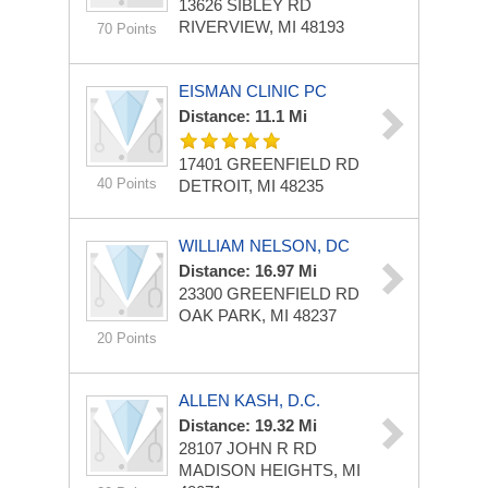
13626 SIBLEY RD
RIVERVIEW, MI 48193
70 Points
EISMAN CLINIC PC
Distance: 11.1 Mi
17401 GREENFIELD RD
40 Points
DETROIT, MI 48235
WILLIAM NELSON, DC
Distance: 16.97 Mi
23300 GREENFIELD RD
OAK PARK, MI 48237
20 Points
ALLEN KASH, D.C.
Distance: 19.32 Mi
28107 JOHN R RD
MADISON HEIGHTS, MI