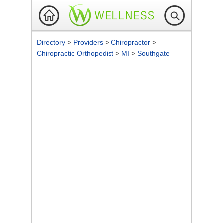
Directory
>
Providers
>
Chiropractor
>
Chiropractic Orthopedist
>
MI
>
Southgate