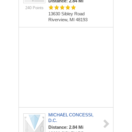
Distance: 2.84 Mi
240 Points
13630 Sibley Road
Riverview, MI 48193
MICHAEL CONCESSI,
D.C.
Distance: 2.84 Mi