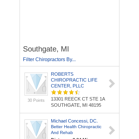
Southgate, MI
Filter Chiropractors By...
ROBERTS
CHIROPRACTIC LIFE
CENTER, PLLC
13301 REECK CT STE 1A
30 Points
SOUTHGATE, MI 48195
Michael Concessi, DC.
Better Health Chiropractic
And Rehab