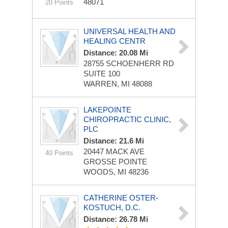
48071
20 Points
UNIVERSAL HEALTH AND
HEALING CENTR
Distance: 20.08 Mi
28755 SCHOENHERR RD
SUITE 100
WARREN, MI 48088
LAKEPOINTE
CHIROPRACTIC CLINIC,
PLC
Distance: 21.6 Mi
20447 MACK AVE
40 Points
GROSSE POINTE
WOODS, MI 48236
CATHERINE OSTER-
KOSTUCH, D.C.
Distance: 26.78 Mi