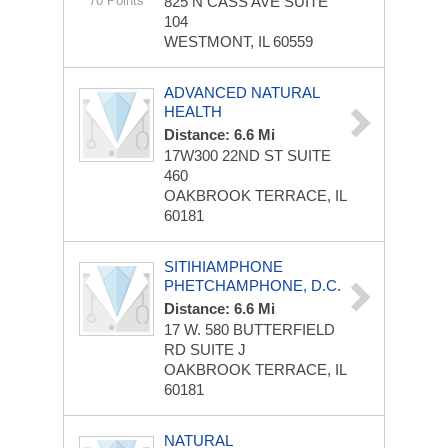
70 Points
825 N CASS AVE
SUITE
104
WESTMONT, IL 60559
ADVANCED NATURAL
HEALTH
Distance: 6.6 Mi
17W300 22ND ST
SUITE
460
OAKBROOK TERRACE, IL
60181
SITIHIAMPHONE
PHETCHAMPHONE, D.C.
Distance: 6.6 Mi
17 W. 580 BUTTERFIELD
RD
SUITE J
OAKBROOK TERRACE, IL
60181
NATURAL