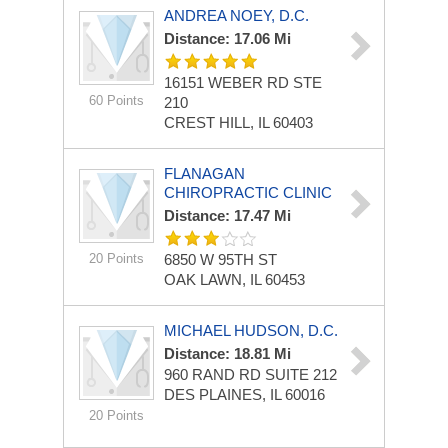
ANDREA NOEY, D.C.
Distance: 17.06 Mi
16151 WEBER RD STE
60 Points
210
CREST HILL, IL 60403
FLANAGAN
CHIROPRACTIC CLINIC
Distance: 17.47 Mi
20 Points
6850 W 95TH ST
OAK LAWN, IL 60453
MICHAEL HUDSON, D.C.
Distance: 18.81 Mi
960 RAND RD
SUITE 212
DES PLAINES, IL 60016
20 Points