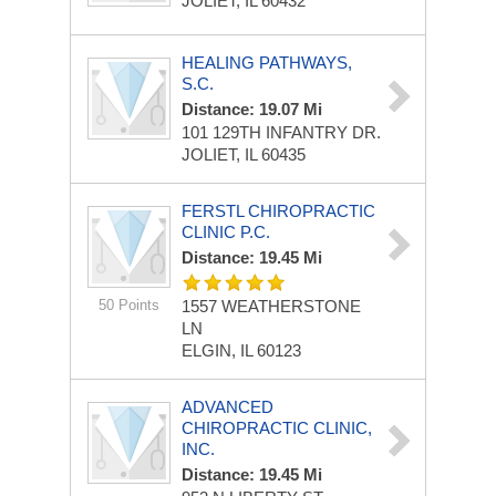
JOLIET, IL 60432
HEALING PATHWAYS,
S.C.
Distance: 19.07 Mi
101 129TH INFANTRY DR.
JOLIET, IL 60435
FERSTL CHIROPRACTIC
CLINIC P.C.
Distance: 19.45 Mi
50 Points
1557 WEATHERSTONE
LN
ELGIN, IL 60123
ADVANCED
CHIROPRACTIC CLINIC,
INC.
Distance: 19.45 Mi