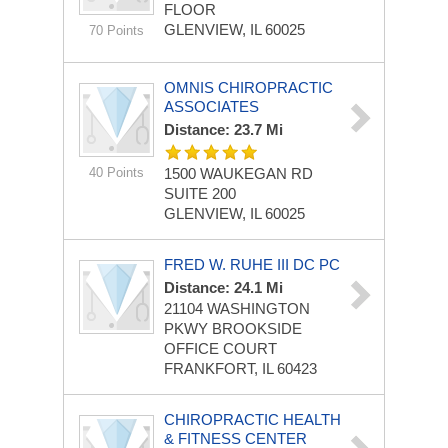
FLOOR
GLENVIEW, IL 60025
70 Points
OMNIS CHIROPRACTIC
ASSOCIATES
Distance: 23.7 Mi
40 Points
1500 WAUKEGAN RD
SUITE 200
GLENVIEW, IL 60025
FRED W. RUHE III DC PC
Distance: 24.1 Mi
21104 WASHINGTON
PKWY
BROOKSIDE
OFFICE COURT
FRANKFORT, IL 60423
CHIROPRACTIC HEALTH
& FITNESS CENTER