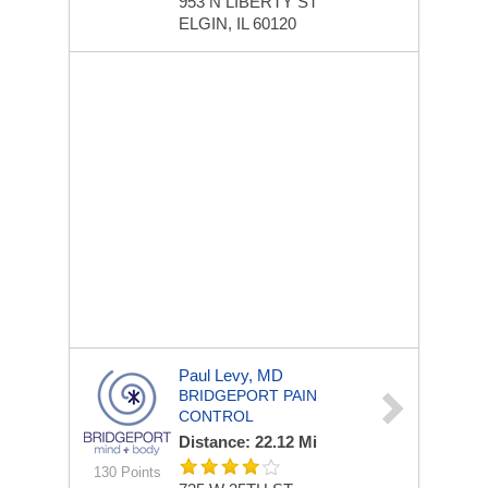
953 N LIBERTY ST
ELGIN, IL 60120
Paul Levy, MD
BRIDGEPORT PAIN
CONTROL
Distance: 22.12 Mi
130 Points