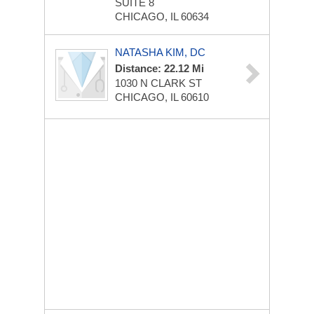
SUITE 8
CHICAGO, IL 60634
NATASHA KIM, DC
Distance: 22.12 Mi
1030 N CLARK ST
CHICAGO, IL 60610