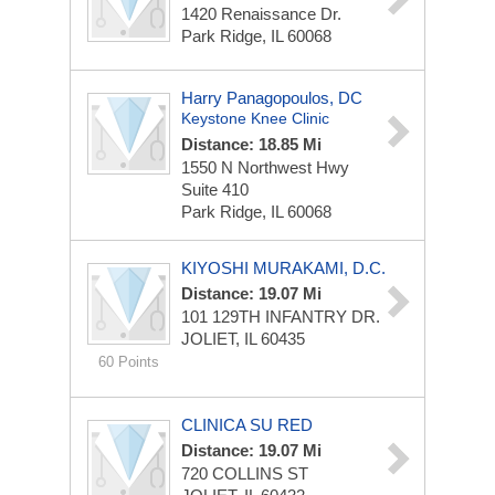
1420 Renaissance Dr.
Park Ridge, IL 60068
Harry Panagopoulos, DC
Keystone Knee Clinic
Distance: 18.85 Mi
1550 N Northwest Hwy
Suite 410
Park Ridge, IL 60068
KIYOSHI MURAKAMI, D.C.
Distance: 19.07 Mi
101 129TH INFANTRY DR.
JOLIET, IL 60435
60 Points
CLINICA SU RED
Distance: 19.07 Mi
720 COLLINS ST