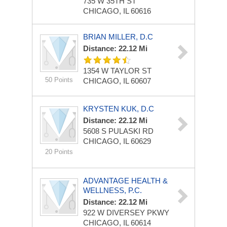
735 W 35TH ST
CHICAGO, IL 60616
BRIAN MILLER, D.C
Distance: 22.12 Mi
1354 W TAYLOR ST
50 Points
CHICAGO, IL 60607
KRYSTEN KUK, D.C
Distance: 22.12 Mi
5608 S PULASKI RD
CHICAGO, IL 60629
20 Points
ADVANTAGE HEALTH &
WELLNESS, P.C.
Distance: 22.12 Mi
922 W DIVERSEY PKWY
CHICAGO, IL 60614