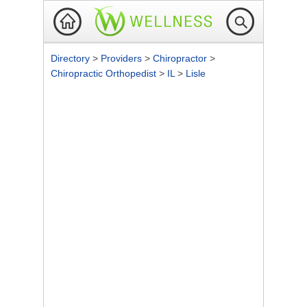
Directory
>
Providers
>
Chiropractor
>
Chiropractic Orthopedist
>
IL
>
Lisle