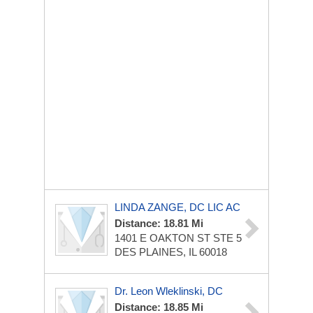
LINDA ZANGE, DC LIC AC
Distance: 18.81 Mi
1401 E OAKTON ST
STE 5
DES PLAINES, IL 60018
Dr. Leon Wleklinski, DC
Distance: 18.85 Mi