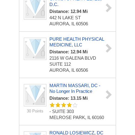
D.C.
Distance: 12.94 Mi
442 N LAKE ST
AURORA, IL 60506
PURE HEALTH PHYSICAL
MEDICINE, LLC
Distance: 12.94 Mi
2116 W GALENA BLVD
SUITE 112
AURORA, IL 60506
MARTIN MASSARI, DC -
No Longer In Practice
Distance: 13.15 Mi
30 Points
-
SUITE 303
MELROSE PARK, IL 60160
RONALD LOSIEWICZ, DC