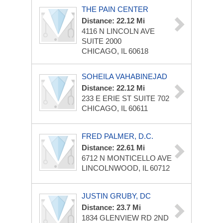
THE PAIN CENTER
Distance: 22.12 Mi
4116 N LINCOLN AVE
SUITE 2000
CHICAGO, IL 60618
SOHEILA VAHABINEJAD
Distance: 22.12 Mi
233 E ERIE ST
SUITE 702
CHICAGO, IL 60611
FRED PALMER, D.C.
Distance: 22.61 Mi
6712 N MONTICELLO AVE
LINCOLNWOOD, IL 60712
JUSTIN GRUBY, DC
Distance: 23.7 Mi
1834 GLENVIEW RD
2ND