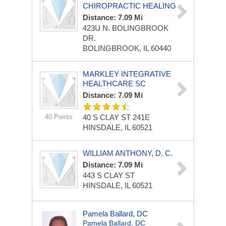
CHIROPRACTIC HEALING
Distance: 7.09 Mi
423U N. BOLINGBROOK
DR.
BOLINGBROOK, IL 60440
MARKLEY INTEGRATIVE
HEALTHCARE SC
Distance: 7.09 Mi
40 Points
40 S CLAY ST
241E
HINSDALE, IL 60521
WILLIAM ANTHONY, D. C.
Distance: 7.09 Mi
443 S CLAY ST
HINSDALE, IL 60521
Pamela Ballard, DC
Pamela Ballard, DC