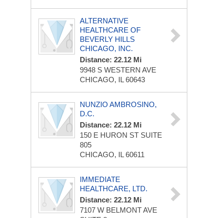
ALTERNATIVE
HEALTHCARE OF
BEVERLY HILLS
CHICAGO, INC.
Distance: 22.12 Mi
9948 S WESTERN AVE
CHICAGO, IL 60643
NUNZIO AMBROSINO,
D.C.
Distance: 22.12 Mi
150 E HURON ST
SUITE
805
CHICAGO, IL 60611
IMMEDIATE
HEALTHCARE, LTD.
Distance: 22.12 Mi
7107 W BELMONT AVE