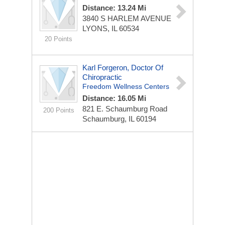
Distance: 13.24 Mi
3840 S HARLEM AVENUE
LYONS, IL 60534
20 Points
Karl Forgeron, Doctor Of
Chiropractic
Freedom Wellness Centers
Distance: 16.05 Mi
821 E. Schaumburg Road
200 Points
Schaumburg, IL 60194