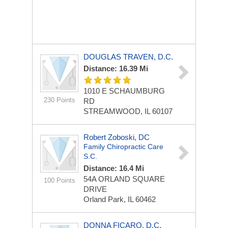
DOUGLAS TRAVEN, D.C.
Distance: 16.39 Mi
1010 E SCHAUMBURG
230 Points
RD
STREAMWOOD, IL 60107
Robert Zoboski, DC
Family Chiropractic Care
S.C.
Distance: 16.4 Mi
54A ORLAND SQUARE
100 Points
DRIVE
Orland Park, IL 60462
DONNA FICARO, D.C.