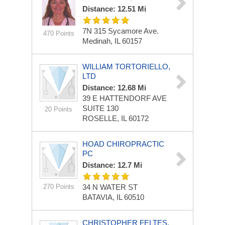
Distance: 12.51 Mi
7N 315 Sycamore Ave.
470 Points
Medinah, IL 60157
WILLIAM TORTORIELLO,
LTD
Distance: 12.68 Mi
39 E HATTENDORF AVE
SUITE 130
20 Points
ROSELLE, IL 60172
HOAD CHIROPRACTIC
PC
Distance: 12.7 Mi
270 Points
34 N WATER ST
BATAVIA, IL 60510
CHRISTOPHER FELTES,