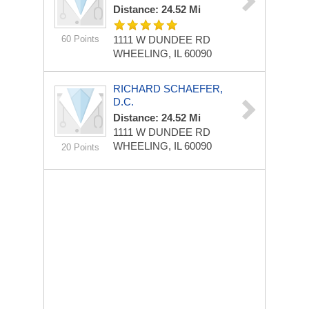
Distance: 24.52 Mi
60 Points
1111 W DUNDEE RD
WHEELING, IL 60090
RICHARD SCHAEFER,
D.C.
Distance: 24.52 Mi
1111 W DUNDEE RD
WHEELING, IL 60090
20 Points