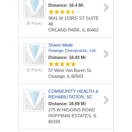
Distance: 16.4 Mi
9641 W 153RD ST
SUITE
30 Points
48
ORLAND PARK, IL 60462
Shane Wade
Oswego Chiropractic, Ltd.
Distance: 16.43 Mi
10 Points
57 West Van Buren St.
Oswego, IL 60543
COMMUNITY HEALTH &
REHABILITATION, SC
Distance: 16.69 Mi
275 W HIGGINS ROAD
HOFFMAN ESTATES, IL
60169