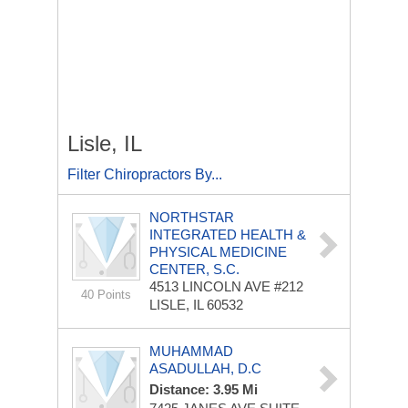
Lisle, IL
Filter Chiropractors By...
NORTHSTAR
INTEGRATED HEALTH &
PHYSICAL MEDICINE
CENTER, S.C.
4513 LINCOLN AVE
#212
40 Points
LISLE, IL 60532
MUHAMMAD
ASADULLAH, D.C
Distance: 3.95 Mi