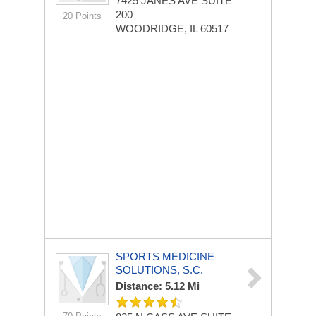
7425 JANES AVE
SUITE
200
20 Points
WOODRIDGE, IL 60517
SPORTS MEDICINE
SOLUTIONS, S.C.
Distance: 5.12 Mi