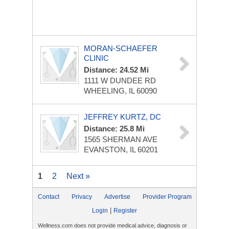
MORAN-SCHAEFER
CLINIC
Distance: 24.52 Mi
1111 W DUNDEE RD
WHEELING, IL 60090
JEFFREY KURTZ, DC
Distance: 25.8 Mi
1565 SHERMAN AVE
EVANSTON, IL 60201
1
2
Next »
Contact
Privacy
Advertise
Provider Program
|
Login
Register
Wellness.com does not provide medical advice, diagnosis or