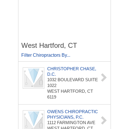
West Hartford, CT
Filter Chiropractors By...
CHRISTOPHER CHASE,
D.C.
1032 BOULEVARD
SUITE
1022
WEST HARTFORD, CT
6119
OWENS CHIROPRACTIC
PHYSICIANS, P.C.
1112 FARMINGTON AVE
WEST HARTFORD, CT