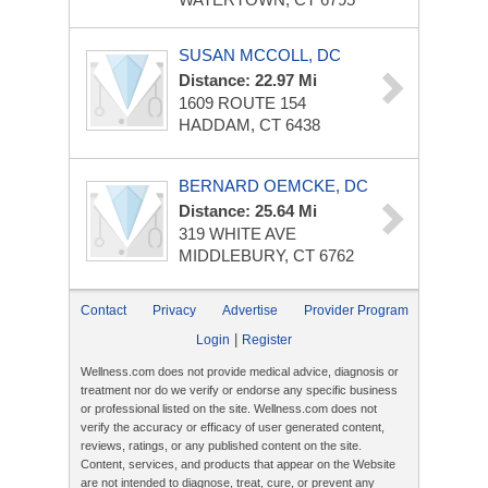
SUSAN MCCOLL, DC
Distance: 22.97 Mi
1609 ROUTE 154
HADDAM, CT 6438
BERNARD OEMCKE, DC
Distance: 25.64 Mi
319 WHITE AVE
MIDDLEBURY, CT 6762
Contact
Privacy
Advertise
Provider Program
|
Login
Register
Wellness.com does not provide medical advice, diagnosis or
treatment nor do we verify or endorse any specific business
or professional listed on the site. Wellness.com does not
verify the accuracy or efficacy of user generated content,
reviews, ratings, or any published content on the site.
Content, services, and products that appear on the Website
are not intended to diagnose, treat, cure, or prevent any