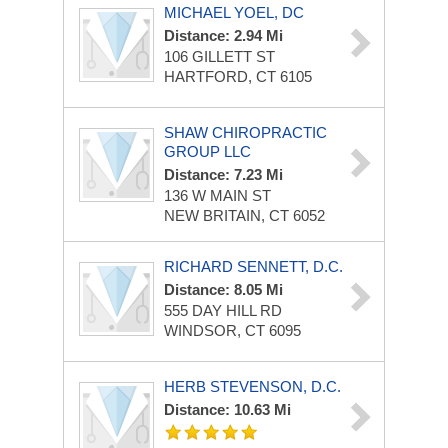
MICHAEL YOEL, DC
Distance: 2.94 Mi
106 GILLETT ST
HARTFORD, CT 6105
SHAW CHIROPRACTIC
GROUP LLC
Distance: 7.23 Mi
136 W MAIN ST
NEW BRITAIN, CT 6052
RICHARD SENNETT, D.C.
Distance: 8.05 Mi
555 DAY HILL RD
WINDSOR, CT 6095
HERB STEVENSON, D.C.
Distance: 10.63 Mi