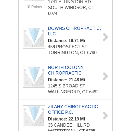
1741 ELLINGTON RD
10 Points
SOUTH WINDSOR, CT
6074
DOWNS CHIROPRACTIC,
LLC
Distance: 19.71 Mi
459 PROSPECT ST
TORRINGTON, CT 6790
NORTH COLONY
CHIROPRACTIC
Distance: 21.48 Mi
1245 S BROAD ST
WALLINGFORD, CT 6492
ZILAHY CHIROPRACTIC
OFFICE P.C.
Distance: 22.19 Mi
35 CANDEE HILL RD
WATERTOWN, CT 6795