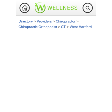
Directory
>
Providers
>
Chiropractor
>
Chiropractic Orthopedist
>
CT
>
West Hartford