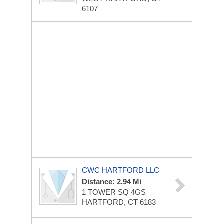
6107
CWC HARTFORD LLC
Distance: 2.94 Mi
1 TOWER SQ
4GS
HARTFORD, CT 6183