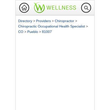
Directory
>
Providers
>
Chiropractor
>
Chiropractic Occupational Health Specialist
>
CO
>
Pueblo
>
81007