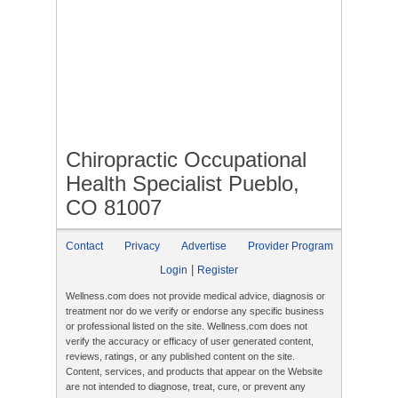
Chiropractic Occupational
Health Specialist Pueblo,
CO 81007
Contact
Privacy
Advertise
Provider Program
|
Login
Register
Wellness.com does not provide medical advice, diagnosis or
treatment nor do we verify or endorse any specific business
or professional listed on the site. Wellness.com does not
verify the accuracy or efficacy of user generated content,
reviews, ratings, or any published content on the site.
Content, services, and products that appear on the Website
are not intended to diagnose, treat, cure, or prevent any