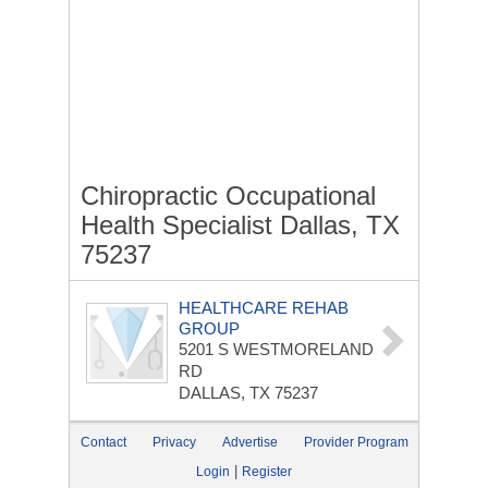
Chiropractic Occupational
Health Specialist Dallas, TX
75237
HEALTHCARE REHAB
GROUP
5201 S WESTMORELAND
RD
DALLAS, TX 75237
Contact
Privacy
Advertise
Provider Program
|
Login
Register