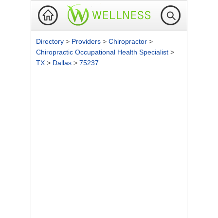
Directory
>
Providers
>
Chiropractor
>
Chiropractic Occupational Health Specialist
>
TX
>
Dallas
>
75237