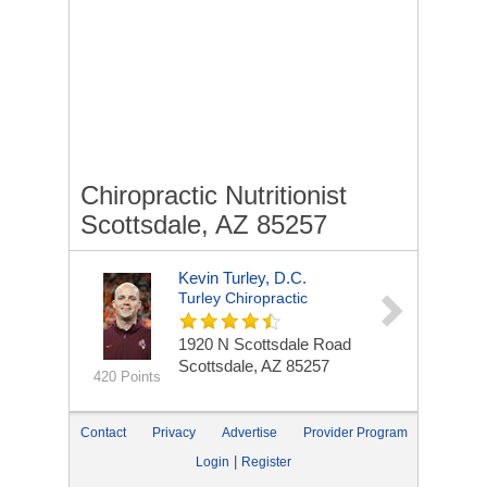
Chiropractic Nutritionist
Scottsdale, AZ 85257
Kevin Turley, D.C.
Turley Chiropractic
1920 N Scottsdale Road
Scottsdale, AZ 85257
420 Points
Contact
Privacy
Advertise
Provider Program
|
Login
Register