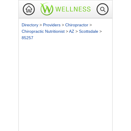
Directory
>
Providers
>
Chiropractor
>
Chiropractic Nutritionist
>
AZ
>
Scottsdale
>
85257