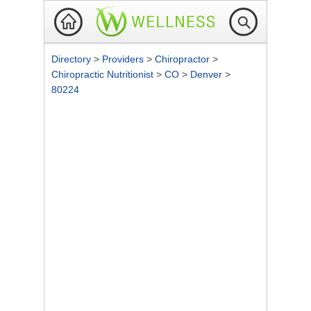
Directory
>
Providers
>
Chiropractor
>
Chiropractic Nutritionist
>
CO
>
Denver
>
80224