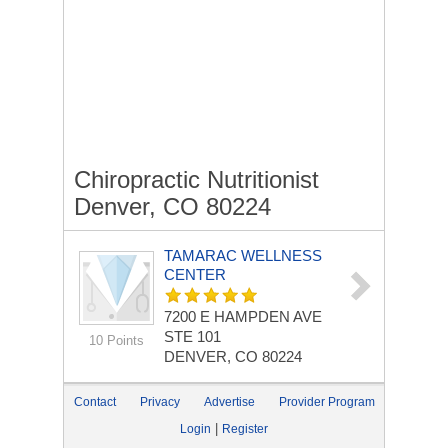
Chiropractic Nutritionist
Denver, CO 80224
TAMARAC WELLNESS
CENTER
7200 E HAMPDEN AVE
STE 101
10 Points
DENVER, CO 80224
Contact
Privacy
Advertise
Provider Program
|
Login
Register