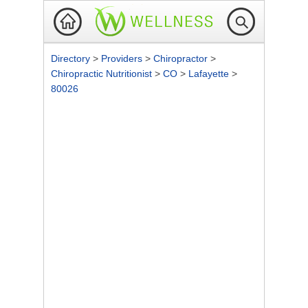
Directory
>
Providers
>
Chiropractor
>
Chiropractic Nutritionist
>
CO
>
Lafayette
>
80026