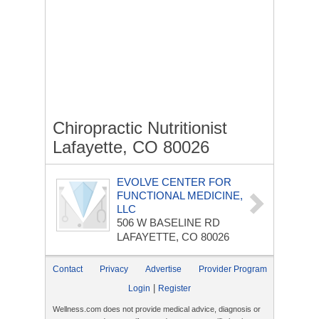
Chiropractic Nutritionist
Lafayette, CO 80026
EVOLVE CENTER FOR
FUNCTIONAL MEDICINE,
LLC
506 W BASELINE RD
LAFAYETTE, CO 80026
Contact
Privacy
Advertise
Provider Program
|
Login
Register
Wellness.com does not provide medical advice, diagnosis or