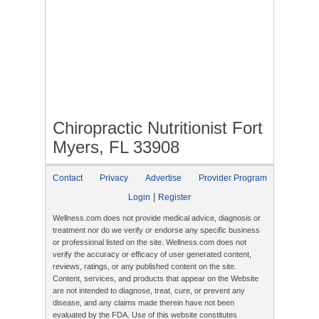
Chiropractic Nutritionist Fort
Myers, FL 33908
Contact
Privacy
Advertise
Provider Program
|
Login
Register
Wellness.com does not provide medical advice, diagnosis or
treatment nor do we verify or endorse any specific business
or professional listed on the site. Wellness.com does not
verify the accuracy or efficacy of user generated content,
reviews, ratings, or any published content on the site.
Content, services, and products that appear on the Website
are not intended to diagnose, treat, cure, or prevent any
disease, and any claims made therein have not been
evaluated by the FDA. Use of this website constitutes