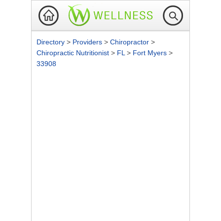
Directory
>
Providers
>
Chiropractor
>
Chiropractic Nutritionist
>
FL
>
Fort Myers
>
33908