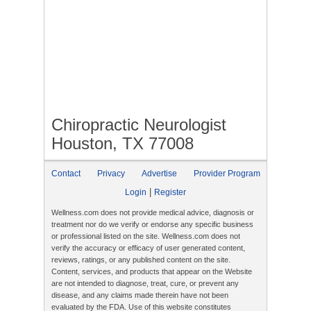
Chiropractic Neurologist
Houston, TX 77008
Contact
Privacy
Advertise
Provider Program
|
Login
Register
Wellness.com does not provide medical advice, diagnosis or
treatment nor do we verify or endorse any specific business
or professional listed on the site. Wellness.com does not
verify the accuracy or efficacy of user generated content,
reviews, ratings, or any published content on the site.
Content, services, and products that appear on the Website
are not intended to diagnose, treat, cure, or prevent any
disease, and any claims made therein have not been
evaluated by the FDA. Use of this website constitutes