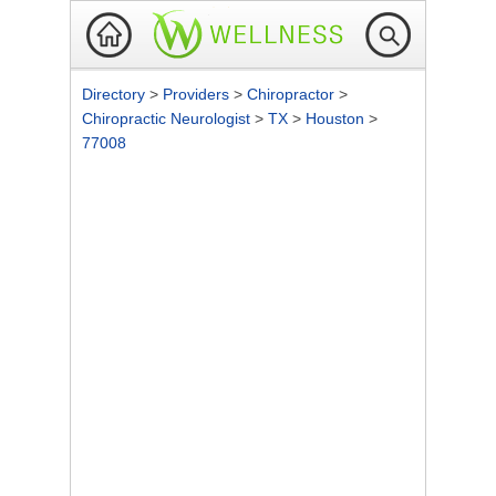
Directory
>
Providers
>
Chiropractor
>
Chiropractic Neurologist
>
TX
>
Houston
>
77008