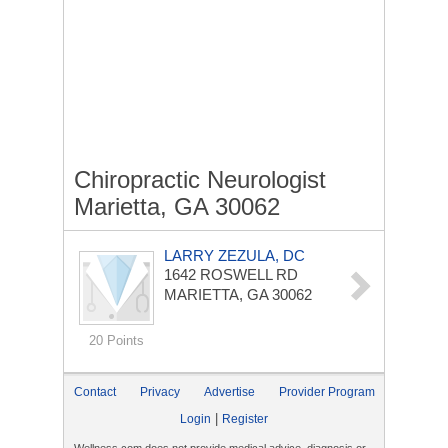
Chiropractic Neurologist
Marietta, GA 30062
LARRY ZEZULA, DC
1642 ROSWELL RD
MARIETTA, GA 30062
20 Points
Contact
Privacy
Advertise
Provider Program
|
Login
Register