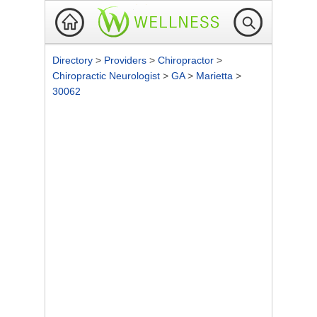
Directory
>
Providers
>
Chiropractor
>
Chiropractic Neurologist
>
GA
>
Marietta
>
30062