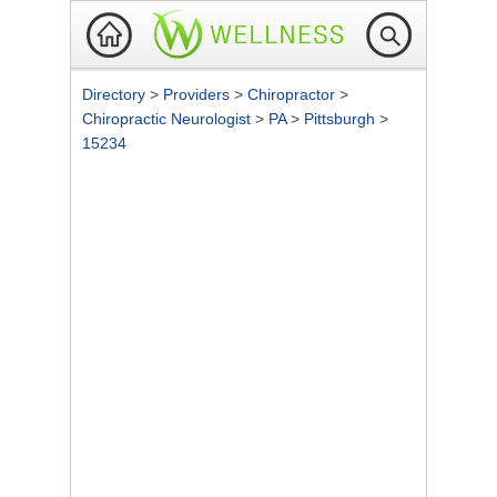
Directory
>
Providers
>
Chiropractor
>
Chiropractic Neurologist
>
PA
>
Pittsburgh
>
15234