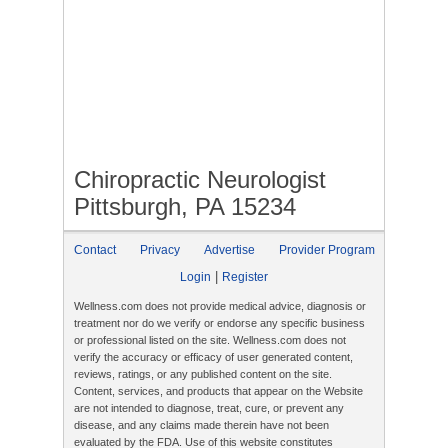
Chiropractic Neurologist
Pittsburgh, PA 15234
Contact
Privacy
Advertise
Provider Program
|
Login
Register
Wellness.com does not provide medical advice, diagnosis or
treatment nor do we verify or endorse any specific business
or professional listed on the site. Wellness.com does not
verify the accuracy or efficacy of user generated content,
reviews, ratings, or any published content on the site.
Content, services, and products that appear on the Website
are not intended to diagnose, treat, cure, or prevent any
disease, and any claims made therein have not been
evaluated by the FDA. Use of this website constitutes