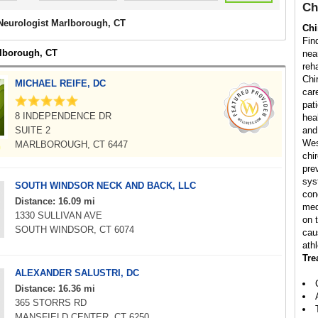
Ch
 Neurologist Marlborough, CT
Chi
Fin
rlborough, CT
nea
reha
Chi
MICHAEL REIFE, DC
car
pati
8 INDEPENDENCE DR
hea
SUITE 2
and
Wes
MARLBOROUGH, CT 6447
chi
pre
sys
SOUTH WINDSOR NECK AND BACK, LLC
con
Distance: 16.09 mi
med
1330 SULLIVAN AVE
on 
SOUTH WINDSOR, CT 6074
cau
athl
Tre
ALEXANDER SALUSTRI, DC
Distance: 16.36 mi
365 STORRS RD
MANSFIELD CENTER, CT 6250