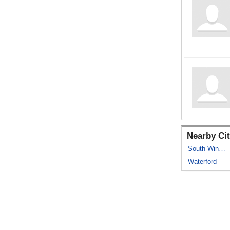
Nearby Cit
South Windsor
Waterford