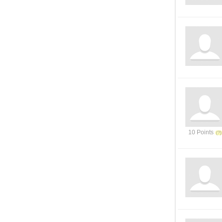
10 Points