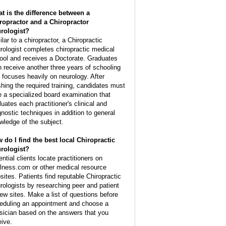
t is the difference between a
ropractor and a Chiropractor
rologist?
lar to a chiropractor, a Chiropractic
rologist completes chiropractic medical
ool and receives a Doctorate. Graduates
n receive another three years of schooling
t focuses heavily on neurology. After
ishing the required training, candidates must
e a specialized board examination that
luates each practitioner's clinical and
gnostic techniques in addition to general
wledge of the subject.
 do I find the best local Chiropractic
rologist?
ntial clients locate practitioners on
lness.com or other medical resource
sites. Patients find reputable Chiropractic
rologists by researching peer and patient
iew sites. Make a list of questions before
eduling an appointment and choose a
sician based on the answers that you
eive.