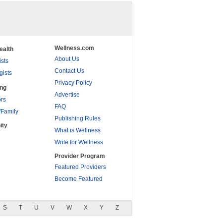
Wellness.com
ealth
About Us
ists
Contact Us
gists
Privacy Policy
ing
Advertise
rs
FAQ
/Family
Publishing Rules
ity
What is Wellness
Write for Wellness
Provider Program
Featured Providers
Become Featured
S
T
U
V
W
X
Y
Z