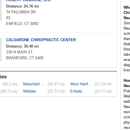
Distance: 24.76 mi
Wha
74 PALOMBA DR
Chi
#3
Neu
Simi
ENFIELD, CT 6082
Neu
sch
the
CALDARONE CHIROPRACTIC CENTER
tha
Distance: 30.48 mi
fin
239 N MAIN ST
tak
BRANFORD, CT 6405
eva
dia
kno
ies
How
(16.1 mi)
Mansfield ...
(16.37 mi)
West Hartford
(17.13 mi)
Neu
Pote
(20.71 mi)
Milldale
(22.77 mi)
Enfield
(24.77 mi)
Wel
web
Neu
rev
sch
phy
rec