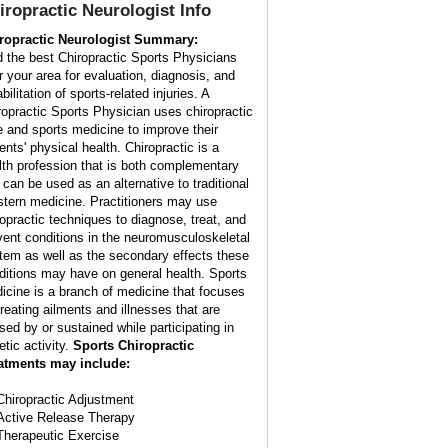
iropractic Neurologist Info
ropractic Neurologist Summary:
d the best Chiropractic Sports Physicians
r your area for evaluation, diagnosis, and
bilitation of sports-related injuries. A
ropractic Sports Physician uses chiropractic
e and sports medicine to improve their
ents' physical health. Chiropractic is a
lth profession that is both complementary
 can be used as an alternative to traditional
tern medicine. Practitioners may use
ropractic techniques to diagnose, treat, and
vent conditions in the neuromusculoskeletal
tem as well as the secondary effects these
ditions may have on general health. Sports
icine is a branch of medicine that focuses
treating ailments and illnesses that are
sed by or sustained while participating in
etic activity.
Sports Chiropractic
atments may include:
Chiropractic Adjustment
Active Release Therapy
Therapeutic Exercise