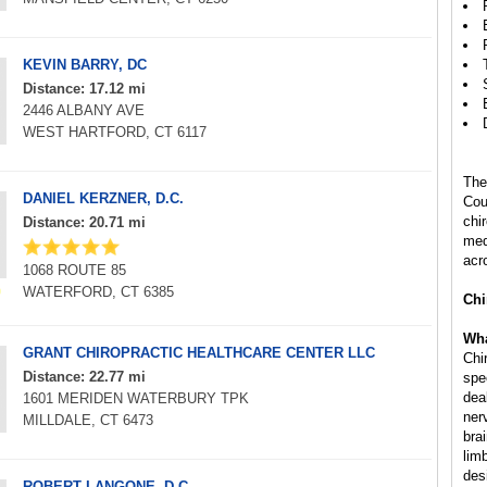
KEVIN BARRY, DC
Distance: 17.12 mi
2446 ALBANY AVE
WEST HARTFORD, CT 6117
The
DANIEL KERZNER, D.C.
Cou
chi
Distance: 20.71 mi
med
acr
1068 ROUTE 85
WATERFORD, CT 6385
Chi
Wha
GRANT CHIROPRACTIC HEALTHCARE CENTER LLC
Chi
Distance: 22.77 mi
spe
deal
1601 MERIDEN WATERBURY TPK
ner
MILLDALE, CT 6473
bra
lim
des
ROBERT LANGONE, D.C.