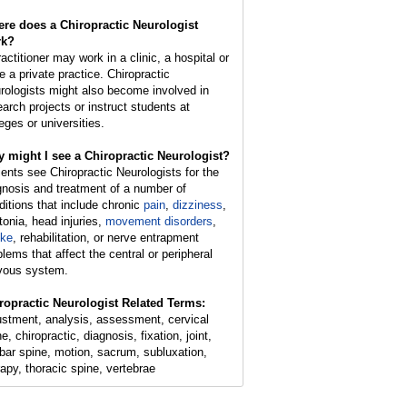
re does a Chiropractic Neurologist
rk?
actitioner may work in a clinic, a hospital or
e a private practice. Chiropractic
rologists might also become involved in
earch projects or instruct students at
eges or universities.
 might I see a Chiropractic Neurologist?
ients see Chiropractic Neurologists for the
gnosis and treatment of a number of
ditions that include chronic
pain
,
dizziness
,
tonia, head injuries,
movement disorders
,
oke
, rehabilitation, or nerve entrapment
blems that affect the central or peripheral
vous system.
ropractic Neurologist Related Terms:
ustment, analysis, assessment, cervical
e, chiropractic, diagnosis, fixation, joint,
bar spine, motion, sacrum, subluxation,
rapy, thoracic spine, vertebrae