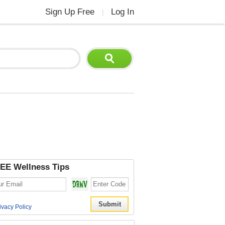
Sign Up Free
Log In
|
EE Wellness Tips
ivacy Policy