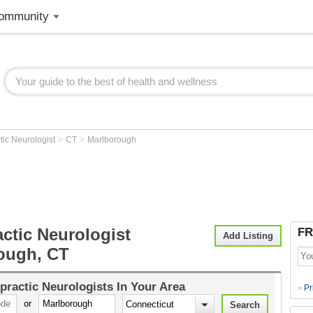
ommunity
>
>
tic Neurologist
CT
Marlborough
ctic Neurologist
FR
Add Listing
ough, CT
practic Neurologists
In Your Area
Pr
>
or