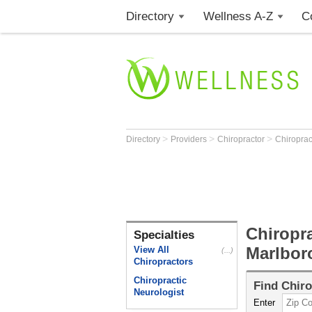
Directory
Wellness A-Z
C
>
>
>
Directory
Providers
Chiropractor
Chiroprac
Chiropra
Specialties
Marlbor
View All
(...)
Chiropractors
Chiropractic
Find
Chiro
Neurologist
Enter