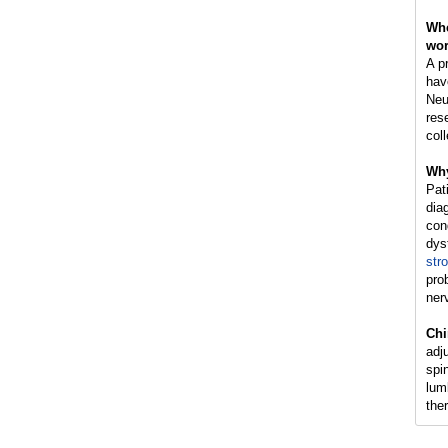
Whe
wo
A pr
hav
Neu
res
coll
Why
Pat
dia
con
dys
str
pro
ner
Chi
adj
spin
lum
the