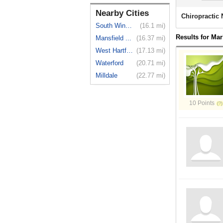
Nearby Cities
Chiropractic
South Windsor
(16.1 mi)
Results for Ma
Mansfield ...
(16.37 mi)
West Hartford
(17.13 mi)
Waterford
(20.71 mi)
Milldale
(22.77 mi)
10 Points