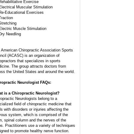
Rehabilitative Exercise
Electrical Muscular Stimulation
Re-Educational Exercises
Traction
Stretching
Electric Muscle Stimulation
Dry Needling
 American Chiropractic Association Sports
ncil (ACASC) is an organization of
ropractors that specializes in sports
icine. The group attracts doctors from
oss the United States and around the world.
ropractic Neurologist FAQs:
t is a Chiropractic Neurologist?
ropractic Neurologists belong to a
cialized field of chiropractic medicine that
s with disorders or injuries affecting the
vous system, which is comprised of the
in, spinal column and the nerves of the
bs. Practitioners use a variety of techniques
igned to promote healthy nerve function.