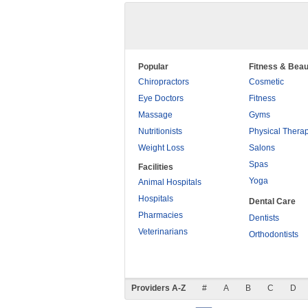
Popular
Fitness & Beau
Chiropractors
Cosmetic
Eye Doctors
Fitness
Massage
Gyms
Nutritionists
Physical Thera
Weight Loss
Salons
Spas
Facilities
Yoga
Animal Hospitals
Hospitals
Dental Care
Pharmacies
Dentists
Veterinarians
Orthodontists
Providers A-Z
#
A
B
C
D