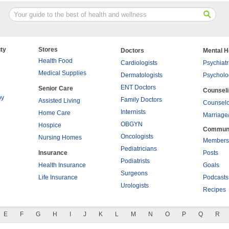
ty
Stores
Doctors
Mental H
Health Food
Cardiologists
Psychiatr
Medical Supplies
Dermatologists
Psycholo
ENT Doctors
Senior Care
Counsel
py
Family Doctors
Assisted Living
Counselo
Internists
Home Care
Marriage
OBGYN
Hospice
Commun
Oncologists
Nursing Homes
Members
Pediatricians
Insurance
Posts
Podiatrists
Health Insurance
Goals
Surgeons
Life Insurance
Podcasts
Urologists
Recipes
E
F
G
H
I
J
K
L
M
N
O
P
Q
R