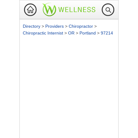
Directory
>
Providers
>
Chiropractor
>
Chiropractic Internist
>
OR
>
Portland
>
97214