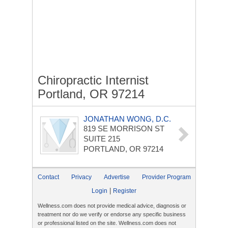
Chiropractic Internist
Portland, OR 97214
JONATHAN WONG, D.C.
819 SE MORRISON ST
SUITE 215
PORTLAND, OR 97214
Contact
Privacy
Advertise
Provider Program
|
Login
Register
Wellness.com does not provide medical advice, diagnosis or
treatment nor do we verify or endorse any specific business
or professional listed on the site. Wellness.com does not