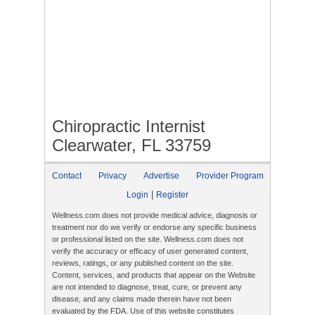
Chiropractic Internist
Clearwater, FL 33759
Contact
Privacy
Advertise
Provider Program
|
Login
Register
Wellness.com does not provide medical advice, diagnosis or
treatment nor do we verify or endorse any specific business
or professional listed on the site. Wellness.com does not
verify the accuracy or efficacy of user generated content,
reviews, ratings, or any published content on the site.
Content, services, and products that appear on the Website
are not intended to diagnose, treat, cure, or prevent any
disease, and any claims made therein have not been
evaluated by the FDA. Use of this website constitutes