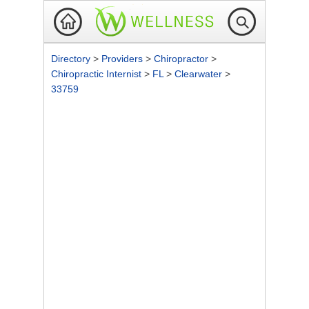
Directory
>
Providers
>
Chiropractor
>
Chiropractic Internist
>
FL
>
Clearwater
>
33759