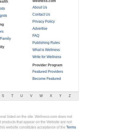
Wellness.com
ealth
About Us
ists
Contact Us
gists
Privacy Policy
ing
Advertise
rs
FAQ
/Family
Publishing Rules
ity
What is Wellness
Write for Wellness
Provider Program
Featured Providers
Become Featured
S
T
U
V
W
X
Y
Z
nal listed on the site. Wellness.com does not
nd products that appear on the Website are not
this website constitutes acceptance of the
Terms