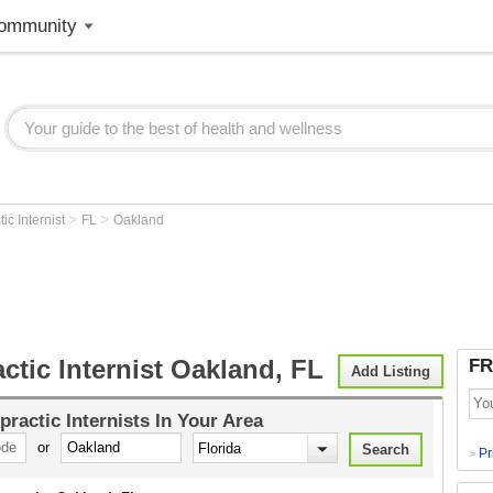
ommunity
>
>
ic Internist
FL
Oakland
ctic Internist Oakland, FL
FR
Add Listing
practic Internists
In Your Area
or
Pr
>