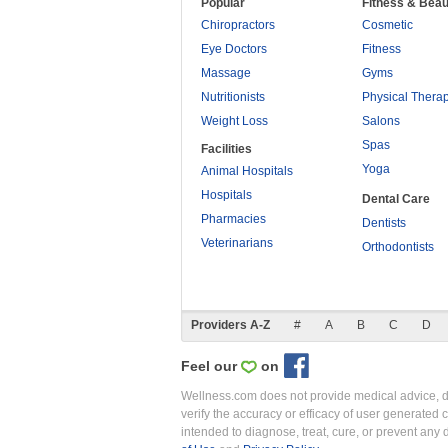
Popular
Fitness & Beau
Chiropractors
Cosmetic
Eye Doctors
Fitness
Massage
Gyms
Nutritionists
Physical Thera
Weight Loss
Salons
Spas
Facilities
Yoga
Animal Hospitals
Hospitals
Dental Care
Pharmacies
Dentists
Veterinarians
Orthodontists
Providers A-Z
#
A
B
C
D
Feel our
on
Wellness.com does not provide medical advice, dia
verify the accuracy or efficacy of user generated 
intended to diagnose, treat, cure, or prevent an