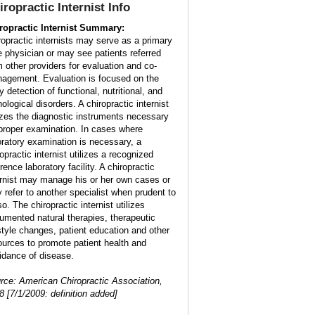
iropractic Internist Info
ropractic Internist Summary:
ropractic internists may serve as a primary
e physician or may see patients referred
m other providers for evaluation and co-
agement. Evaluation is focused on the
y detection of functional, nutritional, and
ological disorders. A chiropractic internist
lizes the diagnostic instruments necessary
 proper examination. In cases where
oratory examination is necessary, a
opractic internist utilizes a recognized
rence laboratory facility. A chiropractic
ernist may manage his or her own cases or
 refer to another specialist when prudent to
o. The chiropractic internist utilizes
umented natural therapies, therapeutic
estyle changes, patient education and other
ources to promote patient health and
idance of disease.
rce: American Chiropractic Association,
8 [7/1/2009: definition added]