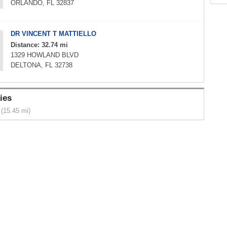
ORLANDO, FL 32837
DR VINCENT T MATTIELLO
Distance: 32.74 mi
1329 HOWLAND BLVD
DELTONA, FL 32738
ies
(15.45 mi)