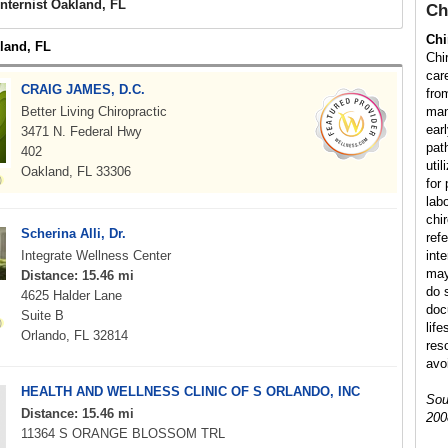
Internist Oakland, FL
Ch
Chi
kland, FL
Chi
car
CRAIG JAMES, D.C.
fro
Better Living Chiropractic
man
earl
3471 N. Federal Hwy
path
402
uti
Oakland, FL 33306
for
lab
chir
Scherina Alli, Dr.
refe
Integrate Wellness Center
int
may
Distance: 15.46 mi
do s
4625 Halder Lane
doc
Suite B
lif
Orlando, FL 32814
res
avo
HEALTH AND WELLNESS CLINIC OF S ORLANDO, INC
Sou
Distance: 15.46 mi
200
11364 S ORANGE BLOSSOM TRL