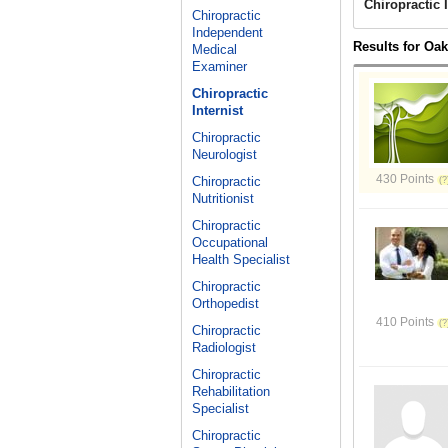
Chiropractic 
Chiropractic
Independent
Results for Oa
Medical
Examiner
Chiropractic
Internist
Chiropractic
Neurologist
430 Points
Chiropractic
Nutritionist
Chiropractic
Occupational
Health Specialist
Chiropractic
Orthopedist
410 Points
Chiropractic
Radiologist
Chiropractic
Rehabilitation
Specialist
Chiropractic