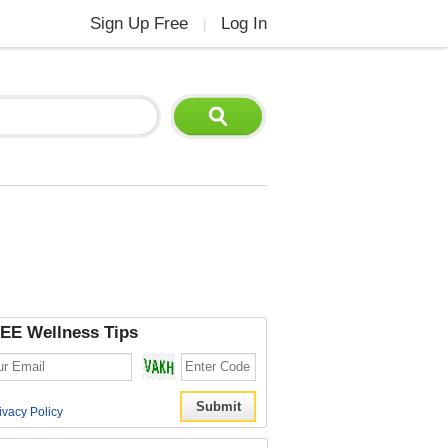
Sign Up Free
Log In
|
EE Wellness Tips
ivacy Policy