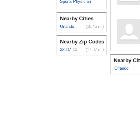
Sports Physician
Nearby Cities
Orlando
(15.45 mi)
Nearby Zip Codes
32837
(17.37 mi)
(1)
Nearby Cit
Orlando