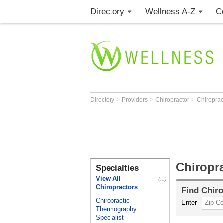
Directory
Wellness A-Z
C
>
>
>
Directory
Providers
Chiropractor
Chiropract
Chiropra
Specialties
View All
(...)
Chiropractors
Find
Chiro
Chiropractic
Enter
Thermography
Specialist