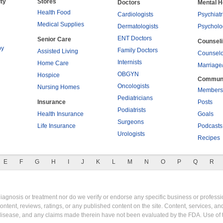
ty
Stores
Doctors
Mental H
Health Food
Cardiologists
Psychiatr
Medical Supplies
Dermatologists
Psycholo
ENT Doctors
Senior Care
Counsel
py
Family Doctors
Assisted Living
Counselo
Internists
Home Care
Marriage
OBGYN
Hospice
Commun
Oncologists
Nursing Homes
Members
Pediatricians
Insurance
Posts
Podiatrists
Health Insurance
Goals
Surgeons
Life Insurance
Podcasts
Urologists
Recipes
E
F
G
H
I
J
K
L
M
N
O
P
Q
R
gnosis or treatment nor do we verify or endorse any specific business or professio
content, reviews, ratings, or any published content on the site. Content, services, a
y disease, and any claims made therein have not been evaluated by the FDA. Use of 