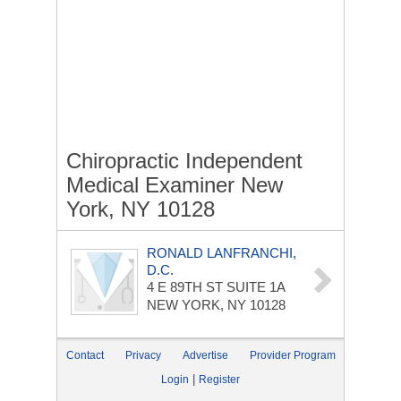
Chiropractic Independent
Medical Examiner New
York, NY 10128
RONALD LANFRANCHI,
D.C.
4 E 89TH ST
SUITE 1A
NEW YORK, NY 10128
Contact
Privacy
Advertise
Provider Program
|
Login
Register