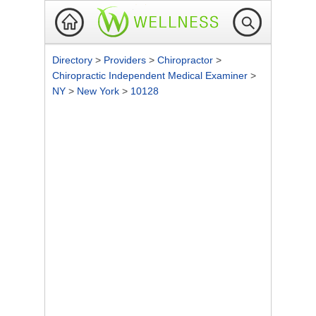
Directory
>
Providers
>
Chiropractor
>
Chiropractic Independent Medical Examiner
>
NY
>
New York
>
10128