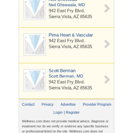
Neil Gheewala, MD
942 East Fry Blvd.
Sierra Vista, AZ 85635
Pima Heart & Vascular
942 East Fry Blvd.
Sierra Vista, AZ 85635
Scott Berman
Scott Berman, MD
942 East Fry Blvd.
Sierra Vista, AZ 85635
Contact
Privacy
Advertise
Provider Program
|
Login
Register
Wellness.com does not provide medical advice, diagnosis or
treatment nor do we verify or endorse any specific business
or professional listed on the site. Wellness.com does not