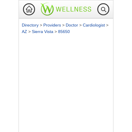
Directory
>
Providers
>
Doctor
>
Cardiologist
>
AZ
>
Sierra Vista
>
85650