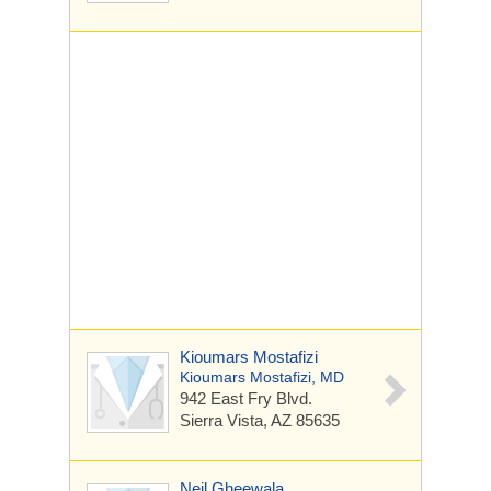
Kioumars Mostafizi
Kioumars Mostafizi, MD
942 East Fry Blvd.
Sierra Vista, AZ 85635
Neil Gheewala