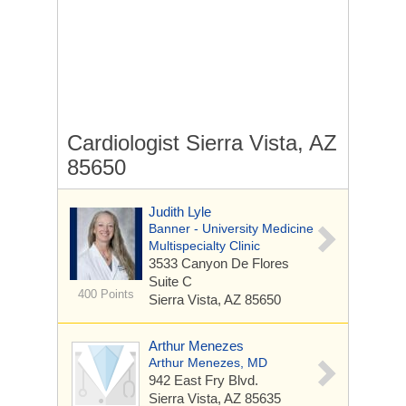
Cardiologist Sierra Vista, AZ
85650
Judith Lyle
Banner - University Medicine
Multispecialty Clinic
3533 Canyon De Flores
Suite C
400 Points
Sierra Vista, AZ 85650
Arthur Menezes
Arthur Menezes, MD
942 East Fry Blvd.
Sierra Vista, AZ 85635