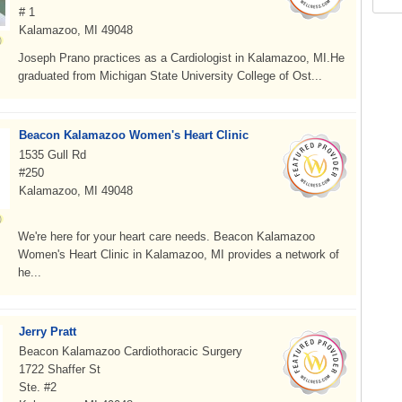
# 1
Kalamazoo, MI 49048
Joseph Prano practices as a Cardiologist in Kalamazoo, MI.He
graduated from Michigan State University College of Ost...
Beacon Kalamazoo Women's Heart Clinic
1535 Gull Rd
#250
Kalamazoo, MI 49048
We're here for your heart care needs. Beacon Kalamazoo
Women's Heart Clinic in Kalamazoo, MI provides a network of
he...
Jerry Pratt
Beacon Kalamazoo Cardiothoracic Surgery
1722 Shaffer St
Ste. #2