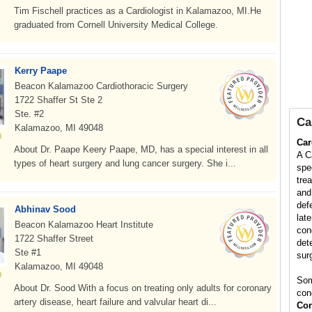
Tim Fischell practices as a Cardiologist in Kalamazoo, MI.He
graduated from Cornell University Medical College.
Kerry Paape
Beacon Kalamazoo Cardiothoracic Surgery
1722 Shaffer St Ste 2
Ste. #2
Ca
Kalamazoo, MI 49048
Car
About Dr. Paape Keery Paape, MD, has a special interest in all
A C
types of heart surgery and lung cancer surgery. She i...
spe
tre
and
def
Abhinav Sood
late
Beacon Kalamazoo Heart Institute
con
1722 Shaffer Street
det
Ste #1
surg
Kalamazoo, MI 49048
Som
About Dr. Sood With a focus on treating only adults for coronary
con
artery disease, heart failure and valvular heart di...
Con