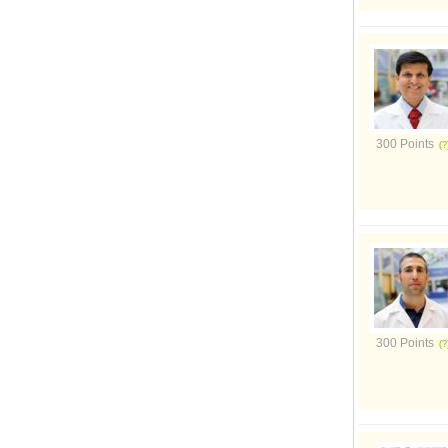
300 Points
300 Points