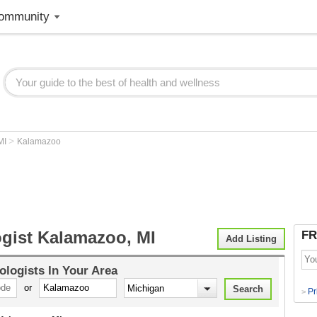
ommunity
>
MI
Kalamazoo
ogist Kalamazoo, MI
FR
Add Listing
ologists
In Your Area
or
Pr
>