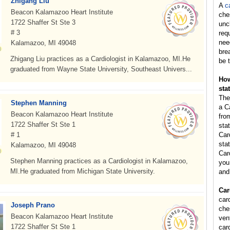
Zhigang Liu
A
c
Beacon Kalamazoo Heart Institute
che
1722 Shaffer St Ste 3
unc
# 3
req
nee
Kalamazoo, MI 49048
bre
Zhigang Liu practices as a Cardiologist in Kalamazoo, MI.He
be t
graduated from Wayne State University, Southeast Univers...
How
sta
The
Stephen Manning
a C
Beacon Kalamazoo Heart Institute
fro
1722 Shaffer St Ste 1
sta
# 1
Car
stat
Kalamazoo, MI 49048
Car
Stephen Manning practices as a Cardiologist in Kalamazoo,
you 
MI.He graduated from Michigan State University.
and
Car
card
Joseph Prano
ches
Beacon Kalamazoo Heart Institute
vent
1722 Shaffer St Ste 1
card