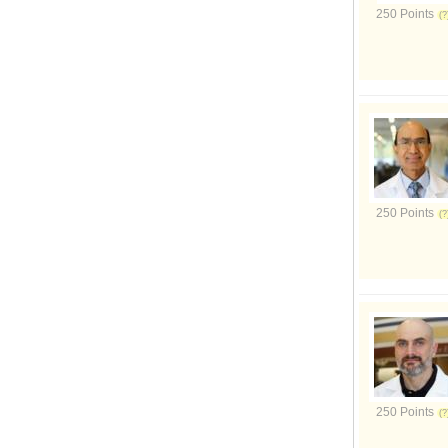
250 Points
250 Points
250 Points