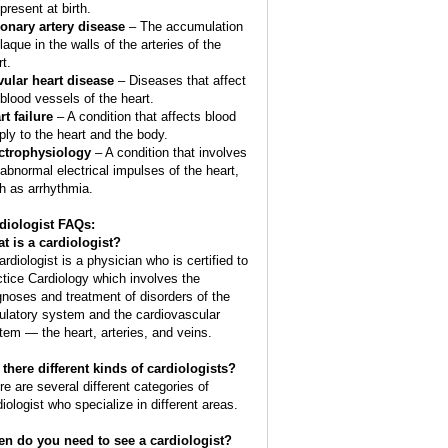
present at birth.
onary artery disease
– The accumulation
laque in the walls of the arteries of the
t.
vular heart disease
– Diseases that affect
 blood vessels of the heart.
rt failure
– A condition that affects blood
ply to the heart and the body.
ctrophysiology
– A condition that involves
 abnormal electrical impulses of the heart,
h as arrhythmia.
diologist FAQs:
t is a
cardiologist
?
ardiologist is a physician who is certified to
ctice Cardiology which involves the
gnoses and treatment of disorders of the
culatory system and the cardiovascular
tem — the heart, arteries, and veins.
 there different kinds of cardiologists?
re are several different categories of
diologist who specialize in different areas.
n do you need to see a cardiologist?