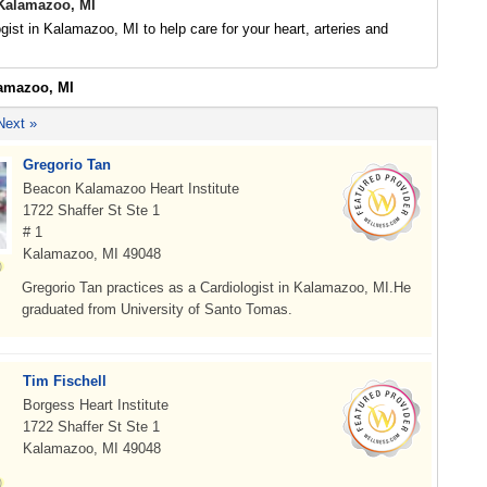
 Kalamazoo, MI
ogist in Kalamazoo, MI to help care for your heart, arteries and
lamazoo, MI
Next »
Gregorio Tan
Beacon Kalamazoo Heart Institute
1722 Shaffer St Ste 1
# 1
Kalamazoo, MI 49048
Gregorio Tan practices as a Cardiologist in Kalamazoo, MI.He
graduated from University of Santo Tomas.
Tim Fischell
Borgess Heart Institute
1722 Shaffer St Ste 1
Kalamazoo, MI 49048