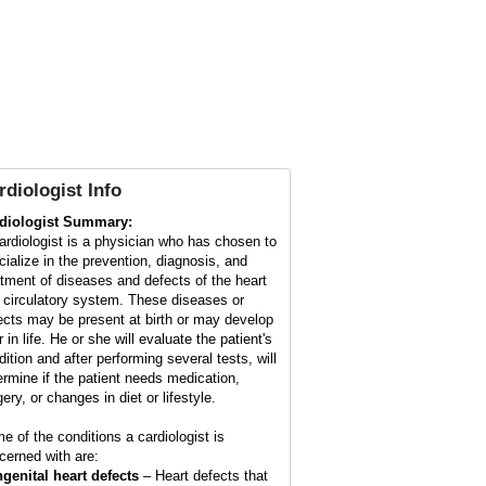
rdiologist Info
diologist Summary:
ardiologist is a physician who has chosen to
cialize in the prevention, diagnosis, and
atment of diseases and defects of the heart
 circulatory system. These diseases or
ects may be present at birth or may develop
r in life. He or she will evaluate the patient's
dition and after performing several tests, will
ermine if the patient needs medication,
ery, or changes in diet or lifestyle.
e of the conditions a cardiologist is
cerned with are:
genital heart defects
– Heart defects that