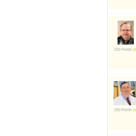
250 Points
250 Points