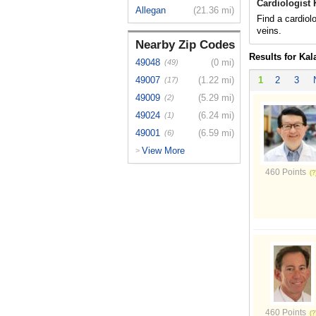
Cardiologist
Allegan
(21.36 mi)
Find a cardiol
veins.
Nearby Zip Codes
Results for Ka
49048
(0 mi)
(49)
49007
(1.22 mi)
1
2
3
(17)
49009
(5.29 mi)
(2)
49024
(6.24 mi)
(1)
49001
(6.59 mi)
(6)
View More
>
460 Points
460 Points