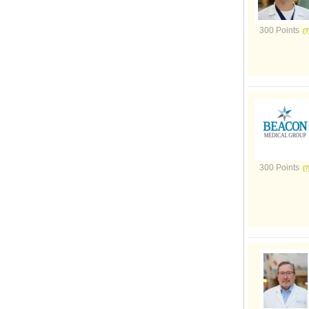
300 Points
300 Points