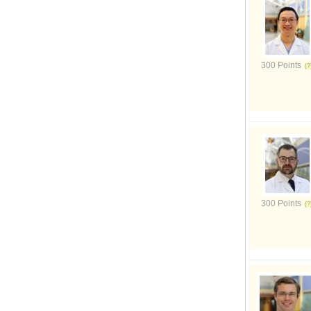
300 Points
300 Points