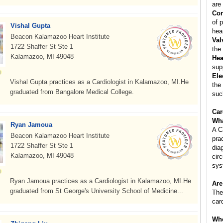
are 
Cor
of p
Vishal Gupta
hear
Beacon Kalamazoo Heart Institute
Val
1722 Shaffer St Ste 1
the
Kalamazoo, MI 49048
Hea
sup
Ele
Vishal Gupta practices as a Cardiologist in Kalamazoo, MI.He
the
graduated from Bangalore Medical College.
suc
Car
Wha
Ryan Jamoua
A C
Beacon Kalamazoo Heart Institute
pra
1722 Shaffer St Ste 1
dia
Kalamazoo, MI 49048
cir
sys
Ryan Jamoua practices as a Cardiologist in Kalamazoo, MI.He
Are
graduated from St George's University School of Medicine...
The
car
Whe