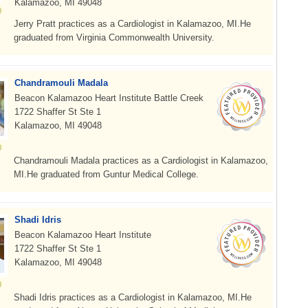
Kalamazoo, MI 49048
Jerry Pratt practices as a Cardiologist in Kalamazoo, MI.He
graduated from Virginia Commonwealth University.
Chandramouli Madala
Beacon Kalamazoo Heart Institute Battle Creek
1722 Shaffer St Ste 1
Kalamazoo, MI 49048
Chandramouli Madala practices as a Cardiologist in Kalamazoo,
MI.He graduated from Guntur Medical College.
Shadi Idris
Beacon Kalamazoo Heart Institute
1722 Shaffer St Ste 1
Kalamazoo, MI 49048
Shadi Idris practices as a Cardiologist in Kalamazoo, MI.He