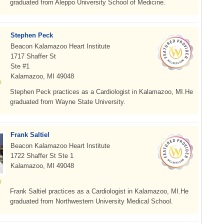
graduated from Aleppo University School of Medicine.
Stephen Peck
Beacon Kalamazoo Heart Institute
1717 Shaffer St
Ste #1
Kalamazoo, MI 49048
Stephen Peck practices as a Cardiologist in Kalamazoo, MI.He
graduated from Wayne State University.
Frank Saltiel
Beacon Kalamazoo Heart Institute
1722 Shaffer St Ste 1
Kalamazoo, MI 49048
Frank Saltiel practices as a Cardiologist in Kalamazoo, MI.He
graduated from Northwestern University Medical School.