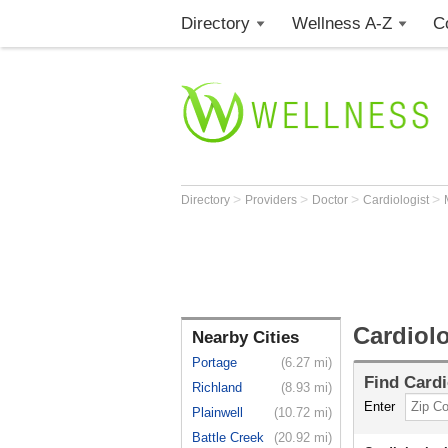
Directory
Wellness A-Z
C
>
>
>
>
Directory
Providers
Doctor
Cardiologist
Cardiol
Nearby Cities
Portage
(6.27 mi)
Find
Cardi
Richland
(8.93 mi)
Enter
Plainwell
(10.72 mi)
Battle Creek
(20.92 mi)