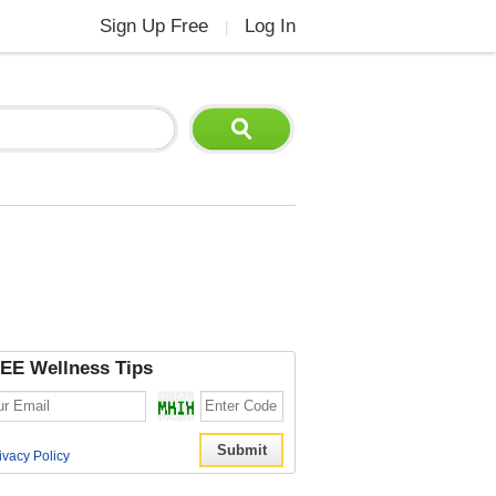
Sign Up Free
Log In
|
EE Wellness Tips
ivacy Policy