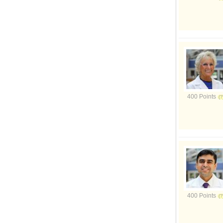
400 Points
400 Points