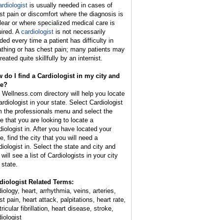
ardiologist
is usually needed in cases of
st pain or discomfort where the diagnosis is
lear or where specialized medical care is
uired. A
cardiologist
is not necessarily
ded every time a patient has difficulty in
athing or has chest pain; many patients may
reated quite skillfully by an internist.
 do I find a Cardiologist in my city and
te?
 Wellness.com directory will help you locate
ardiologist in your state. Select Cardiologist
m the professionals menu and select the
te that you are looking to locate a
diologist in. After you have located your
e, find the city that you will need a
diologist in. Select the state and city and
will see a list of Cardiologists in your city
 state.
diologist Related Terms:
iology, heart, arrhythmia, veins, arteries,
t pain, heart attack, palpitations, heart rate,
ricular fibrillation, heart disease, stroke,
iologist