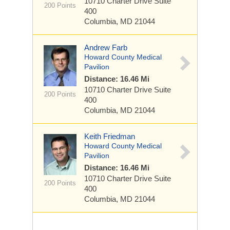
10710 Charter Drive
Suite
200 Points
400
Columbia, MD 21044
Andrew Farb
Howard County Medical
Pavilion
Distance: 16.46 Mi
10710 Charter Drive
Suite
200 Points
400
Columbia, MD 21044
Keith Friedman
Howard County Medical
Pavilion
Distance: 16.46 Mi
10710 Charter Drive
Suite
200 Points
400
Columbia, MD 21044