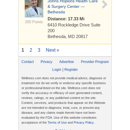
Johns Hopkins Health Care
& Surgery Center —
Bethesda
Distance: 17.33 Mi
200 Points
6410 Rockledge Drive
Suite
200
Bethesda, MD 20817
1
2
3
Next »
Contact
Privacy
Advertise
Provider Program
|
Login
Register
Wellness.com does not provide medical advice, diagnosis or
treatment nor do we verify or endorse any specific business
or professional listed on the site. Wellness.com does not
verify the accuracy or efficacy of user generated content,
reviews, ratings, or any published content on the site.
Content, services, and products that appear on the Website
are not intended to diagnose, treat, cure, or prevent any
disease, and any claims made therein have not been
evaluated by the FDA. Use of this website constitutes
acceptance of the
Terms of Use
and
Privacy Policy
.