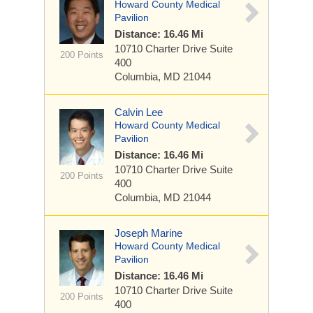
Howard County Medical
Pavilion
Distance: 16.46 Mi
10710 Charter Drive
Suite
200 Points
400
Columbia, MD 21044
Calvin Lee
Howard County Medical
Pavilion
Distance: 16.46 Mi
10710 Charter Drive
Suite
200 Points
400
Columbia, MD 21044
Joseph Marine
Howard County Medical
Pavilion
Distance: 16.46 Mi
10710 Charter Drive
Suite
200 Points
400