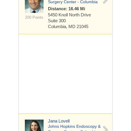
Surgery Center - Columbia
Distance: 16.46 Mi
5450 Knoll North Drive
200 Points
Suite 300
Columbia, MD 21045
Jana Lovell
Johns Hopkins Endoscopy &