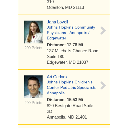
310
Odenton, MD 21113
Jana Lovell
Johns Hopkins Community
Physicians - Annapolis /
Edgewater
Distance: 12.78 Mi
200 Points
137 Mitchells Chance Road
Suite 180
Edgewater, MD 21037
Ari Cedars
Johns Hopkins Children's
Center Pediatric Specialists -
Annapolis
Distance: 15.53 Mi
200 Points
820 Bestgate Road
Suite
2D
Annapolis, MD 21401