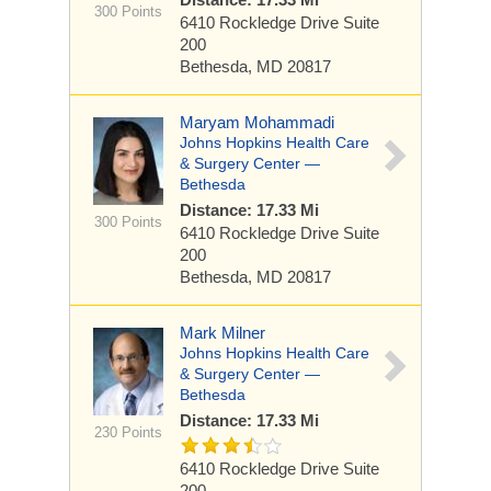
300 Points
6410 Rockledge Drive
Suite
200
Bethesda, MD 20817
Maryam Mohammadi
Johns Hopkins Health Care
& Surgery Center —
Bethesda
Distance: 17.33 Mi
300 Points
6410 Rockledge Drive
Suite
200
Bethesda, MD 20817
Mark Milner
Johns Hopkins Health Care
& Surgery Center —
Bethesda
Distance: 17.33 Mi
230 Points
6410 Rockledge Drive
Suite
200