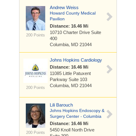
Andrew Weiss
Howard County Medical
Pavilion
Distance: 16.46 Mi
10710 Charter Drive
Suite
200 Points
400
Columbia, MD 21044
Johns Hopkins Cardiology
Distance: 16.46 Mi
11085 Little Patuxent
Parkway
Suite 103
Columbia, MD 21044
200 Points
Lili Barouch
Johns Hopkins Endoscopy &
Surgery Center - Columbia
Distance: 16.46 Mi
5450 Knoll North Drive
200 Points
Suite 300