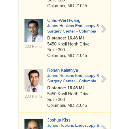
Columbia, MD 21045
Chao-Wei Hwang
Johns Hopkins Endoscopy &
Surgery Center - Columbia
Distance: 16.46 Mi
5450 Knoll North Drive
200 Points
Suite 300
Columbia, MD 21045
Rohan Kalathiya
Johns Hopkins Endoscopy &
Surgery Center - Columbia
Distance: 16.46 Mi
5450 Knoll North Drive
200 Points
Suite 300
Columbia, MD 21045
Joshua Kiss
Johns Hopkins Endoscopy &