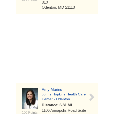
310
Odenton, MD 21113
Amy Marino
Johns Hopkins Health Care
Center - Odenton
Distance: 6.81 Mi
1106 Annapolis Road
Suite
100 Points