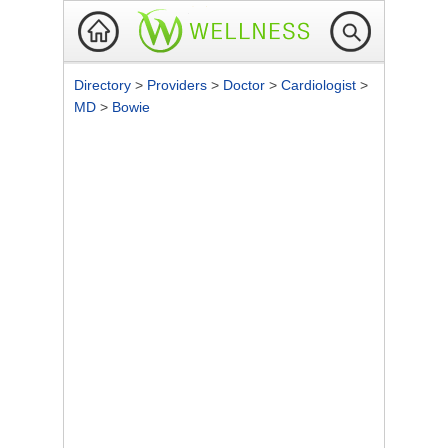
Directory
>
Providers
>
Doctor
>
Cardiologist
>
MD
>
Bowie