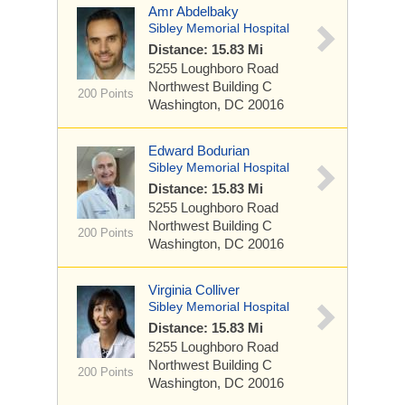
Amr Abdelbaky
Sibley Memorial Hospital
Distance: 15.83 Mi
5255 Loughboro Road
Northwest
Building C
200 Points
Washington, DC 20016
Edward Bodurian
Sibley Memorial Hospital
Distance: 15.83 Mi
5255 Loughboro Road
Northwest
Building C
200 Points
Washington, DC 20016
Virginia Colliver
Sibley Memorial Hospital
Distance: 15.83 Mi
5255 Loughboro Road
Northwest
Building C
200 Points
Washington, DC 20016