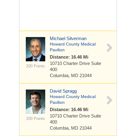
Michael Silverman
Howard County Medical
Pavilion
Distance: 16.46 Mi
10710 Charter Drive
Suite
200 Points
400
Columbia, MD 21044
David Spragg
Howard County Medical
Pavilion
Distance: 16.46 Mi
10710 Charter Drive
Suite
200 Points
400
Columbia, MD 21044