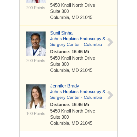
5450 Knoll North Drive
200 Points
Suite 300
Columbia, MD 21045
Sunil Sinha
Johns Hopkins Endoscopy &
Surgery Center - Columbia
Distance: 16.46 Mi
5450 Knoll North Drive
200 Points
Suite 300
Columbia, MD 21045
Jennifer Brady
Johns Hopkins Endoscopy &
Surgery Center - Columbia
Distance: 16.46 Mi
5450 Knoll North Drive
100 Points
Suite 300
Columbia, MD 21045