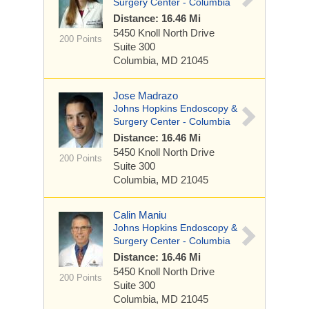
Surgery Center - Columbia
Distance: 16.46 Mi
5450 Knoll North Drive
200 Points
Suite 300
Columbia, MD 21045
Jose Madrazo
Johns Hopkins Endoscopy &
Surgery Center - Columbia
Distance: 16.46 Mi
5450 Knoll North Drive
200 Points
Suite 300
Columbia, MD 21045
Calin Maniu
Johns Hopkins Endoscopy &
Surgery Center - Columbia
Distance: 16.46 Mi
5450 Knoll North Drive
200 Points
Suite 300
Columbia, MD 21045