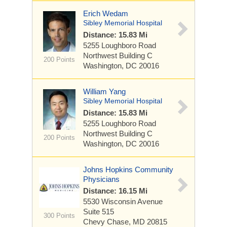
Erich Wedam
Sibley Memorial Hospital
Distance: 15.83 Mi
5255 Loughboro Road
Northwest
Building C
200 Points
Washington, DC 20016
William Yang
Sibley Memorial Hospital
Distance: 15.83 Mi
5255 Loughboro Road
Northwest
Building C
200 Points
Washington, DC 20016
Johns Hopkins Community
Physicians
Distance: 16.15 Mi
5530 Wisconsin Avenue
Suite 515
300 Points
Chevy Chase, MD 20815