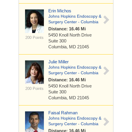
Erin Michos
Johns Hopkins Endoscopy &
Surgery Center - Columbia
Distance: 16.46 Mi
5450 Knoll North Drive
200 Points
Suite 300
Columbia, MD 21045
Julie Miller
Johns Hopkins Endoscopy &
Surgery Center - Columbia
Distance: 16.46 Mi
5450 Knoll North Drive
200 Points
Suite 300
Columbia, MD 21045
Faisal Rahman
Johns Hopkins Endoscopy &
Surgery Center - Columbia
Distance: 16.46 Mi