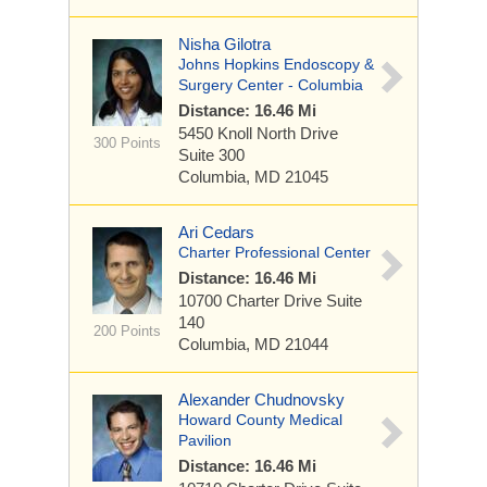
Nisha Gilotra
Johns Hopkins Endoscopy &
Surgery Center - Columbia
Distance: 16.46 Mi
5450 Knoll North Drive
300 Points
Suite 300
Columbia, MD 21045
Ari Cedars
Charter Professional Center
Distance: 16.46 Mi
10700 Charter Drive
Suite
140
200 Points
Columbia, MD 21044
Alexander Chudnovsky
Howard County Medical
Pavilion
Distance: 16.46 Mi