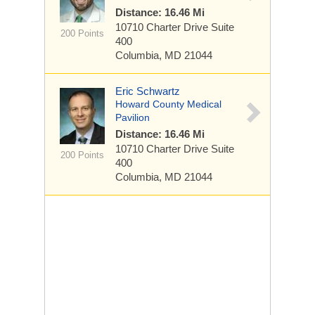
Distance: 16.46 Mi
10710 Charter Drive
Suite
200 Points
400
Columbia, MD 21044
Eric Schwartz
Howard County Medical
Pavilion
Distance: 16.46 Mi
10710 Charter Drive
Suite
200 Points
400
Columbia, MD 21044