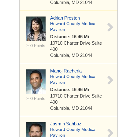
Columbia, MD 21044
Adrian Preston
Howard County Medical
Pavilion
Distance: 16.46 Mi
10710 Charter Drive
Suite
200 Points
400
Columbia, MD 21044
Manoj Racherla
Howard County Medical
Pavilion
Distance: 16.46 Mi
10710 Charter Drive
Suite
200 Points
400
Columbia, MD 21044
Jasmin Sahbaz
Howard County Medical
Pavilion