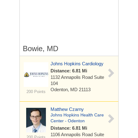
Bowie, MD
Johns Hopkins Cardiology
Distance: 6.81 Mi
1132 Annapolis Road
Suite
104
Odenton, MD 21113
200 Points
Matthew Czarny
Johns Hopkins Health Care
Center - Odenton
Distance: 6.81 Mi
1106 Annapolis Road
Suite
200 Points