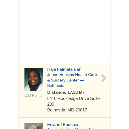
Haja Fatmata Bah
Johns Hopkins Health Care
& Surgery Center —
Bethesda
Distance: 17.33 Mi
200 Points
6410 Rockledge Drive
Suite
200
Bethesda, MD 20817
Edward Bodurian