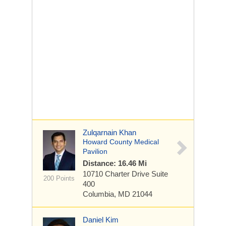
Zulqarnain Khan
Howard County Medical
Pavilion
Distance: 16.46 Mi
10710 Charter Drive
Suite
200 Points
400
Columbia, MD 21044
Daniel Kim