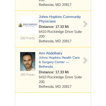
Bethesda, MD 20817
Johns Hopkins Community
Physicians
Distance: 17.33 Mi
6410 Rockledge Drive
Suite
200
200 Points
Bethesda, MD 20817
Amr Abdelbaky
Johns Hopkins Health Care
& Surgery Center —
Bethesda
Distance: 17.33 Mi
200 Points
6410 Rockledge Drive
Suite
200
Bethesda, MD 20817