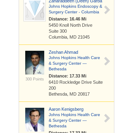
Zaharaddeen (Deen) Garba
Johns Hopkins Endoscopy &
Surgery Center - Columbia
Distance: 16.46 Mi
5450 Knoll North Drive
Suite 300
Columbia, MD 21045
Zeshan Ahmad
Johns Hopkins Health Care
& Surgery Center —
Bethesda
Distance: 17.33 Mi
300 Points
6410 Rockledge Drive
Suite
200
Bethesda, MD 20817
Aaron Kenigsberg
Johns Hopkins Health Care
& Surgery Center —
Bethesda
Distance: 17.33 Mi