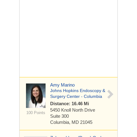
Amy Marino
Johns Hopkins Endoscopy &
Surgery Center - Columbia
Distance: 16.46 Mi
5450 Knoll North Drive
100 Points
Suite 300
Columbia, MD 21045