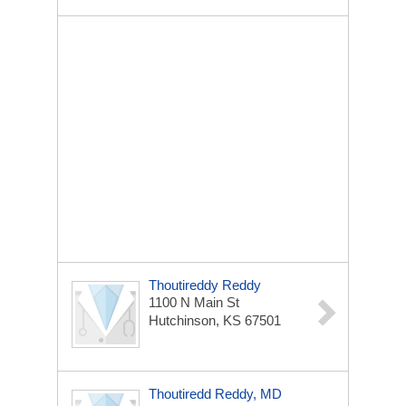
Thoutireddy Reddy
1100 N Main St
Hutchinson, KS 67501
Thoutiredd Reddy, MD