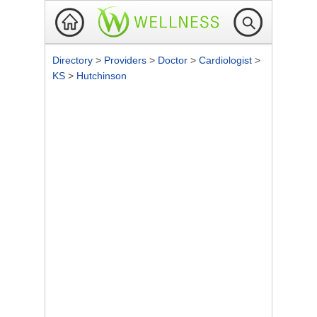
Directory
>
Providers
>
Doctor
>
Cardiologist
>
KS
>
Hutchinson