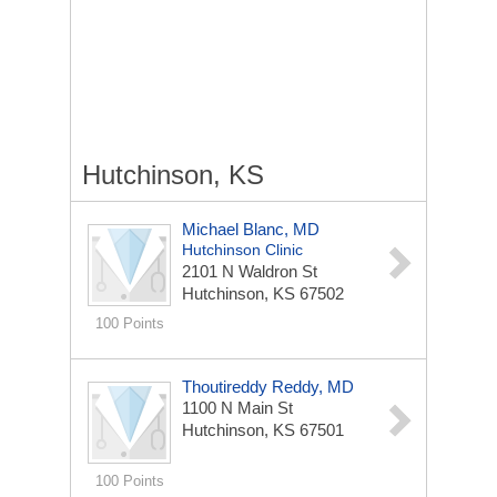
Hutchinson, KS
Michael Blanc, MD
Hutchinson Clinic
2101 N Waldron St
Hutchinson, KS 67502
100 Points
Thoutireddy Reddy, MD
1100 N Main St
Hutchinson, KS 67501
100 Points