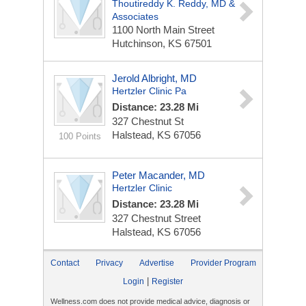
Thoutireddy K. Reddy, MD &
Associates
1100 North Main Street
Hutchinson, KS 67501
Jerold Albright, MD
Hertzler Clinic Pa
Distance: 23.28 Mi
327 Chestnut St
Halstead, KS 67056
100 Points
Peter Macander, MD
Hertzler Clinic
Distance: 23.28 Mi
327 Chestnut Street
Halstead, KS 67056
Contact
Privacy
Advertise
Provider Program
|
Login
Register
Wellness.com does not provide medical advice, diagnosis or