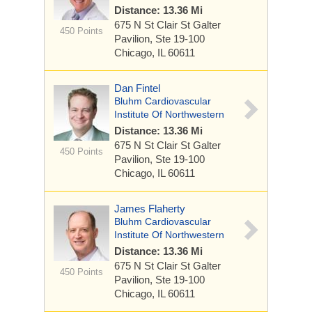
Distance: 13.36 Mi
675 N St Clair St
Galter
450 Points
Pavilion, Ste 19-100
Chicago, IL 60611
Dan Fintel
Bluhm Cardiovascular
Institute Of Northwestern
Distance: 13.36 Mi
675 N St Clair St
Galter
450 Points
Pavilion, Ste 19-100
Chicago, IL 60611
James Flaherty
Bluhm Cardiovascular
Institute Of Northwestern
Distance: 13.36 Mi
675 N St Clair St
Galter
450 Points
Pavilion, Ste 19-100
Chicago, IL 60611