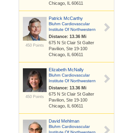
Chicago, IL 60611
Patrick McCarthy
Bluhm Cardiovascular
Institute Of Northwestern
Distance: 13.36 Mi
675 N St Clair St
Galter
450 Points
Pavilion, Ste 19-100
Chicago, IL 60611
Elizabeth McNally
Bluhm Cardiovascular
Institute Of Northwestern
Distance: 13.36 Mi
675 N St Clair St
Galter
450 Points
Pavilion, Ste 19-100
Chicago, IL 60611
David Mehlman
Bluhm Cardiovascular
Institute Of Northwestern