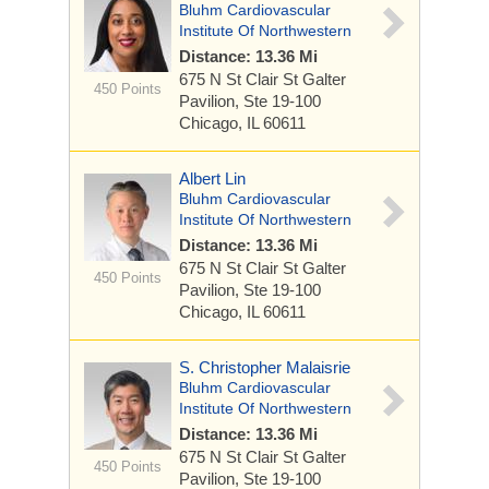
Bluhm Cardiovascular
Institute Of Northwestern
Distance: 13.36 Mi
675 N St Clair St
Galter
450 Points
Pavilion, Ste 19-100
Chicago, IL 60611
Albert Lin
Bluhm Cardiovascular
Institute Of Northwestern
Distance: 13.36 Mi
675 N St Clair St
Galter
450 Points
Pavilion, Ste 19-100
Chicago, IL 60611
S. Christopher Malaisrie
Bluhm Cardiovascular
Institute Of Northwestern
Distance: 13.36 Mi
675 N St Clair St
Galter
450 Points
Pavilion, Ste 19-100