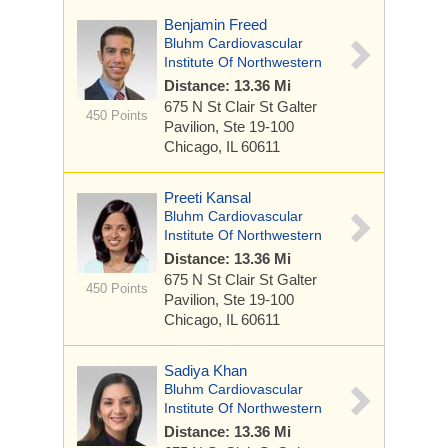
Benjamin Freed
Bluhm Cardiovascular
Institute Of Northwestern
Distance: 13.36 Mi
675 N St Clair St
Galter
450 Points
Pavilion, Ste 19-100
Chicago, IL 60611
Preeti Kansal
Bluhm Cardiovascular
Institute Of Northwestern
Distance: 13.36 Mi
675 N St Clair St
Galter
450 Points
Pavilion, Ste 19-100
Chicago, IL 60611
Sadiya Khan
Bluhm Cardiovascular
Institute Of Northwestern
Distance: 13.36 Mi