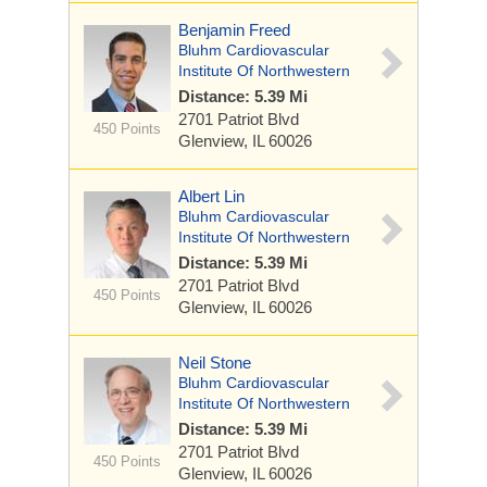
Benjamin Freed
Bluhm Cardiovascular
Institute Of Northwestern
Distance: 5.39 Mi
2701 Patriot Blvd
450 Points
Glenview, IL 60026
Albert Lin
Bluhm Cardiovascular
Institute Of Northwestern
Distance: 5.39 Mi
2701 Patriot Blvd
450 Points
Glenview, IL 60026
Neil Stone
Bluhm Cardiovascular
Institute Of Northwestern
Distance: 5.39 Mi
2701 Patriot Blvd
450 Points
Glenview, IL 60026