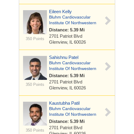
Eileen Kelly
Bluhm Cardiovascular
Institute Of Northwestern
Distance: 5.39 Mi
2701 Patriot Blvd
350 Points
Glenview, IL 60026
Sahishnu Patel
Bluhm Cardiovascular
Institute Of Northwestern
Distance: 5.39 Mi
2701 Patriot Blvd
350 Points
Glenview, IL 60026
Kaustubha Patil
Bluhm Cardiovascular
Institute Of Northwestern
Distance: 5.39 Mi
2701 Patriot Blvd
350 Points
Glenview, IL 60026