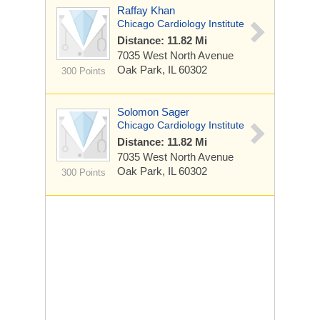
Raffay Khan
Chicago Cardiology Institute
Distance: 11.82 Mi
7035 West North Avenue
Oak Park, IL 60302
300 Points
Solomon Sager
Chicago Cardiology Institute
Distance: 11.82 Mi
7035 West North Avenue
Oak Park, IL 60302
300 Points