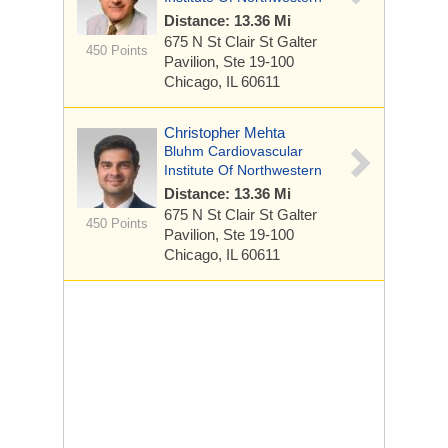
Distance: 13.36 Mi
675 N St Clair St
Galter
450 Points
Pavilion, Ste 19-100
Chicago, IL 60611
Christopher Mehta
Bluhm Cardiovascular
Institute Of Northwestern
Distance: 13.36 Mi
675 N St Clair St
Galter
450 Points
Pavilion, Ste 19-100
Chicago, IL 60611