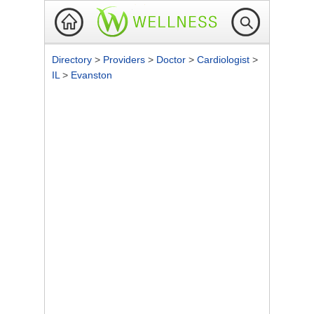
Directory
>
Providers
>
Doctor
>
Cardiologist
>
IL
>
Evanston