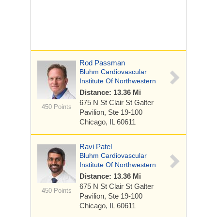
Rod Passman
Bluhm Cardiovascular
Institute Of Northwestern
Distance: 13.36 Mi
675 N St Clair St
Galter
450 Points
Pavilion, Ste 19-100
Chicago, IL 60611
Ravi Patel
Bluhm Cardiovascular
Institute Of Northwestern
Distance: 13.36 Mi
675 N St Clair St
Galter
450 Points
Pavilion, Ste 19-100
Chicago, IL 60611