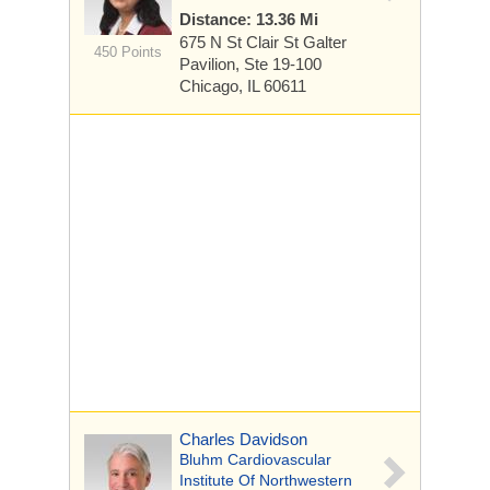
Distance: 13.36 Mi
675 N St Clair St
Galter
450 Points
Pavilion, Ste 19-100
Chicago, IL 60611
Charles Davidson
Bluhm Cardiovascular
Institute Of Northwestern