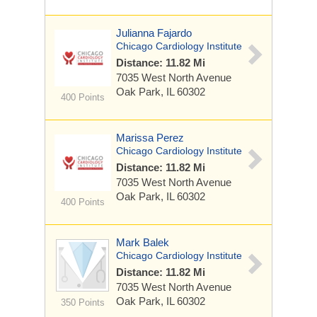
Julianna Fajardo
Chicago Cardiology Institute
Distance: 11.82 Mi
7035 West North Avenue
Oak Park, IL 60302
400 Points
Marissa Perez
Chicago Cardiology Institute
Distance: 11.82 Mi
7035 West North Avenue
Oak Park, IL 60302
400 Points
Mark Balek
Chicago Cardiology Institute
Distance: 11.82 Mi
7035 West North Avenue
Oak Park, IL 60302
350 Points