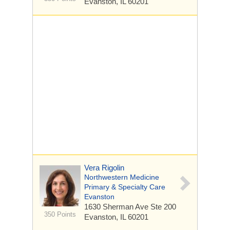
Evanston, IL 60201
Vera Rigolin
Northwestern Medicine
Primary & Specialty Care
Evanston
1630 Sherman Ave
Ste 200
350 Points
Evanston, IL 60201