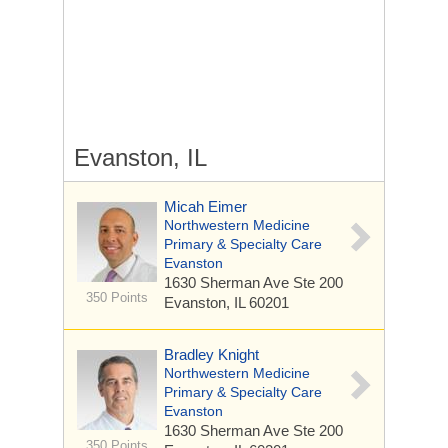
Evanston, IL
Micah Eimer
Northwestern Medicine
Primary & Specialty Care
Evanston
1630 Sherman Ave
Ste 200
350 Points
Evanston, IL 60201
Bradley Knight
Northwestern Medicine
Primary & Specialty Care
Evanston
1630 Sherman Ave
Ste 200
350 Points