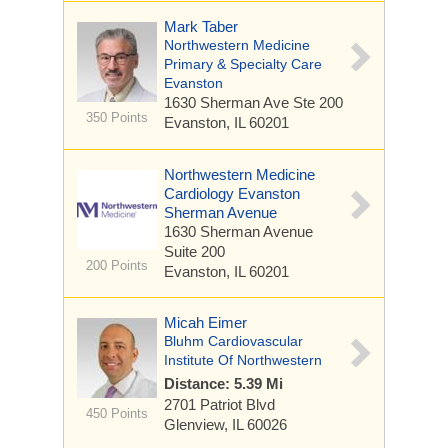
Mark Taber
Northwestern Medicine
Primary & Specialty Care
Evanston
1630 Sherman Ave
Ste 200
350 Points
Evanston, IL 60201
Northwestern Medicine
Cardiology Evanston
Sherman Avenue
1630 Sherman Avenue
Suite 200
200 Points
Evanston, IL 60201
Micah Eimer
Bluhm Cardiovascular
Institute Of Northwestern
Distance: 5.39 Mi
2701 Patriot Blvd
450 Points
Glenview, IL 60026