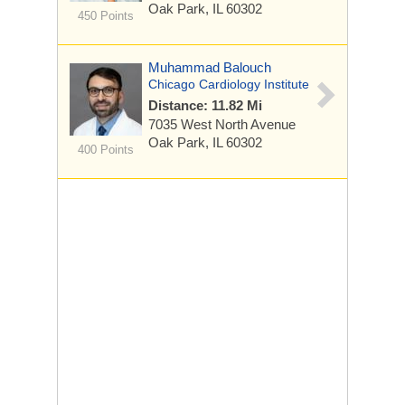
Oak Park, IL 60302
450 Points
Muhammad Balouch
Chicago Cardiology Institute
Distance: 11.82 Mi
7035 West North Avenue
Oak Park, IL 60302
400 Points