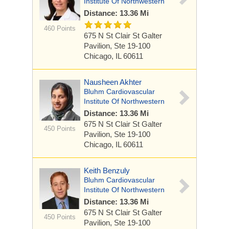
Institute Of Northwestern
Distance: 13.36 Mi
460 Points
675 N St Clair St
Galter
Pavilion, Ste 19-100
Chicago, IL 60611
Nausheen Akhter
Bluhm Cardiovascular
Institute Of Northwestern
Distance: 13.36 Mi
675 N St Clair St
Galter
450 Points
Pavilion, Ste 19-100
Chicago, IL 60611
Keith Benzuly
Bluhm Cardiovascular
Institute Of Northwestern
Distance: 13.36 Mi
675 N St Clair St
Galter
450 Points
Pavilion, Ste 19-100