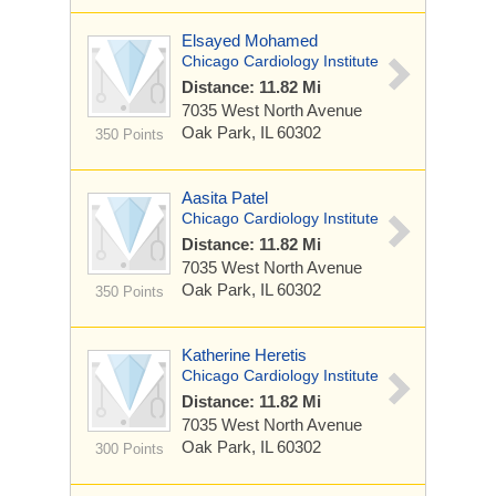
Elsayed Mohamed
Chicago Cardiology Institute
Distance: 11.82 Mi
7035 West North Avenue
Oak Park, IL 60302
350 Points
Aasita Patel
Chicago Cardiology Institute
Distance: 11.82 Mi
7035 West North Avenue
Oak Park, IL 60302
350 Points
Katherine Heretis
Chicago Cardiology Institute
Distance: 11.82 Mi
7035 West North Avenue
Oak Park, IL 60302
300 Points