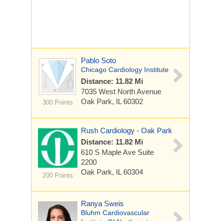
Pablo Soto
Chicago Cardiology Institute
Distance: 11.82 Mi
7035 West North Avenue
Oak Park, IL 60302
300 Points
Rush Cardiology - Oak Park
Distance: 11.82 Mi
610 S Maple Ave
Suite
2200
Oak Park, IL 60304
200 Points
Ranya Sweis
Bluhm Cardiovascular