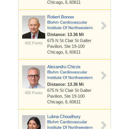
Chicago, IL 60611
Robert Bonow
Bluhm Cardiovascular
Institute Of Northwestern
Distance: 13.36 Mi
675 N St Clair St
Galter
450 Points
Pavilion, Ste 19-100
Chicago, IL 60611
Alexandru Chicos
Bluhm Cardiovascular
Institute Of Northwestern
Distance: 13.36 Mi
675 N St Clair St
Galter
450 Points
Pavilion, Ste 19-100
Chicago, IL 60611
Lubna Choudhury
Bluhm Cardiovascular
Institute Of Northwestern