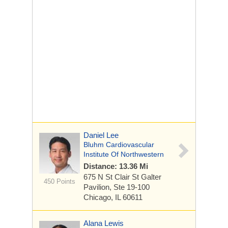
Daniel Lee
Bluhm Cardiovascular
Institute Of Northwestern
Distance: 13.36 Mi
675 N St Clair St
Galter
450 Points
Pavilion, Ste 19-100
Chicago, IL 60611
Alana Lewis