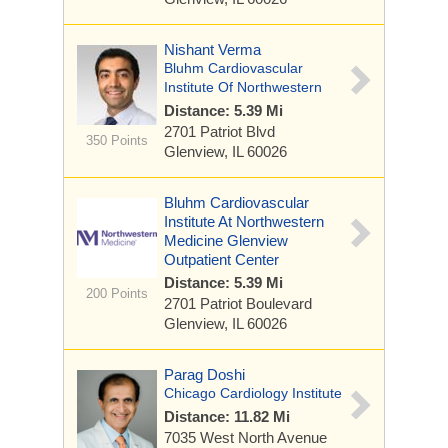
Nishant Verma
Bluhm Cardiovascular
Institute Of Northwestern
Distance: 5.39 Mi
2701 Patriot Blvd
350 Points
Glenview, IL 60026
Bluhm Cardiovascular
Institute At Northwestern
Medicine Glenview
Outpatient Center
Distance: 5.39 Mi
200 Points
2701 Patriot Boulevard
Glenview, IL 60026
Parag Doshi
Chicago Cardiology Institute
Distance: 11.82 Mi
7035 West North Avenue