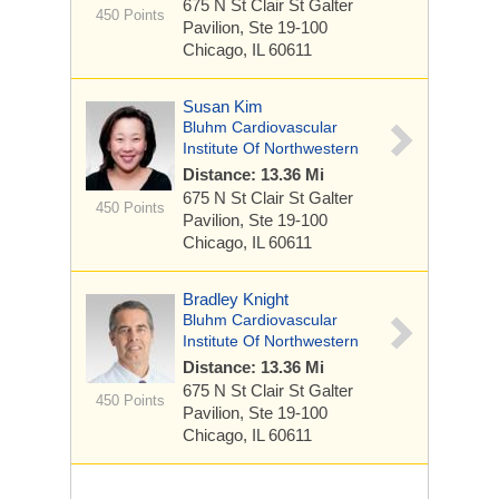
675 N St Clair St
Galter
450 Points
Pavilion, Ste 19-100
Chicago, IL 60611
Susan Kim
Bluhm Cardiovascular
Institute Of Northwestern
Distance: 13.36 Mi
675 N St Clair St
Galter
450 Points
Pavilion, Ste 19-100
Chicago, IL 60611
Bradley Knight
Bluhm Cardiovascular
Institute Of Northwestern
Distance: 13.36 Mi
675 N St Clair St
Galter
450 Points
Pavilion, Ste 19-100
Chicago, IL 60611