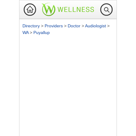
Directory
>
Providers
>
Doctor
>
Audiologist
>
WA
>
Puyallup