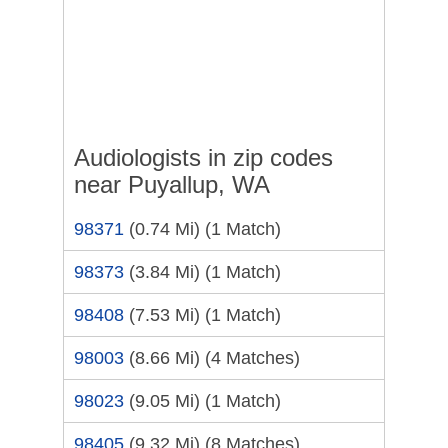
Audiologists in zip codes
near Puyallup, WA
98371
(0.74 Mi)
(1 Match)
98373
(3.84 Mi)
(1 Match)
98408
(7.53 Mi)
(1 Match)
98003
(8.66 Mi)
(4 Matches)
98023
(9.05 Mi)
(1 Match)
98405
(9.32 Mi)
(8 Matches)