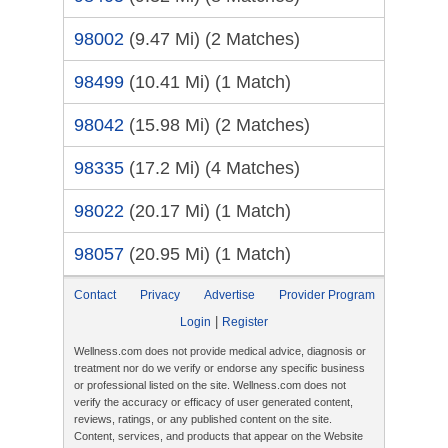
98002
(9.47 Mi)
(2 Matches)
98499
(10.41 Mi)
(1 Match)
98042
(15.98 Mi)
(2 Matches)
98335
(17.2 Mi)
(4 Matches)
98022
(20.17 Mi)
(1 Match)
98057
(20.95 Mi)
(1 Match)
Contact
Privacy
Advertise
Provider Program
|
Login
Register
Wellness.com does not provide medical advice, diagnosis or
treatment nor do we verify or endorse any specific business
or professional listed on the site. Wellness.com does not
verify the accuracy or efficacy of user generated content,
reviews, ratings, or any published content on the site.
Content, services, and products that appear on the Website