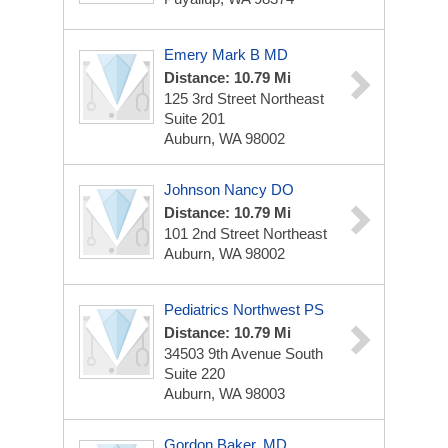
Emery Mark B MD
Distance: 10.79 Mi
125 3rd Street Northeast
Suite 201
Auburn, WA 98002
Johnson Nancy DO
Distance: 10.79 Mi
101 2nd Street Northeast
Auburn, WA 98002
Pediatrics Northwest PS
Distance: 10.79 Mi
34503 9th Avenue South
Suite 220
Auburn, WA 98003
Gordon Baker, MD