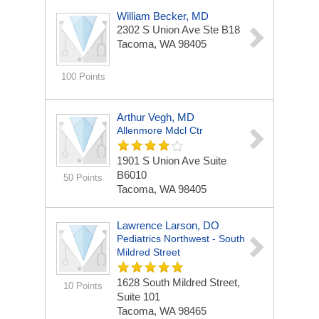
William Becker, MD
2302 S Union Ave Ste B18
Tacoma, WA 98405
100 Points
Arthur Vegh, MD
Allenmore Mdcl Ctr
1901 S Union Ave
Suite
B6010
50 Points
Tacoma, WA 98405
Lawrence Larson, DO
Pediatrics Northwest - South
Mildred Street
1628 South Mildred Street,
10 Points
Suite 101
Tacoma, WA 98465