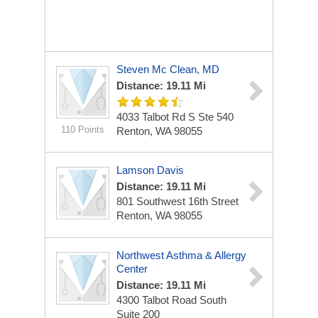
Steven Mc Clean, MD
Distance: 19.11 Mi
4033 Talbot Rd S Ste 540
110 Points
Renton, WA 98055
Lamson Davis
Distance: 19.11 Mi
801 Southwest 16th Street
Renton, WA 98055
Northwest Asthma & Allergy
Center
Distance: 19.11 Mi
4300 Talbot Road South
Suite 200