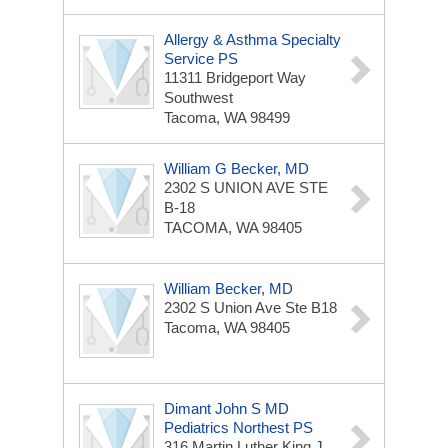
Allergy & Asthma Specialty
Service PS
11311 Bridgeport Way
Southwest
Tacoma, WA 98499
William G Becker, MD
2302 S UNION AVE STE
B-18
TACOMA, WA 98405
William Becker, MD
2302 S Union Ave Ste B18
Tacoma, WA 98405
Dimant John S MD
Pediatrics Northest PS
316 Martin Luther King J