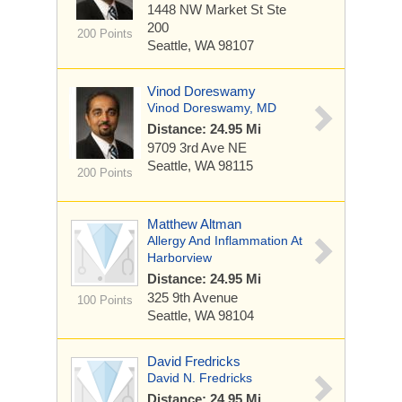
1448 NW Market St
Ste
200
200 Points
Seattle, WA 98107
Vinod Doreswamy
Vinod Doreswamy, MD
Distance: 24.95 Mi
9709 3rd Ave NE
Seattle, WA 98115
200 Points
Matthew Altman
Allergy And Inflammation At
Harborview
Distance: 24.95 Mi
325 9th Avenue
100 Points
Seattle, WA 98104
David Fredricks
David N. Fredricks
Distance: 24.95 Mi