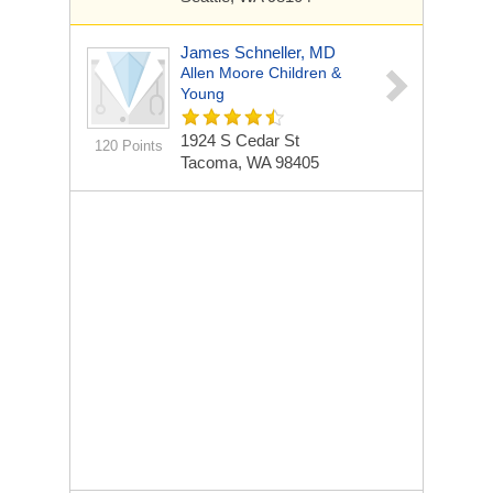
James Schneller, MD
Allen Moore Children &
Young
1924 S Cedar St
120 Points
Tacoma, WA 98405