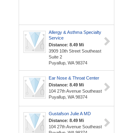
Allergy & Asthma Specialty
Service
Distance: 8.49 Mi
3909 10th Street Southeast
Suite 2
Puyallup, WA 98374
Ear Nose & Throat Center
Distance: 8.49 Mi
104 27th Avenue Southeast
Puyallup, WA 98374
Gustafson Julie A MD
Distance: 8.49 Mi
104 27th Avenue Southeast
Puyallup, WA 98374