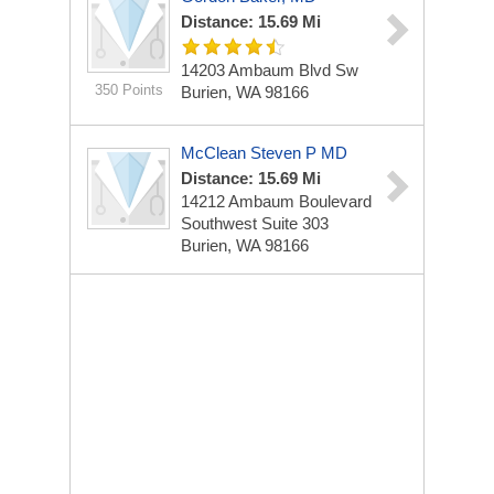
Distance: 15.69 Mi
14203 Ambaum Blvd Sw
350 Points
Burien, WA 98166
McClean Steven P MD
Distance: 15.69 Mi
14212 Ambaum Boulevard
Southwest Suite 303
Burien, WA 98166