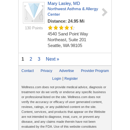
Mary Lasley, MD
Northwest Asthma & Allergy
Center
Distance: 24.95 Mi
130 Points
4540 Sand Point Way
Northeast, Suite 201
Seattle, WA 98105
1
2
3
Next »
Contact
Privacy
Advertise
Provider Program
|
Login
Register
Wellness.com does not provide medical advice, diagnosis or
treatment nor do we verify or endorse any specific business
or professional listed on the site. Wellness.com does not
verify the accuracy or efficacy of user generated content,
reviews, ratings, or any published content on the site.
Content, services, and products that appear on the Website
are not intended to diagnose, treat, cure, or prevent any
disease, and any claims made therein have not been
evaluated by the FDA. Use of this website constitutes