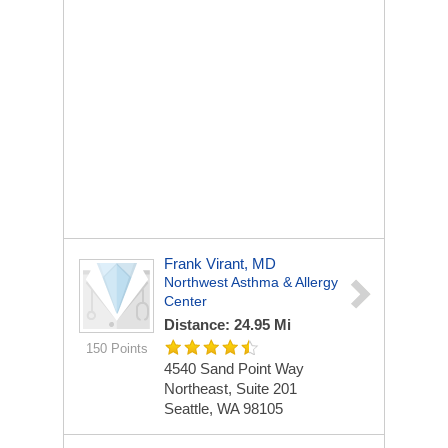
Frank Virant, MD
Northwest Asthma & Allergy
Center
Distance: 24.95 Mi
150 Points
4540 Sand Point Way
Northeast, Suite 201
Seattle, WA 98105