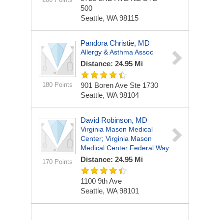
500
Seattle, WA 98115
Pandora Christie, MD
Allergy & Asthma Assoc
Distance: 24.95 Mi
180 Points
901 Boren Ave Ste 1730
Seattle, WA 98104
David Robinson, MD
Virginia Mason Medical
Center; Virginia Mason
Medical Center Federal Way
Distance: 24.95 Mi
170 Points
1100 9th Ave
Seattle, WA 98101