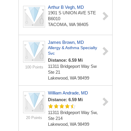
Arthur B Vegh, MD
1901 S UNION AVE STE
B6010
TACOMA, WA 98405
James Brown, MD
Allergy & Asthma Specialty
Svc
Distance: 6.59 Mi
11311 Bridgeport Way Sw
100 Points
Ste 21
Lakewood, WA 98499
William Andrade, MD
Distance: 6.59 Mi
11311 Bridgeport Way Sw,
20 Points
Ste 214
Lakewood, WA 98499