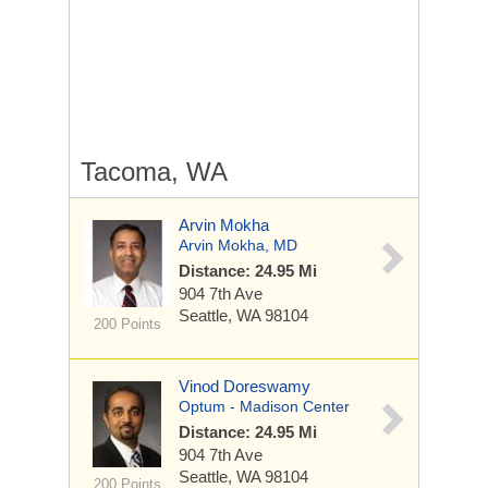
Tacoma, WA
Arvin Mokha
Arvin Mokha, MD
Distance: 24.95 Mi
904 7th Ave
Seattle, WA 98104
200 Points
Vinod Doreswamy
Optum - Madison Center
Distance: 24.95 Mi
904 7th Ave
Seattle, WA 98104
200 Points