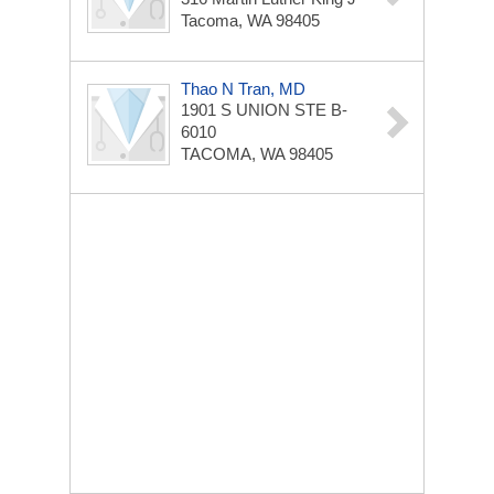
Tacoma, WA 98405
Thao N Tran, MD
1901 S UNION STE B-
6010
TACOMA, WA 98405