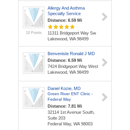
Allergy And Asthma
Specialty Service
Distance: 6.59 Mi
10 Points
11311 Bridgeport Way Sw
Lakewood, WA 98499
Benveniste Ronald J MD
Distance: 6.59 Mi
7424 Bridgeport Way West
Lakewood, WA 98499
Daniel Kozie, MD
Green River ENT Clinic -
Federal Way
Distance: 7.81 Mi
32114 1st Avenue South,
Suite 203
Federal Way, WA 98003