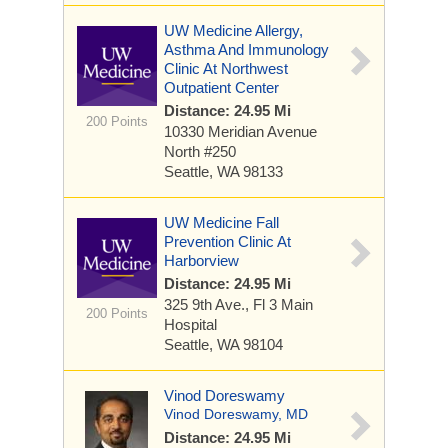
UW Medicine Allergy,
Asthma And Immunology
Clinic At Northwest
Outpatient Center
Distance: 24.95 Mi
200 Points
10330 Meridian Avenue
North
#250
Seattle, WA 98133
UW Medicine Fall
Prevention Clinic At
Harborview
Distance: 24.95 Mi
325 9th Ave., Fl 3
Main
200 Points
Hospital
Seattle, WA 98104
Vinod Doreswamy
Vinod Doreswamy, MD
Distance: 24.95 Mi