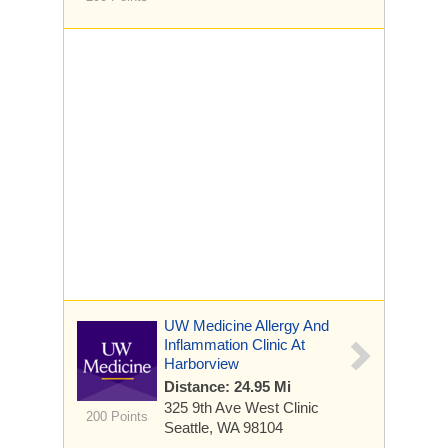
UW Medicine Allergy And
Inflammation Clinic At
Harborview
Distance: 24.95 Mi
325 9th Ave
West Clinic
200 Points
Seattle, WA 98104