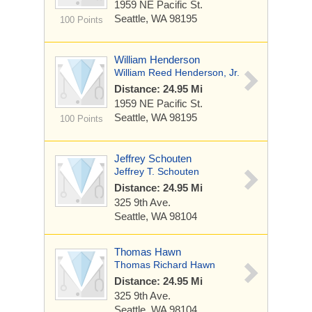
1959 NE Pacific St.
Seattle, WA 98195
100 Points
William Henderson
William Reed Henderson, Jr.
Distance: 24.95 Mi
1959 NE Pacific St.
Seattle, WA 98195
100 Points
Jeffrey Schouten
Jeffrey T. Schouten
Distance: 24.95 Mi
325 9th Ave.
Seattle, WA 98104
Thomas Hawn
Thomas Richard Hawn
Distance: 24.95 Mi
325 9th Ave.
Seattle, WA 98104