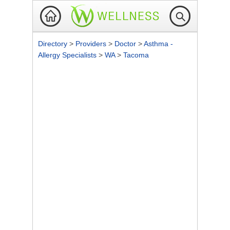
Directory
>
Providers
>
Doctor
>
Asthma -
Allergy Specialists
>
WA
>
Tacoma