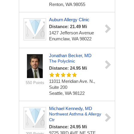
Renton, WA 98055
Auburn Allergy Clinic
Distance: 21.49 Mi
1427 Jefferson Avenue
Enumclaw, WA 98022
Jonathan Becker, MD
The Polyclinic
Distance: 24.95 Mi
11011 Meridian Ave. N.,
550 Points
Suite 200
Seattle, WA 98122
Michael Kennedy, MD
Northwest Asthma & Allergy
Ctr
Distance: 24.95 Mi
9725 3RD AVE NE STE
200 Points