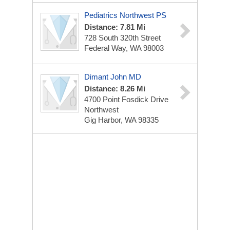
Pediatrics Northwest PS
Distance: 7.81 Mi
728 South 320th Street
Federal Way, WA 98003
Dimant John MD
Distance: 8.26 Mi
4700 Point Fosdick Drive
Northwest
Gig Harbor, WA 98335