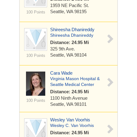
1959 NE Pacific St.
Seattle, WA 98195
100 Points
Shireesha Dhanireddy
Shireesha Dhanireddy
Distance: 24.95 Mi
325 9th Ave.
Seattle, WA 98104
100 Points
Cara Wade
Virginia Mason Hospital &
Seattle Medical Center
Distance: 24.95 Mi
1100 Ninth Avenue
100 Points
Seattle, WA 98101
Wesley Van Voorhis
Wesley C. Van Voorhis
Distance: 24.95 Mi